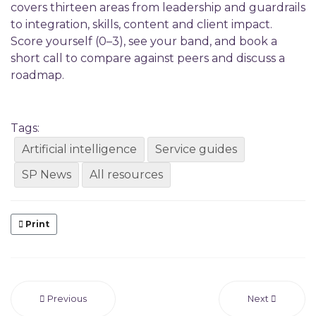
covers thirteen areas from leadership and guardrails
to integration, skills, content and client impact.
Score yourself (0–3), see your band, and book a
short call to compare against peers and discuss a
roadmap.
Tags:
Artificial intelligence
Service guides
SP News
All resources
Print
Previous
Next