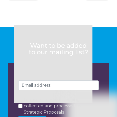
Want to be added
to our mailing list?
I consent to my data being
collected and processed by
Strategic Proposals