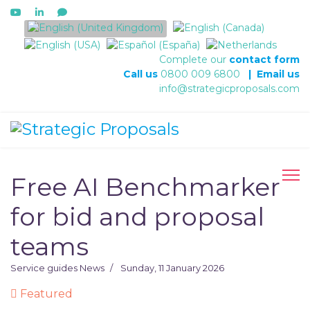
Select your language
Complete our
contact form
Call us
0800 009 6800
|
Email us
info@strategicproposals.com
Free AI Benchmarker
for bid and proposal
teams
Service guides
News
Sunday, 11 January 2026
Featured