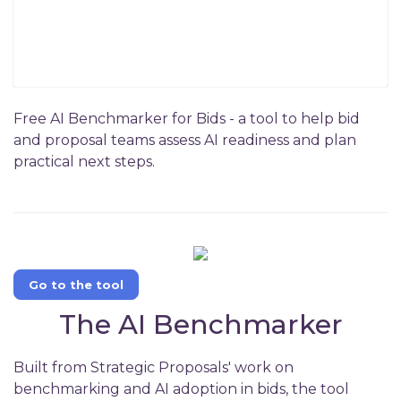
Free AI Benchmarker for Bids - a tool to help bid
and proposal teams assess AI readiness and plan
practical next steps.
Go to the tool
The AI Benchmarker
Built from Strategic Proposals' work on
benchmarking and AI adoption in bids, the tool