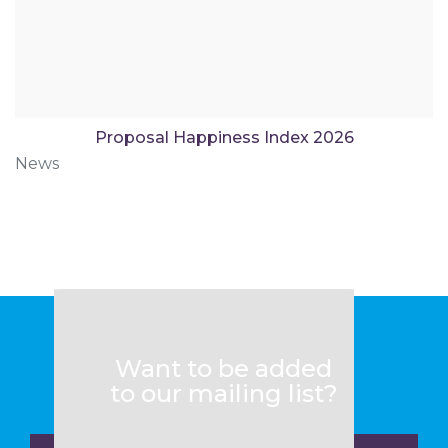
Proposal Happiness Index 2026
News
Want to be added
to our mailing list?