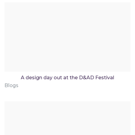
A design day out at the D&AD Festival
Blogs