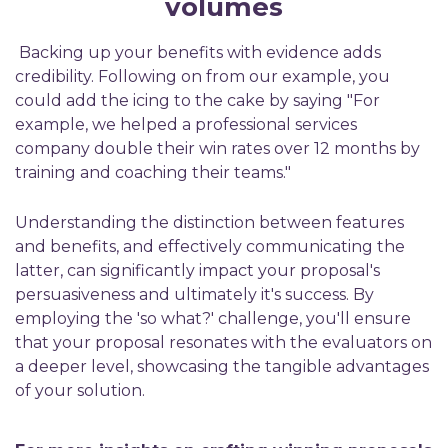
v
olumes
Backing up your benefits with evidence adds
credibility.
Following on from our example, you
could add the icing to the cake by saying
"
For
example, w
e helped a professional
services
company double their win rates over 12 months by
training and coaching their teams
."
Understanding the distinction between features
and benefits
, a
nd effectively communicating the
latter
,
can significantly
impact
your proposal's
persuasiveness and
ultimately
it's
success. By
employing the 'so what?' challenge,
you
'll
ensure
that your proposal resonates with the evaluators on
a deeper level,
showcasing
the tangible advantages
of your solution.