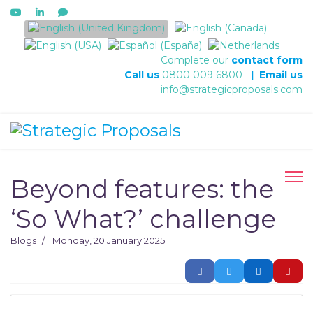
Select your language
Complete our
contact form
Call us
0800 009 6800
|
Email us
info@strategicproposals.com
Beyond features: the
‘So What?’ challenge
Blogs
Monday, 20 January 2025