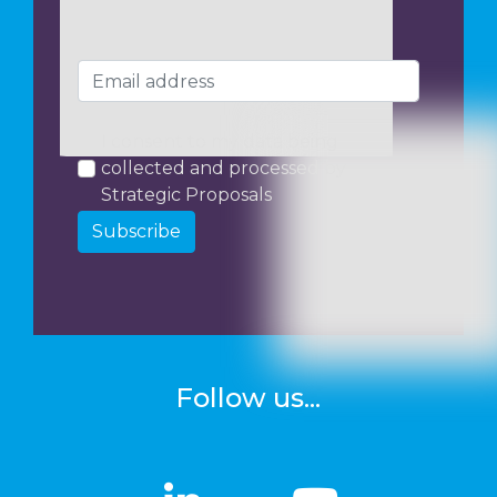
I consent to my data being
collected and processed by
Strategic Proposals
Subscribe
Follow us...