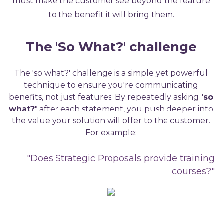
must make the customer see beyond the feature
to the benefit it will bring them.
The 'So What?'
c
hallenge
The 'so what?'
challenge
is a simple yet powerful
technique to ensure
you're
communicating
benefits, not just features.
By repeatedly asking
'so
what?'
after
each statement, you push deeper into
the value your solution
will
offer
to
the customer
.
For example:
"Does Strategic Proposals provide training
courses?"