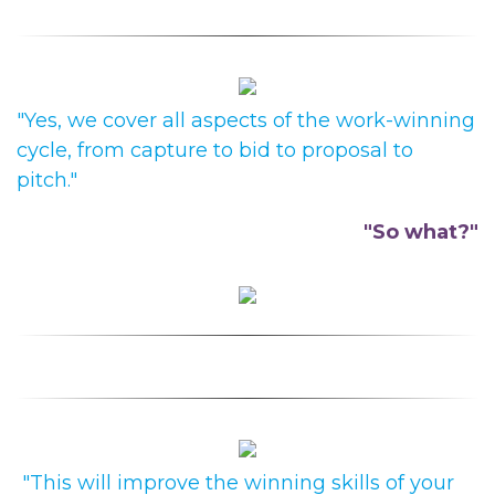
"Yes, we cover all aspects of the work-winning
cycle, from capture to bid to proposal to
pitch."
"So what?"
"This will improve the winning skills of your