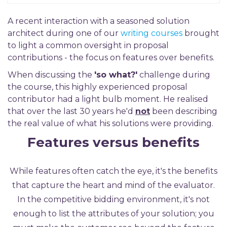
A recent interaction with a seasoned solution
architect during one of our
writing courses
brought
to ligh
t a common oversight in proposal
contributions
-
the focus on features over benefits.
When discussing the
'so what?'
challenge during
the course, this highly experienced proposal
contributor had a light bulb moment. He realised
that over the last 30 years he'd
not
been describing
the real value of what his solutions were providing.
Features v
ersus benefits
While features often catch the eye, it's the benefits
that capture the heart and mind of the evaluator.
In the competitive bidding environment, it's not
enough to list the attributes of your solution; you