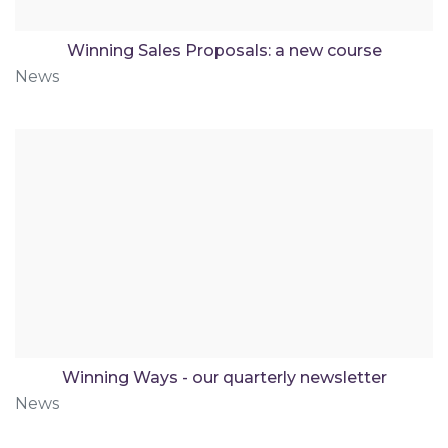
Winning Sales Proposals: a new course
News
Winning Ways - our quarterly newsletter
News