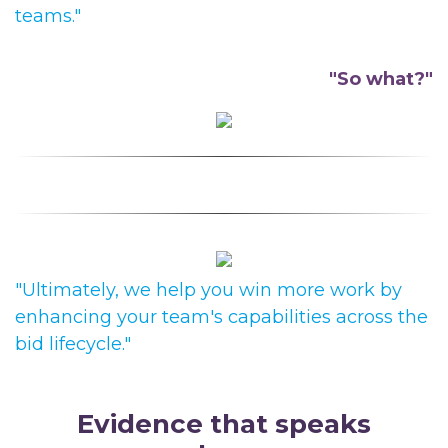
teams."
"So what?"
"Ultimately, we help you
win more work by
enhancing your team's capabilities across the
bid lifecycle."
Evidence
t
hat
s
peaks