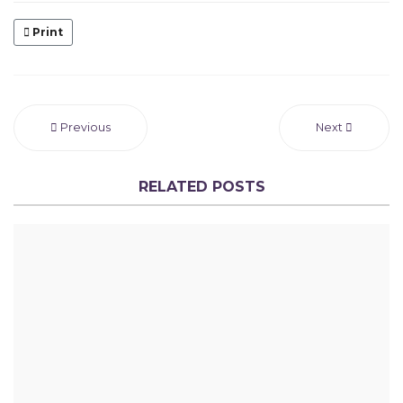
Print
Previous
Next
RELATED POSTS