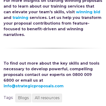
For more insights on crafting winning proposals
and to learn about our training services that
can elevate your team's skills, visit
winning b
id
and
t
raining
services. Let us help you transform
your proposal contributions from feature-
focused to benefit-driven
and winning
narratives.
To find out more about the key skills and tools
necessary to develop powerful, compelling
proposals contact our experts on 0800 009
6800 or email us at
info@strategicproposals.com
Tags:
Blogs
All resources