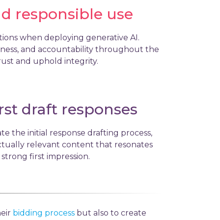
nd responsible use
rations when deploying generative AI.
irness, and accountability throughout the
rust and uphold integrity.
irst draft responses
te the initial response drafting process,
tually relevant content that resonates
 strong first impression.
heir
bidding process
but also to create