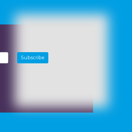
Subscribe