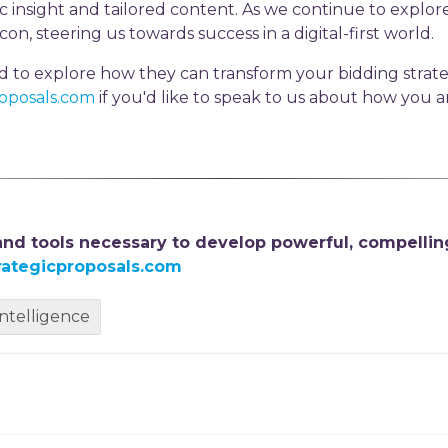
c insight and tailored content. As we continue to explore 
on, steering us towards success in a digital-first world.
nd to explore how they can transform your bidding strate
roposals.com
if you'd like to speak to us about how you 
 and tools necessary to develop powerful, compellin
rategicproposals.com
 intelligence