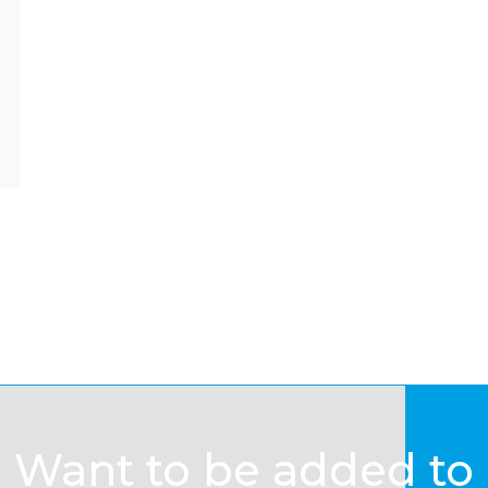
Want to be added to