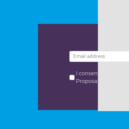
I consent to my data
Proposals