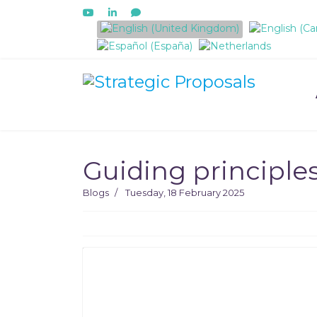
Select your language
Guiding principle
Blogs
Tuesday, 18 February 2025