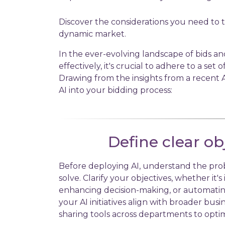
Discover the considerations you need to 
dynamic market.
In the ever-evolving landscape of bids an
effectively, it's crucial to adhere to a set 
Drawing from the insights from a recent A
AI into your bidding process:
Define clear ob
Before deploying AI, understand the pro
solve. Clarify your objectives, whether it's
enhancing decision-making, or automating
your AI initiatives align with broader busi
sharing tools across departments to optim