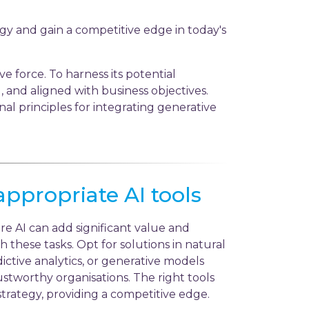
gy and gain a competitive edge in today's
e force. To harness its potential
cal, and aligned with business objectives.
al principles for integrating generative
appropriate AI tools
re AI can add significant value and
h these tasks. Opt for solutions in natural
ctive analytics, or generative models
stworthy organisations. The right tools
trategy, providing a competitive edge.