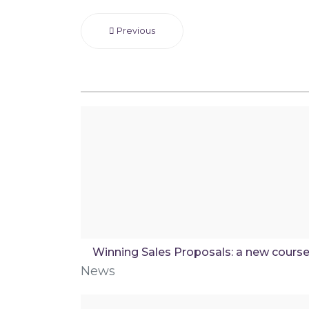
Previous
Winning Sales Proposals: a new cours
News