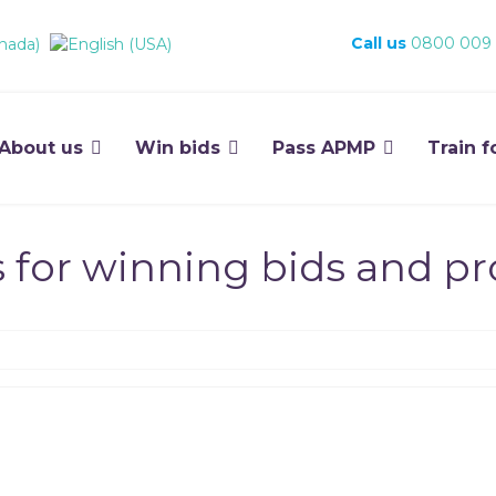
Call us
0800 009
About us
Win bids
Pass APMP
Train f
s for winning bids and p