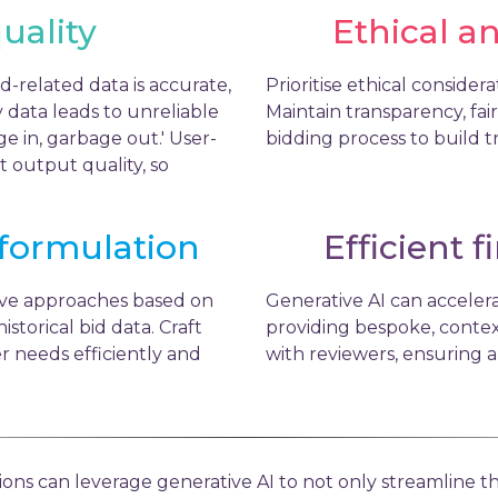
uality
Ethical a
d-related data is accurate,
Prioritise ethical conside
 data leads to unreliable
Maintain transparency, fa
e in, garbage out.' User-
bidding process to build t
t output quality, so
 formulation
Efficient f
ive approaches based on
Generative AI can accelera
istorical bid data. Craft
providing bespoke, contex
r needs efficiently and
with reviewers, ensuring a
tions can leverage generative AI to not only streamline t