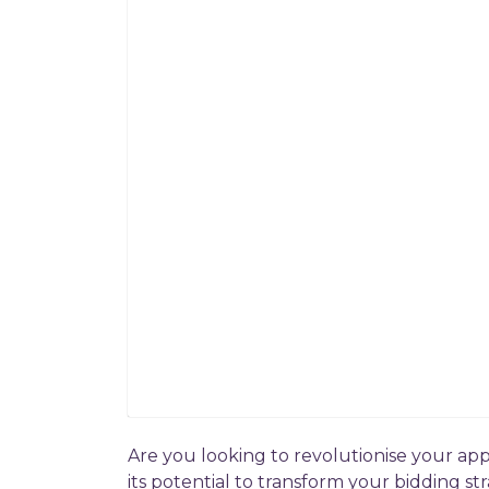
Are you looking to revolutionise your app
its potential to transform your bidding str