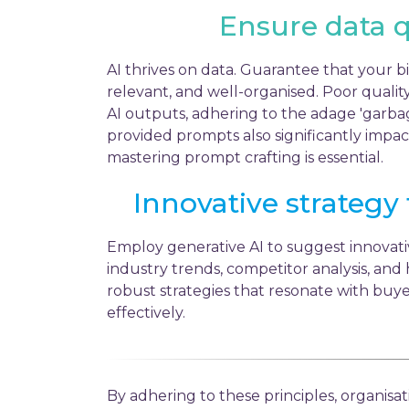
Ensure data q
AI thrives on data. Guarantee that your bi
relevant, and well-organised. Poor quality
AI outputs, adhering to the adage 'garbag
provided prompts also significantly impac
mastering prompt crafting is essential.
Innovative strategy
Employ generative AI to suggest innovat
industry trends, competitor analysis, and h
robust strategies that resonate with buye
effectively.
By adhering to these principles, organisa