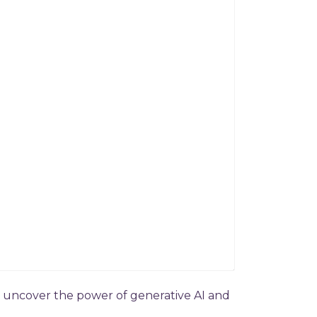
to uncover the power of generative AI and