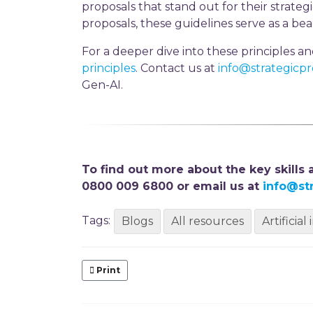
proposals that stand out for their strategi
proposals, these guidelines serve as a beac
For a deeper dive into these principles a
principles
. Contact us at
info@strategicp
Gen-AI.
To find out more about the key skills
0800 009 6800 or email us at
info@st
Tags:
Blogs
All resources
Artificial
Print