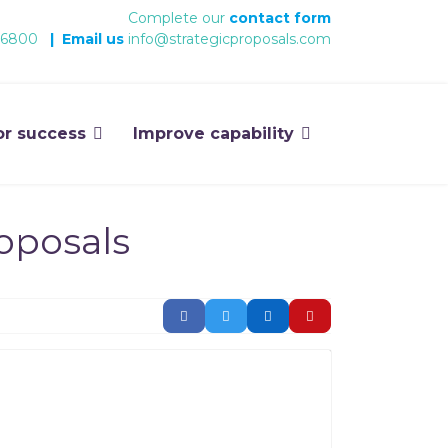
Complete our
contact form
 6800
|
Email us
info@strategicproposals.com
or success
Improve capability
roposals