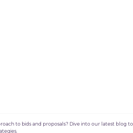
roach to bids and proposals? Dive into our latest blog 
ategies.