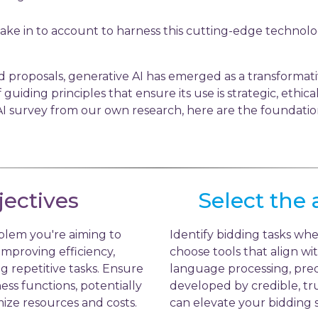
take in to account to harness this cutting-edge technolo
d proposals, generative AI has emerged as a transformativ
of guiding principles that ensure its use is strategic, ethi
I survey from our own research, here are the foundation
jectives
Select the 
blem you're aiming to
Identify bidding tasks whe
 improving efficiency,
choose tools that align wit
 repetitive tasks. Ensure
language processing, predi
ness functions, potentially
developed by credible, tru
ize resources and costs.
can elevate your bidding s