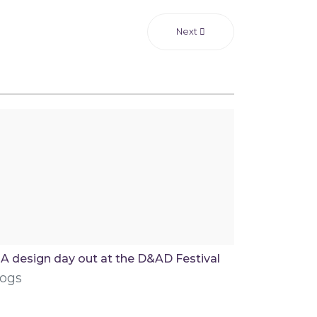
Next
A design day out at the D&AD Festival
logs