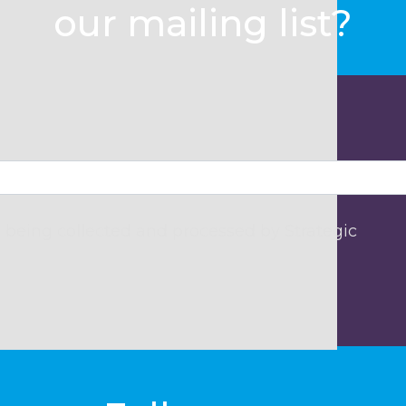
our mailing list?
 being collected and processed by Strategic