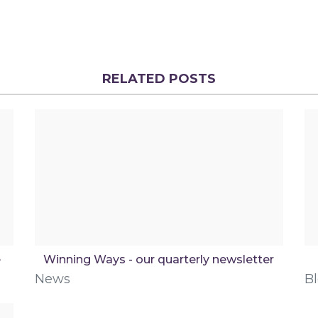
RELATED POSTS
e
Winning Ways - our quarterly newsletter
News
B