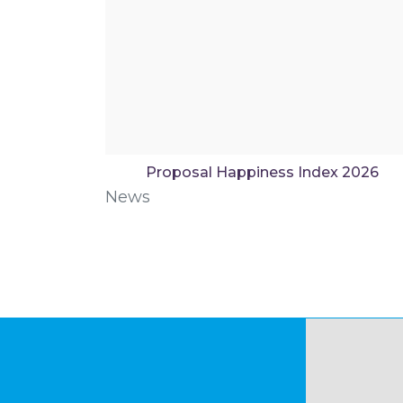
Proposal Happiness Index 2026
News