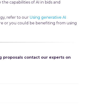
the capabilities of AI in bids and
gy, refer to our
Using generative AI
are or you could be benefiting from using
g proposals contact our experts on