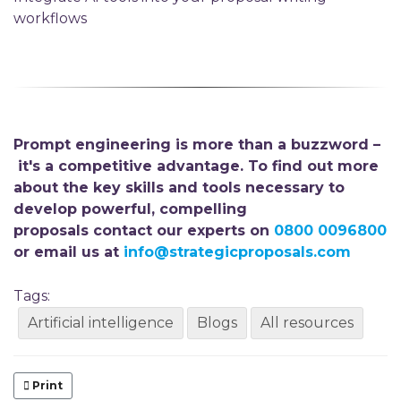
workflows
Prompt engineering is more than a buzzword –
it's a competitive advantage. To find out more
about the key skills and tools necessary to
develop powerful, compelling
proposals
contact our experts on
0800 0096800
or email us at
info@strategicproposals.com
Tags:
Artificial intelligence
Blogs
All resources
Print