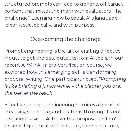
structured prompts can lead to generic, off-target
content that misses the mark with evaluators. The
challenge? Learning how to speak AI's language –
clearly, strategically, and with purpose.
Overcoming the challenge
Prompt engineering is the art of crafting effective
inputs to get the best outputs from AI tools. In our
recent APMP AI micro-certification course, we
explored how this emerging skill is transforming
proposal writing. One participant noted,
"Prompting
is like briefing a junior writer – the clearer you are,
the better the result."
Effective prompt engineering requires a blend of
creativity, structure, and strategic thinking. It's not
just about asking AI to "write a proposal section" –
it's about guiding it with context, tone, structure,