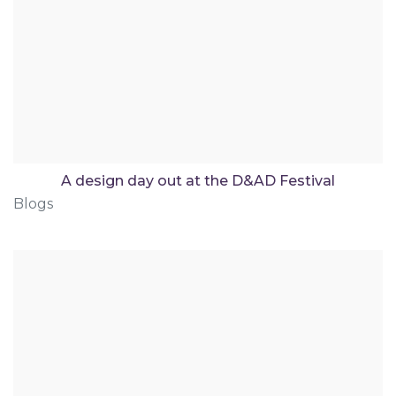
A design day out at the D&AD Festival
Blogs