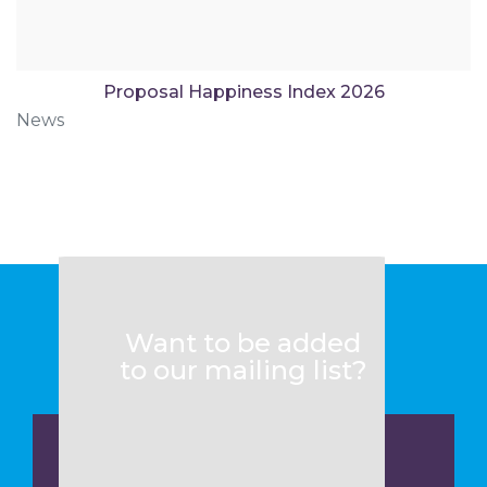
Proposal Happiness Index 2026
News
Want to be added
to our mailing list?