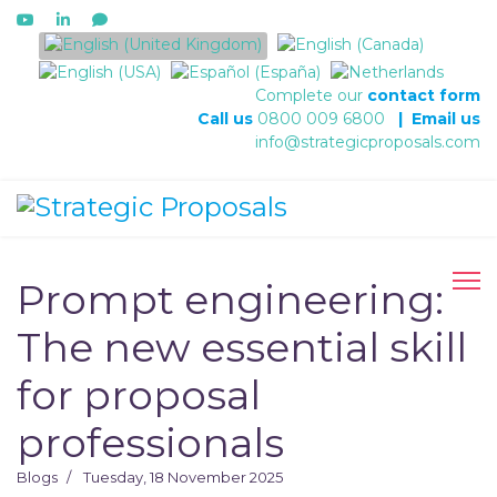
Select your language
Complete our
contact form
Call us
0800 009 6800
|
Email us
info@strategicproposals.com
Prompt engineering:
The new essential skill
for proposal
professionals
Blogs
Tuesday, 18 November 2025