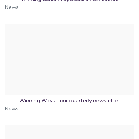
News
Winning Ways - our quarterly newsletter
News