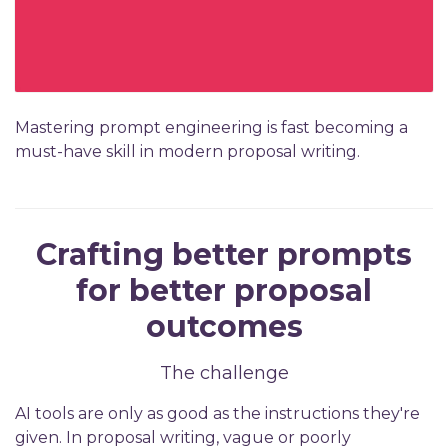
Mastering prompt engineering is fast becoming a
must-have skill in modern proposal writing.
Crafting better prompts
for better proposal
outcomes
The challenge
AI tools are only as good as the instructions they're
given. In proposal writing, vague or poorly