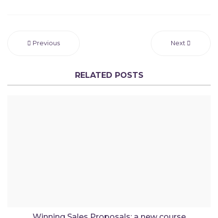
Previous
Next
RELATED POSTS
Winning Sales Proposals: a new course