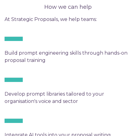
How we can help
At Strategic Proposals, we help teams:
Build prompt engineering skills through hands-on
proposal training
Develop prompt libraries tailored to your
organisation's voice and sector
Integrate AI tools into your proposal writing