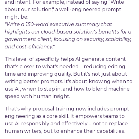
and intent. For example, instead of saying "Write
about our solution," a well-engineered prompt
might be:
"Write a 150-word executive summary that
highlights our cloud-based solution's benefits for a
government client, focusing on security, scalability,
and cost-efficiency."
This level of specificity helps AI generate content
that's closer to what's needed – reducing editing
time and improving quality. But it's not just about
writing better prompts. It's about knowing when to
use AI, when to step in, and how to blend machine
speed with human insight.
That's why proposal training now includes prompt
engineering as a core skill. It empowers teams to
use AI responsibly and effectively – not to replace
human writers, but to enhance their capabilities.