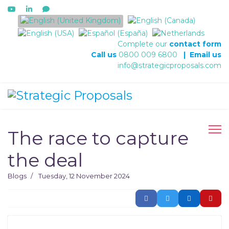
Select your language
Complete our
contact form
Call us
0800 009 6800
|
Email us
info@strategicproposals.com
The race to capture
the deal
Blogs
Tuesday, 12 November 2024