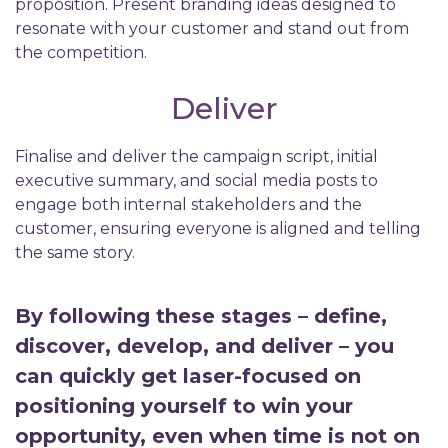
proposition. Present branding ideas designed to
resonate with your customer and stand out from
the competition.
Deliver
Finalise and deliver the campaign script, initial
executive summary, and social media posts to
engage both internal stakeholders and the
customer, ensuring everyone is aligned and telling
the same story.
By following these stages – define,
discover, develop, and deliver – you
can quickly get laser-focused on
positioning yourself to win your
opportunity, even when time is not on