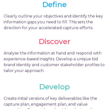
Define
Clearly outline your objectives and identify the key
information gaps you need to fill. This sets the
direction for your accelerated capture efforts.
Discover
Analyse the information at hand and respond with
experience-based insights. Develop a unique bid
brand identity and customer stakeholder profiles to
tailor your approach.
Develop
Create initial versions of key deliverables like the
capture plan, engagement plan, and value