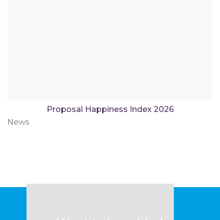
Proposal Happiness Index 2026
News