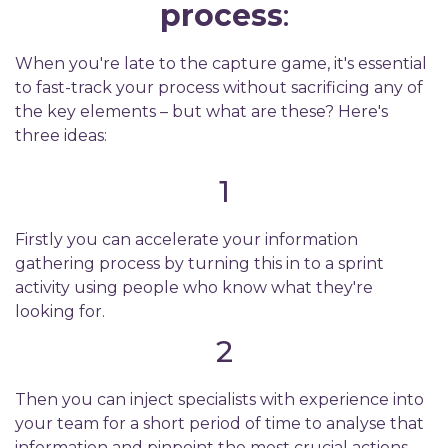
process
:
When you're late to the capture game, it's essential
to fast-track your process without sacrificing any of
the key elements – but what are these? Here's
three ideas:
1
Firstly you can accelerate your information
gathering process by turning this in to a sprint
activity using people who know what they're
looking for.
2
Then you can inject specialists with experience into
your team for a short period of time to analyse that
information and pinpoint the most crucial actions