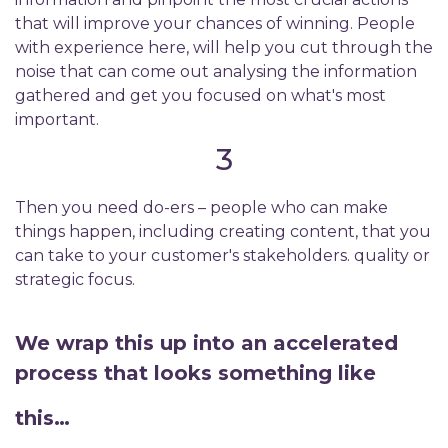
that will improve your chances of winning. People
with experience here, will help you cut through the
noise that can come out analysing the information
gathered and get you focused on what's most
important.
3
Then you need do-ers – people who can make
things happen, including creating content, that you
can take to your customer's stakeholders. quality or
strategic focus.
We wrap this up into an accelerated
process that looks something like
this…