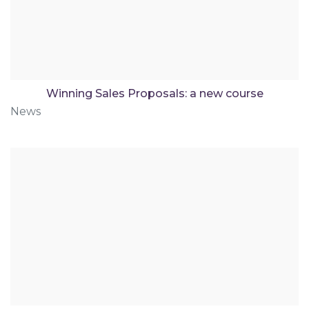
Winning Sales Proposals: a new course
News