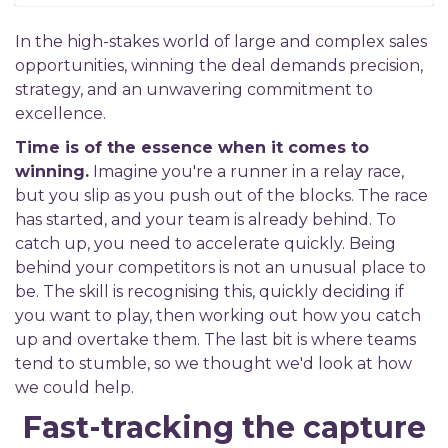
In the high-stakes world of large and complex sales
opportunities, winning the deal demands precision,
strategy, and an unwavering commitment to
excellence.
Time is of the essence when it comes to
winning.
Imagine you're a runner in a relay race,
but you slip as you push out of the blocks. The race
has started, and your team is already behind. To
catch up, you need to accelerate quickly. Being
behind your competitors is not an unusual place to
be. The skill is recognising this, quickly deciding if
you want to play, then working out how you catch
up and overtake them. The last bit is where teams
tend to stumble, so we thought we'd look at how
we could help.
Fast-tracking the capture