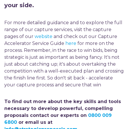
your side.
For more detailed guidance and to explore the full
range of our capture services, visit the capture
pages of our
website
and check out our Capture
Accelerator Service Guide
here
for more on the
process. Remember, in the race to win bids, being
strategic is just as important as being fancy. It's not
just about catching up; it's about overtaking the
competition with a well-executed plan and crossing
the finish line first. So don't sit back - accelerate
your capture process and secure that win
To find out more about the key skills and tools
necessary to develop powerful, compelling
proposals contact our experts on
0800 009
6800
or email us at