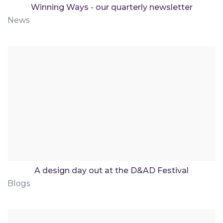
Winning Ways - our quarterly newsletter
News
A design day out at the D&AD Festival
Blogs