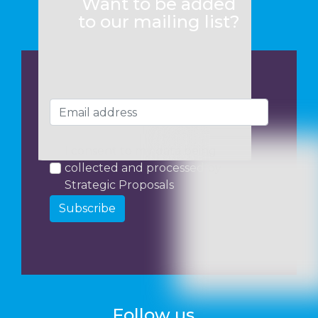
Want to be added
to our mailing list?
I consent to my data being
collected and processed by
Strategic Proposals
Subscribe
Follow us...