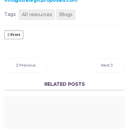
info@strategicproposals.com
Tags:
All resources
Blogs
Print
Previous
Next
RELATED POSTS