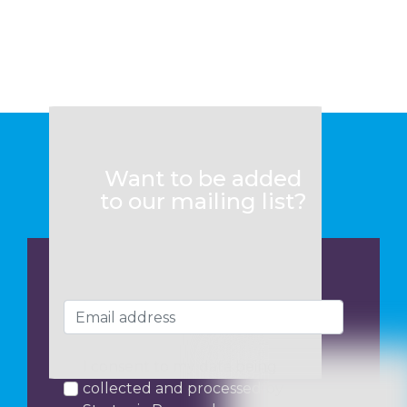
Want to be added
to our mailing list?
I consent to my data being
collected and processed by