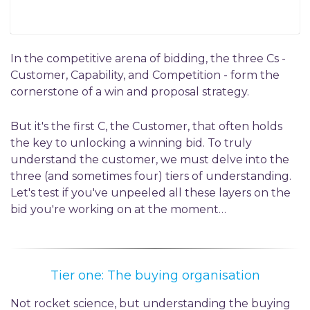
In the competitive arena of bidding, the three Cs -
Customer, Capability, and Competition - form the
cornerstone of a win and proposal strategy.
But it's the first C, the Customer, that often holds
the key to unlocking a winning bid. To truly
understand the customer, we must delve into the
three (and sometimes four) tiers of understanding.
Let's test if you've unpeeled all these layers on the
bid you're working on at the moment…
Tier one: The buying organisation
Not rocket science, but understanding the buying