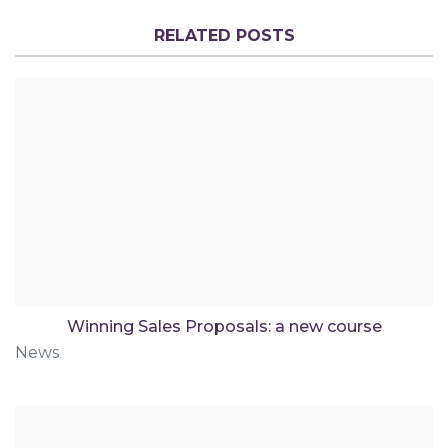
RELATED POSTS
Winning Sales Proposals: a new course
News