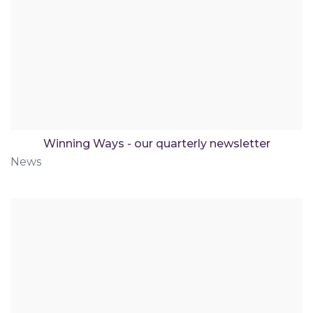
Winning Ways - our quarterly newsletter
News