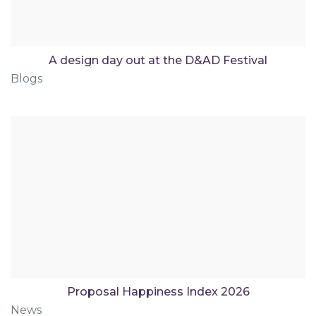
A design day out at the D&AD Festival
Blogs
Proposal Happiness Index 2026
News