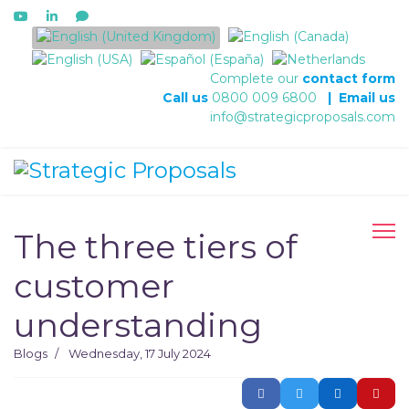
Select your language
Complete our
contact form
Call us
0800 009 6800
|
Email us
info@strategicproposals.com
The three tiers of
customer
understanding
Blogs
Wednesday, 17 July 2024