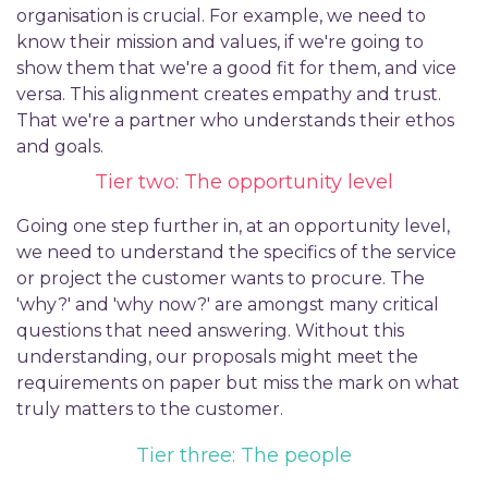
organisation is crucial. For example, we need to
know their mission and values, if we're going to
show them that we're a good fit for them, and vice
versa. This alignment creates empathy and trust.
That we're a partner who understands their ethos
and goals.
Tier two: The opportunity level
Going one step further in, at an opportunity level,
we need to understand the specifics of the service
or project the customer wants to procure. The
'why?' and 'why now?' are amongst many critical
questions that need answering. Without this
understanding, our proposals might meet the
requirements on paper but miss the mark on what
truly matters to the customer.
Tier three: The people