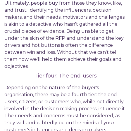
Ultimately, people buy from those they know, like,
and trust. Identifying the influencers, decision
makers, and their needs, motivators and challenges
is akin to a detective who hasn't gathered all the
crucial pieces of evidence. Being unable to get
under the skin of the RFP and understand the key
drivers and hot buttons is often the difference
between win and loss. Without that we can't tell
them how we'll help them achieve their goals and
objectives.
Tier four: The end-users
Depending on the nature of the buyer's
organisation, there may be a fourth tier: the end-
users, citizens, or customers who, while not directly
involved in the decision making process, influence it.
Their needs and concerns must be considered, as
they will undoubtedly be on the minds of your
customer's influencers and decision makers.