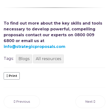
To find out more about the key skills and tools
necessary to develop powerful, compelling
proposals contact our experts on 0800 009
6800 or email us at
info@strategicproposals.com
Tags:
Blogs
All resources
Print
Previous
Next