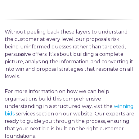
Without peeling back these layers to understand
the customer at every level, our proposals risk
being uninformed guesses rather than targeted,
persuasive offers. It's about building a complete
picture, analysing the information, and converting it
into win and proposal strategies that resonate on all
levels
.
For more information on how we can help
organisations build this comprehensive
understanding in a structured way, visit the
winning
bids
services section on our website. Our experts are
ready to guide you through the process, ensuring
that your next bid is built on the right customer
foundations.