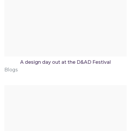
A design day out at the D&AD Festival
Blogs