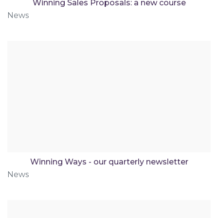
Winning Sales Proposals: a new course
News
Winning Ways - our quarterly newsletter
News