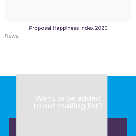
Proposal Happiness Index 2026
News
Want to be added
to our mailing list?