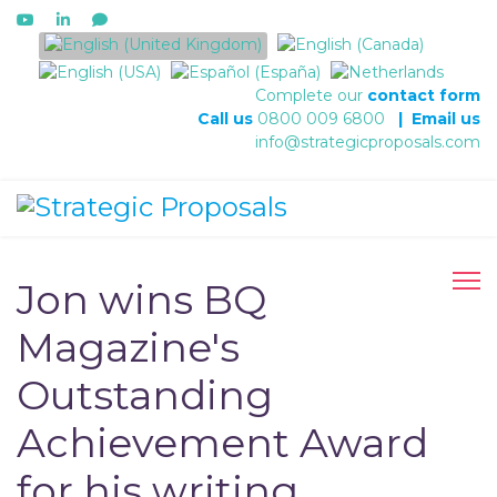
Select your language
Complete our
contact form
Call us
0800 009 6800
|
Email us
info@strategicproposals.com
Jon wins BQ
Magazine's
Outstanding
Achievement Award
for his writing