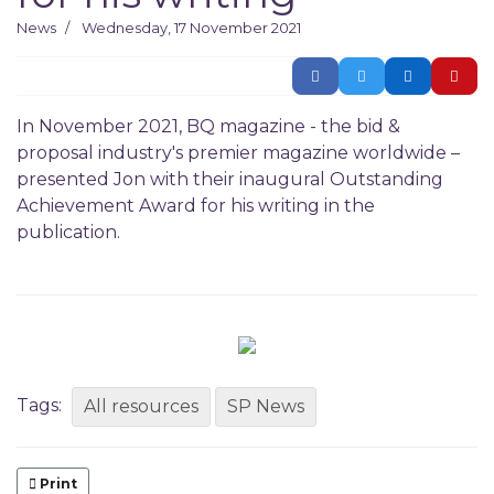
News
Wednesday, 17 November 2021
In November 2021, BQ magazine - the bid &
proposal industry's premier magazine worldwide –
presented Jon with their inaugural Outstanding
Achievement Award for his writing in the
publication.
Tags:
All resources
SP News
Print