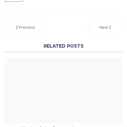
Previous
Next
RELATED POSTS