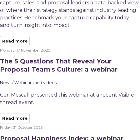
capture, sales, and proposal leaders a data-backed view
of where their strategy stands against industry leading
practices. Benchmark your capture capability today –
and turn insight into impact.
Read more
Monday, 17 November 2025
The 5 Questions That Reveal Your
Proposal Team's Culture: a webinar
News / Webinars and videos
Ceri Mescall presented this webinar at a recent Visible
thread event.
Read more
Friday, 31 October 2025
Proposal Happiness Index: a webinar