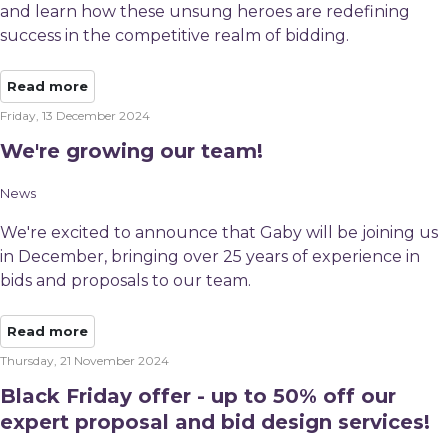
and learn how these unsung heroes are redefining
success in the competitive realm of bidding.
Read more
Friday, 13 December 2024
We're growing our team!
News
We're excited to announce that Gaby will be joining us
in December, bringing over 25 years of experience in
bids and proposals to our team.
Read more
Thursday, 21 November 2024
Black Friday offer - up to 50% off our
expert proposal and bid design services!