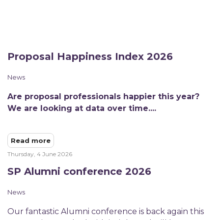
Proposal Happiness Index 2026
News
Are proposal professionals happier this year?
We are looking at data over time....
Read more
Thursday, 4 June 2026
SP Alumni conference 2026
News
​Our fantastic Alumni conference is back again this