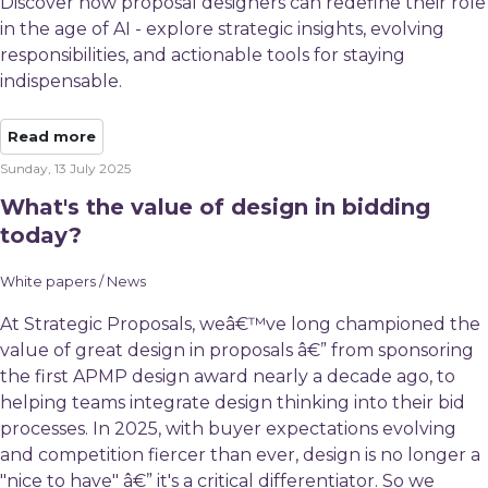
Discover how proposal designers can redefine their role
in the age of AI - explore strategic insights, evolving
responsibilities, and actionable tools for staying
indispensable.
Read more
Sunday, 13 July 2025
What's the value of design in bidding
today?
White papers / News
At Strategic Proposals, weâ€™ve long championed the
value of great design in proposals â€” from sponsoring
the first APMP design award nearly a decade ago, to
helping teams integrate design thinking into their bid
processes. In 2025, with buyer expectations evolving
and competition fiercer than ever, design is no longer a
"nice to have" â€” it's a critical differentiator. So we