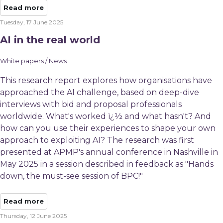
Read more
Tuesday, 17 June 2025
AI in the real world
White papers / News
This research report explores how organisations have
approached the AI challenge, based on deep-dive
interviews with bid and proposal professionals
worldwide. What's worked ï¿½ and what hasn't? And
how can you use their experiences to shape your own
approach to exploiting AI? The research was first
presented at APMP's annual conference in Nashville in
May 2025 in a session described in feedback as "Hands
down, the must-see session of BPC!"
Read more
Thursday, 12 June 2025