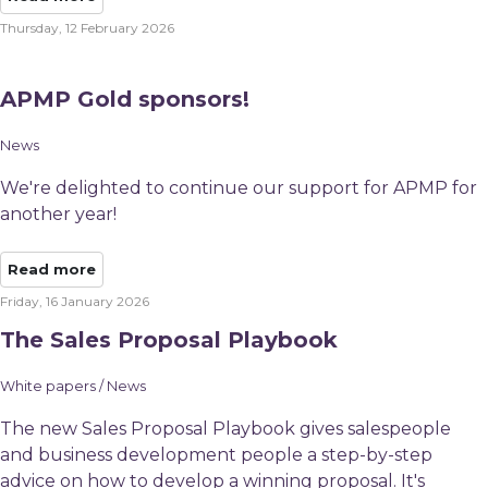
Thursday, 12 February 2026
APMP Gold sponsors!
News
We're delighted to continue our support for APMP for
another year!
Read more
Friday, 16 January 2026
The Sales Proposal Playbook
White papers / News
The new Sales Proposal Playbook gives salespeople
and business development people a step-by-step
advice on how to develop a winning proposal. It's