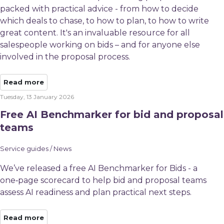
packed with practical advice - from how to decide
which deals to chase, to how to plan, to how to write
great content. It's an invaluable resource for all
salespeople working on bids – and for anyone else
involved in the proposal process.
Read more
Tuesday, 13 January 2026
Free AI Benchmarker for bid and proposal
teams
Service guides / News
We’ve released a free AI Benchmarker for Bids - a
one‑page scorecard to help bid and proposal teams
assess AI readiness and plan practical next steps.
Read more