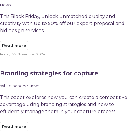
News
This Black Friday, unlock unmatched quality and
creativity with up to 50% off our expert proposal and
bid design services!
Read more
Friday, 22 November 2024
Branding strategies for capture
White papers / News
This paper explores how you can create a competitive
advantage using branding strategies and how to
efficiently manage them in your capture process.
Read more