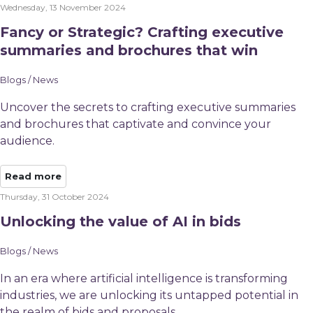
Wednesday, 13 November 2024
Fancy or Strategic? Crafting executive
summaries and brochures that win
Blogs / News
Uncover the secrets to crafting executive summaries
and brochures that captivate and convince your
audience.
Read more
Thursday, 31 October 2024
Unlocking the value of AI in bids
Blogs / News
In an era where artificial intelligence is transforming
industries, we are unlocking its untapped potential in
the realm of bids and proposals.