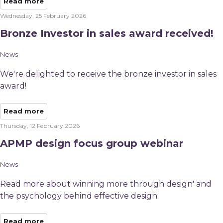
Read more
Wednesday, 25 February 2026
Bronze Investor in sales award received!
News
We're delighted to receive the bronze investor in sales
award!
Read more
Thursday, 12 February 2026
APMP design focus group webinar
News
Read more about winning more through design' and
the psychology behind effective design.
Read more