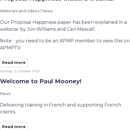
Webinars and videos / News
Our Proposal Happiness paper has been explained in a
webinar by Jon Williams and Ceri Mescall.
Note - you need to be an APMP member to view this on
APMPTV.
Read more
Sunday, 5 October 2025
Welcome to Paul Mooney!
News
Delivering training in French and supporting French
clients.
Read more