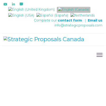
Select your language
Complete our
contact form
|
Email us
info@strategicproposals.com