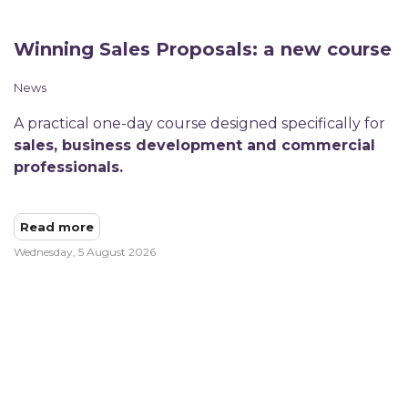
Winning Sales Proposals: a new course
News
A practical one-day course designed specifically for
sales, business development and commercial
professionals.
Read more
Wednesday, 5 August 2026