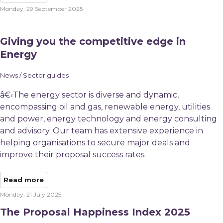
Monday, 29 September 2025
Giving you the competitive edge in
Energy
News / Sector guides
â€‹The energy sector is diverse and dynamic,
encompassing oil and gas, renewable energy, utilities
and power, energy technology and energy consulting
and advisory. Our team has extensive experience in
helping organisations to secure major deals and
improve their proposal success rates.
Read more
Monday, 21 July 2025
The Proposal Happiness Index 2025