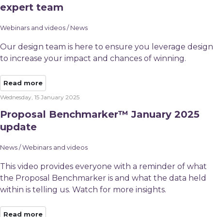
expert team
Webinars and videos / News
Our design team is here to ensure you leverage design
to increase your impact and chances of winning.
Read more
Wednesday, 15 January 2025
Proposal Benchmarker™ January 2025
update
News / Webinars and videos
This video provides everyone with a reminder of what
the Proposal Benchmarker is and what the data held
within is telling us. Watch for more insights.
Read more