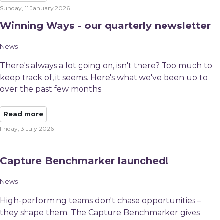
Sunday, 11 January 2026
Winning Ways - our quarterly newsletter
News
There's always a lot going on, isn't there? Too much to
keep track of, it seems. Here's what we've been up to
over the past few months
Read more
Friday, 3 July 2026
Capture Benchmarker launched!
News
High-performing teams don't chase opportunities –
they shape them. The Capture Benchmarker gives