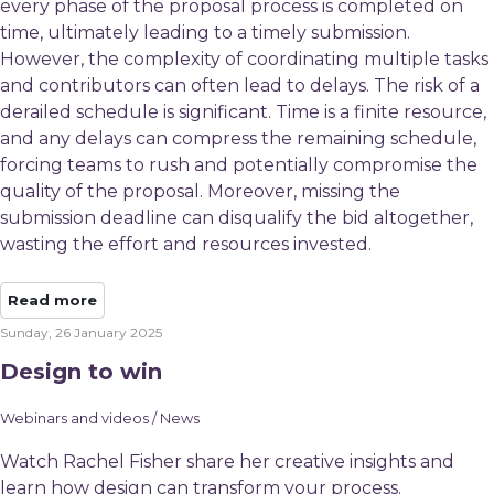
every phase of the proposal process is completed on
time, ultimately leading to a timely submission.
However, the complexity of coordinating multiple tasks
and contributors can often lead to delays. The risk of a
derailed schedule is significant. Time is a finite resource,
and any delays can compress the remaining schedule,
forcing teams to rush and potentially compromise the
quality of the proposal. Moreover, missing the
submission deadline can disqualify the bid altogether,
wasting the effort and resources invested.
Read more
Sunday, 26 January 2025
Design to win
Webinars and videos / News
Watch Rachel Fisher share her creative insights and
learn how design can transform your process.