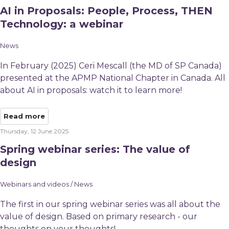
AI in Proposals: People, Process, THEN
Technology: a webinar
News
In February (2025) Ceri Mescall (the MD of SP Canada)
presented at the APMP National Chapter in Canada. All
about AI in proposals: watch it to learn more!
Read more
Thursday, 12 June 2025
Spring webinar series: The value of
design
Webinars and videos / News
The first in our spring webinar series was all about the
value of design. Based on primary research - our
thoughts on your thoughts!