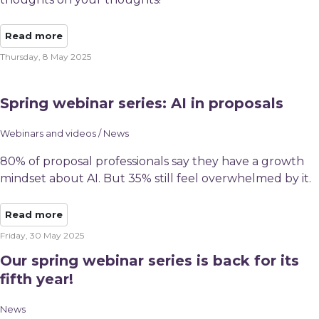
Read more
Thursday, 8 May 2025
Spring webinar series: AI in proposals
Webinars and videos / News
80% of proposal professionals say they have a growth
mindset about AI. But 35% still feel overwhelmed by it.
Read more
Friday, 30 May 2025
Our spring webinar series is back for its
fifth year!
News