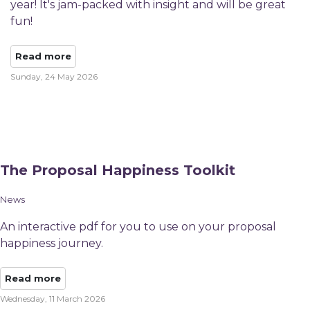
year! It's jam-packed with insight and will be great
fun!
Read more
Sunday, 24 May 2026
The Proposal Happiness Toolkit
News
An interactive pdf for you to use on your proposal
happiness journey.
Read more
Wednesday, 11 March 2026