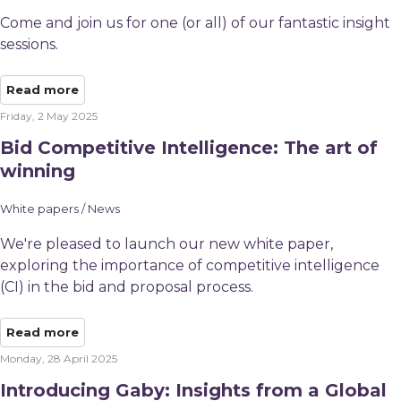
Come and join us for one (or all) of our fantastic insight
sessions.
Read more
Friday, 2 May 2025
Bid Competitive Intelligence: The art of
winning
White papers / News
We're pleased to launch our new white paper,
exploring the importance of competitive intelligence
(CI) in the bid and proposal process.
Read more
Monday, 28 April 2025
Introducing Gaby: Insights from a Global