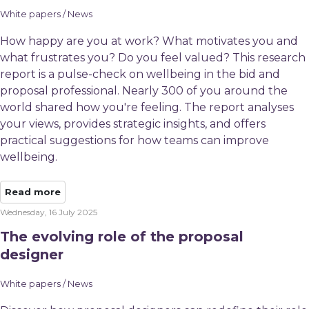
White papers / News
How happy are you at work? What motivates you and
what frustrates you? Do you feel valued? This research
report is a pulse-check on wellbeing in the bid and
proposal professional. Nearly 300 of you around the
world shared how you're feeling. The report analyses
your views, provides strategic insights, and offers
practical suggestions for how teams can improve
wellbeing.
Read more
Wednesday, 16 July 2025
The evolving role of the proposal
designer
White papers / News