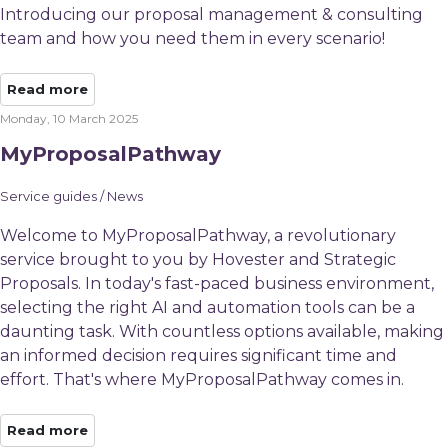
Introducing our proposal management & consulting
team and how you need them in every scenario!
Read more
Monday, 10 March 2025
MyProposalPathway
Service guides / News
Welcome to MyProposalPathway, a revolutionary
service brought to you by Hovester and Strategic
Proposals. In today's fast-paced business environment,
selecting the right AI and automation tools can be a
daunting task. With countless options available, making
an informed decision requires significant time and
effort. That's where MyProposalPathway comes in.
Read more