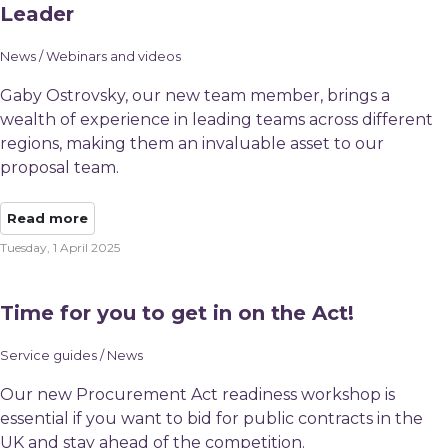
Leader
News / Webinars and videos
Gaby Ostrovsky, our new team member, brings a
wealth of experience in leading teams across different
regions, making them an invaluable asset to our
proposal team.
Read more
Tuesday, 1 April 2025
Time for you to get in on the Act!
Service guides / News
Our new Procurement Act readiness workshop is
essential if you want to bid for public contracts in the
UK and stay ahead of the competition.