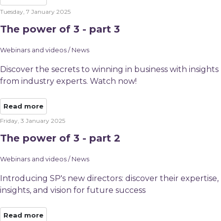
Tuesday, 7 January 2025
The power of 3 - part 3
Webinars and videos / News
Discover the secrets to winning in business with insights
from industry experts. Watch now!
Read more
Friday, 3 January 2025
The power of 3 - part 2
Webinars and videos / News
Introducing SP's new directors: discover their expertise,
insights, and vision for future success
Read more