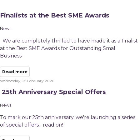
Finalists at the Best SME Awards
News
We are completely thrilled to have made it as a finalist
at the Best SME Awards for Outstanding Small
Business.
Read more
Wednesday, 25 February 2026
​ 25th Anniversary Special Offers
News
To mark our 25th anniversary, we're launching a series
of special offers... read on!