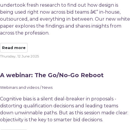
undertook fresh research to find out how design is
being used right now across bid teams â€” in-house,
outsourced, and everything in between. Our new white
paper explores the findings and shares insights from
across the profession.
Read more
Thursday, 12 June 2025
A webinar: The Go/No-Go Reboot
Webinars and videos / News
Cognitive bias is a silent deal-breaker in proposals -
distorting qualification decisions and leading teams
down unwinnable paths. But as this session made clear:
objectivity is the key to smarter bid decisions.