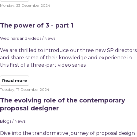
Monday, 23 December 2024
The power of 3 - part 1
Webinars and videos / News
We are thrilled to introduce our three new SP directors
and share some of their knowledge and experience in
this first of a three-part video series.
Read more
Tuesday, 17 December 2024
The evolving role of the contemporary
proposal designer
Blogs / News
Dive into the transformative journey of proposal design