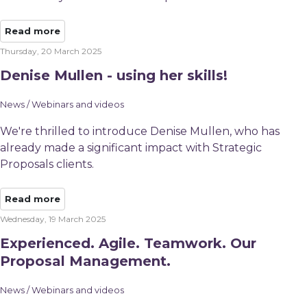
Read more
Thursday, 20 March 2025
Denise Mullen - using her skills!
News / Webinars and videos
We're thrilled to introduce Denise Mullen, who has
already made a significant impact with Strategic
Proposals clients.
Read more
Wednesday, 19 March 2025
Experienced. Agile. Teamwork. Our
Proposal Management.
News / Webinars and videos