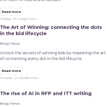
Read more
Tuesday, 29 October 2024
The Art of Winning: connecting the dots
in the bid lifecycle
Blogs / News
Unlock the secrets of winning bids by mastering the art
of connecting every dot in the bid lifecycle.
Read more
Thursday, 24 October 2024
The rise of AI in RFP and ITT writing
Blogs / News