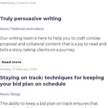
Wednesday, 5 March 2025
Truly persuasive writing
News / Webinars and videos
Our writing team is here to help you to craft concise
proposal and collateral content that is a joy to read and
tells a story, taking clients on a journey.
Read more
Monday, 17 February 2025
Staying on track: techniques for keeping
your bid plan on schedule
News / Blogs
The ability to keep a bid plan on track ensures that