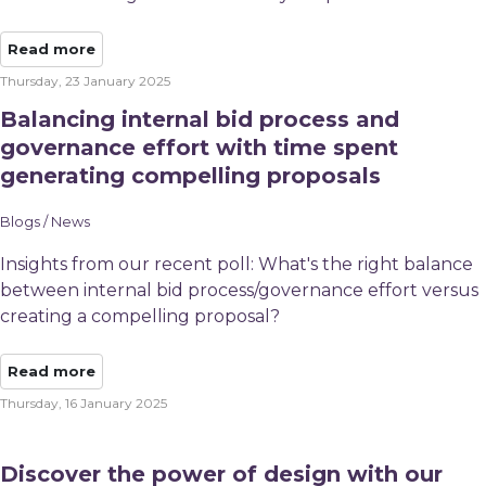
Read more
Thursday, 23 January 2025
Balancing internal bid process and
governance effort with time spent
generating compelling proposals
Blogs / News
Insights from our recent poll: ​What's the right balance
between internal bid process/governance effort versus
creating a compelling proposal?
Read more
Thursday, 16 January 2025
Discover the power of design with our