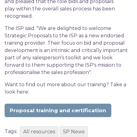
and pleased that the role bids and proposals
play within the overall sales process has been
recognised.
The ISP said: "We are delighted to welcome
Strategic Proposals to the ISP as a new endorsed
training provider. Their focus on bid and proposal
development is an intrinsic and critically important
part of any salesperson's toolkit and we look
forward to them supporting the ISP's mission to
professionalise the sales profession".
Want to find out more about our training? Take a
look here:
Proposal training and certification
Tags:
All resources
SP News