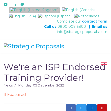
Select your language
Complete our
contact form
Call us
0800 009 6800
|
Email us
info@strategicproposals.com
We're an ISP Endorsed
Training Provider!
News
Monday, 05 December 2022
Featured