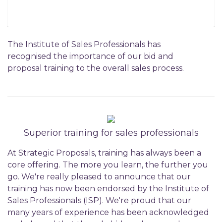
The Institute of Sales Professionals has
recognised the importance of our bid and
proposal training to the overall sales process.
Superior training for sales professionals
At Strategic Proposals, training has always been a
core offering. The more you learn, the further you
go. We're really pleased to announce that our
training has now been endorsed by the Institute of
Sales Professionals (ISP). We're proud that our
many years of experience has been acknowledged