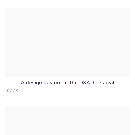
A design day out at the D&AD Festival
Blogs