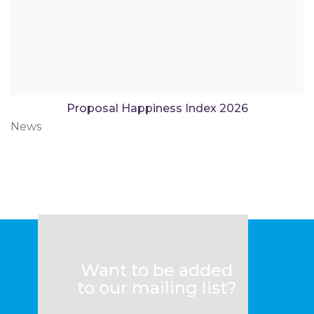
Proposal Happiness Index 2026
News
Want to be added
to our mailing list?