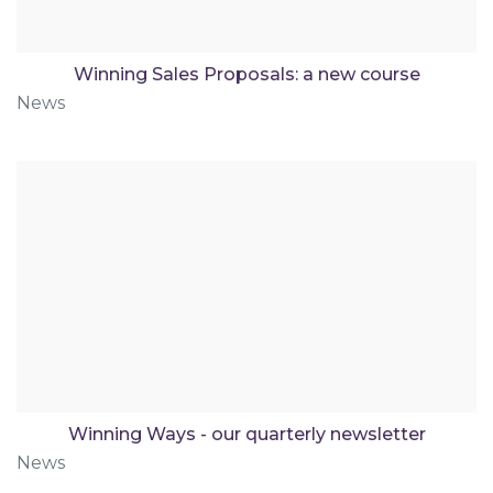
Winning Sales Proposals: a new course
News
Winning Ways - our quarterly newsletter
News