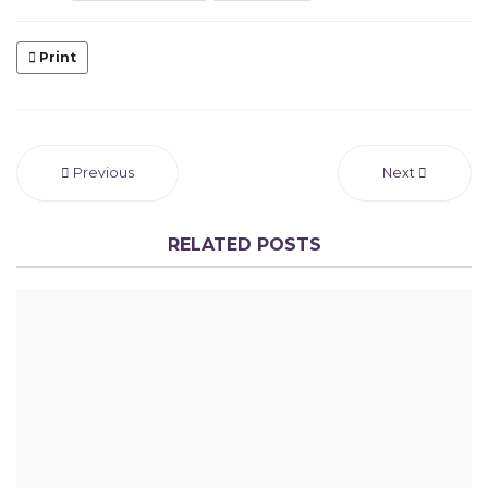
Print
Previous
Next
RELATED POSTS