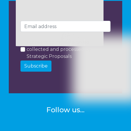
I consent to my data being
collected and processed by
Strategic Proposals
Subscribe
Follow us...