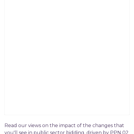
Read our views on the impact of the changes that
you'll see in public sector bidding, driven by PPN 02