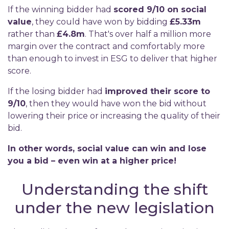
If the winning bidder had
scored 9/10 on social
value
, they could have won by bidding
£5.33m
rather than
£4.8m
. That's over half a million more
margin over the contract and comfortably more
than enough to invest in ESG to deliver that higher
score.
If the losing bidder had
improved their score to
9/10
, then they would have won the bid without
lowering their price or increasing the quality of their
bid.
In other words, social value can win and lose
you a
bid – even win at a higher price!
Understanding the shift
under the new legislation