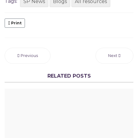
Tags:
SP News
Blogs
All resources
Print
Previous
Next
RELATED POSTS