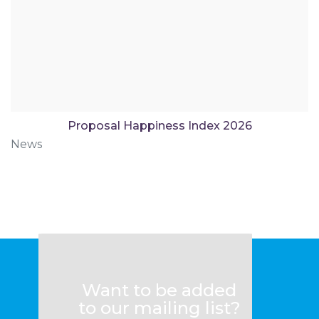
Proposal Happiness Index 2026
News
Want to be added
to our mailing list?