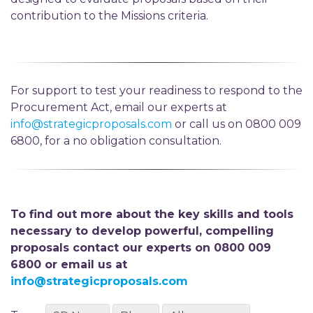
contribution to the Missions criteria.
For support to test your readiness to respond to the
Procurement Act, email our experts at
info@strategicproposals.com
or call us on 0800 009
6800, for a no obligation consultation.
To find out more about the key skills and tools
necessary to develop powerful, compelling
proposals contact our experts on 0800 009
6800 or email us at
info@strategicproposals.com