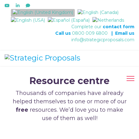
Select your language
Complete our
contact form
Call us
0800 009 6800
|
Email us
info@strategicproposals.com
Resource centre
Thousands of companies have already
helped themselves to one or more of our
free
resources. We’d love you to make
use of them as well!