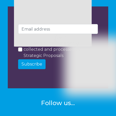
I consent to my data being
collected and processed by
Strategic Proposals
Subscribe
Follow us...