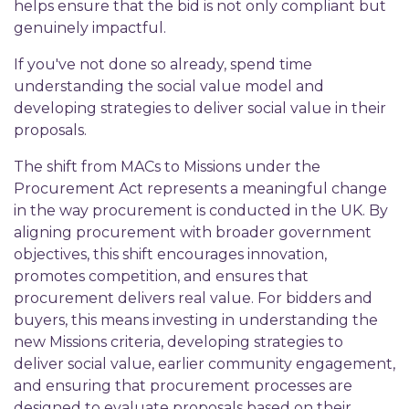
helps ensure that the bid is not only compliant but
genuinely impactful.
If you've not done so already, spend time
understanding the social value model and
developing strategies to deliver social value in their
proposals.
The shift from MACs to Missions under the
Procurement Act represents a meaningful change
in the way procurement is conducted in the UK. By
aligning procurement with broader government
objectives, this shift encourages innovation,
promotes competition, and ensures that
procurement delivers real value. For bidders and
buyers, this means investing in understanding the
new Missions criteria, developing strategies to
deliver social value, earlier community engagement,
and ensuring that procurement processes are
designed to evaluate proposals based on their