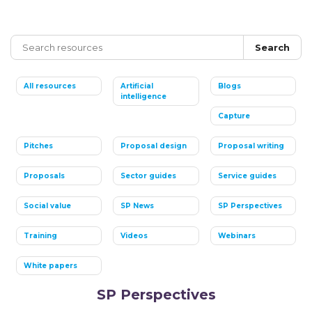
Search
All resources
Artificial
Blogs
intelligence
Capture
Pitches
Proposal design
Proposal writing
Proposals
Sector guides
Service guides
Social value
SP News
SP Perspectives
Training
Videos
Webinars
White papers
SP Perspectives