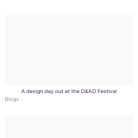
A design day out at the D&AD Festival
Blogs