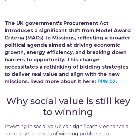
The UK government's Procurement Act
introduces a significant shift from Model Award
Criteria (MACs) to Missions, reflecting a broader
political agenda aimed at driving economic
growth, energy efficiency, and breaking down
barriers to opportunity. This change
necessitates a rethinking of bidding strategies
to deliver real value and align with the new
missions. Read more about it here:
PPN 02
.
Why social value is still key
to winning
Investing in social value can significantly enhance a
company's chances of winning public sector