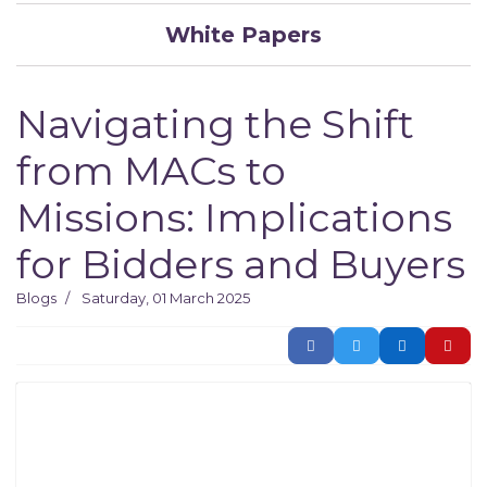
White Papers
Navigating the Shift
from MACs to
Missions: Implications
for Bidders and Buyers
Blogs
Saturday, 01 March 2025