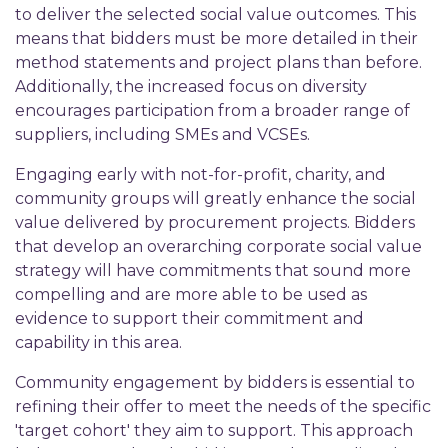
to deliver the selected social value outcomes. This
means that bidders must be more detailed in their
method statements and project plans than before.
Additionally, the increased focus on diversity
encourages participation from a broader range of
suppliers, including SMEs and VCSEs.
Engaging early with not-for-profit, charity, and
community groups will greatly enhance the social
value delivered by procurement projects. Bidders
that develop an overarching corporate social value
strategy will have commitments that sound more
compelling and are more able to be used as
evidence to support their commitment and
capability in this area.
Community engagement by bidders is essential to
refining their offer to meet the needs of the specific
'target cohort' they aim to support. This approach