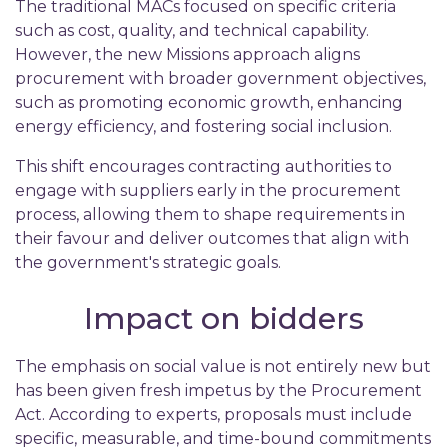
The traditional MACs focused on specific criteria
such as cost, quality, and technical capability.
However, the new Missions approach aligns
procurement with broader government objectives,
such as promoting economic growth, enhancing
energy efficiency, and fostering social inclusion.
This shift encourages contracting authorities to
engage with suppliers early in the procurement
process, allowing them to shape requirements in
their favour and deliver outcomes that align with
the government's strategic goals.
Impact on bidders
The emphasis on social value is not entirely new but
has been given fresh impetus by the Procurement
Act. According to experts, proposals must include
specific, measurable, and time-bound commitments