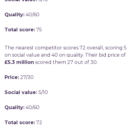
Quality:
40/60
Total score:
75
The nearest competitor scores 72 overall, scoring 5
on social value and 40 on quality. Their bid price of
£5.3 million
scored them 27 out of 30.
Price:
27/30
Social value:
5/10
Quality:
40/60
Total score:
72