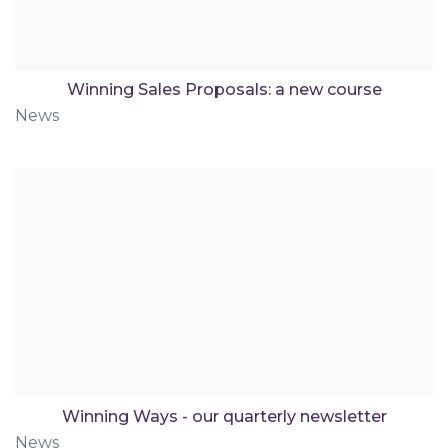
Winning Sales Proposals: a new course
News
Winning Ways - our quarterly newsletter
News