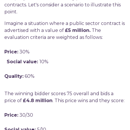
contracts. Let's consider a scenario to illustrate this
point.
Imagine a situation where a public sector contract is
advertised with a value of
£5 million.
The
evaluation criteria are weighted as follows:
Price:
30%
Social value:
10%
Quality:
60%
The winning bidder scores 75 overall and bids a
price of
£4.8 million
. This price wins and they score:
Price:
30/30
Social value:
5/10