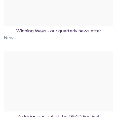
Winning Ways - our quarterly newsletter
News
A design day out at the D&AD Festival