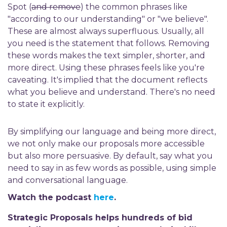
Spot (
and remove
)
the common phrases like
"according to our understanding" or "we believe".
These are almost always superfluous. Usually, all
you need is the statement that follows. Removing
these words makes the text simpler, shorter, and
more direct. Using these phrases feels like you're
caveating. It's implied that the document reflects
what you believe and understand. There's no need
to state it explicitly.
By simplifying our language and being more direct,
we not only make our proposals more accessible
but also more persuasive. By default, say what you
need to say in as few words as possible, using simple
and conversational language.
Watch the podcast
here
.
Strategic Proposals helps hundreds of bid