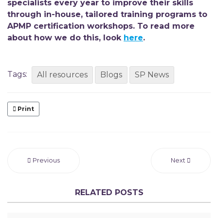
specialists every year to improve their skills
through
in-house, tailored training programs to
APMP certification workshops. To read more
about how we do this, look
here
.
Tags:
All resources
Blogs
SP News
Print
Previous
Next
RELATED POSTS