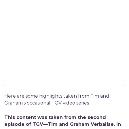
Here are some highlights taken from Tim and
Graham's occasional TGV video series
This content was taken from the second
episode of TGV—Tim and Graham Verbalise. In