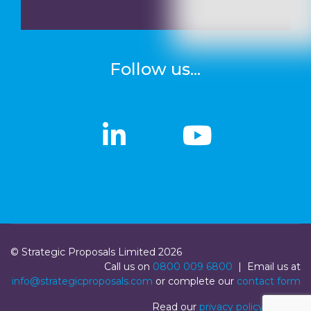
Follow us...
linkedin
linkedin
Youtub
Youtub
© Strategic Proposals Limited 2026
Call us on
0800 009 6800
| Email us at
info@strategicproposals.com
or complete our
contact form
Read our
privacy policy
|
Login