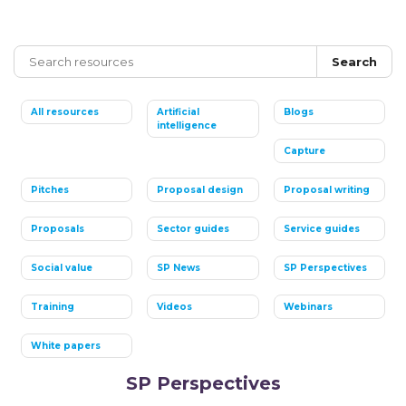
Search
All resources
Artificial
Blogs
intelligence
Capture
Pitches
Proposal design
Proposal writing
Proposals
Sector guides
Service guides
Social value
SP News
SP Perspectives
Training
Videos
Webinars
White papers
SP Perspectives