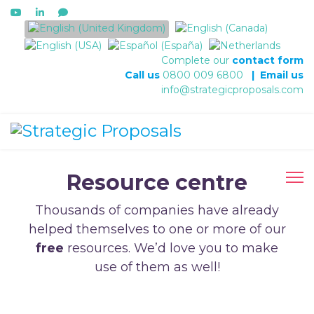
Select your language
Complete our
contact form
Call us
0800 009 6800
|
Email us
info@strategicproposals.com
Resource centre
Thousands of companies have already
helped themselves to one or more of our
free
resources. We’d love you to make
use of them as well!