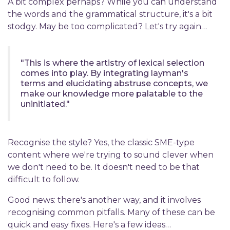
A bit complex perhaps? While you can understand
the words and the grammatical structure, it's a bit
stodgy. May be too complicated? Let's try again…
"This is where the artistry of lexical selection
comes into play. By integrating layman's
terms and elucidating abstruse concepts, we
make our knowledge more palatable to the
uninitiated."
Recognise the style? Yes, the classic SME-type
content where we're trying to sound clever when
we don't need to be. It doesn't need to be that
difficult to follow.
Good news: there's another way, and it involves
recognising common pitfalls. Many of these can be
quick and easy fixes. Here's a few ideas…