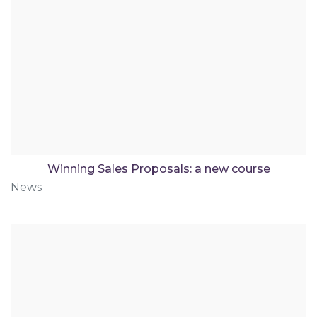
Winning Sales Proposals: a new course
News