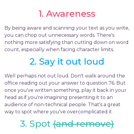
1. Awareness
By being aware and scanning your text as you write,
you can chop out unnecessary words. There's
nothing more satisfying than cutting down on word
count, especially when facing character limits.
2. Say it out loud
Well perhaps not out loud. Don't walk around the
office reading out your answer to question 76. But
once you've written something, play it back in your
head as if you're imagining presenting it to an
audience of non-technical people. That's a great
way to spot where you've overcomplicated it.
3. Spot
(and remove)