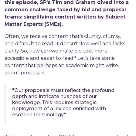
this episode, SP's Tim and Graham dived into a
common challenge faced by bid and proposal
teams: simplifying content written by Subject
Matter Experts (SMEs).
Often, we receive content that's clunky, clumsy,
and difficult to read. It doesn't flow well and lacks
clarity. So, how can we make bid text more
accessible and easier to read? Let's take some
content that perhaps an academic might write
about proposals…
"Our proposals must reflect the profound
depth and intricate nuances of our
knowledge. This requires strategic
deployment of a lexicon enriched with
esoteric terminology."