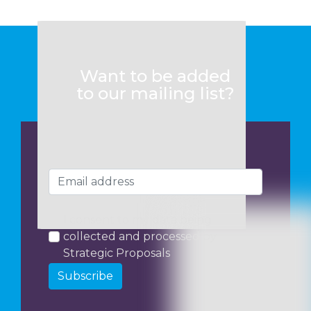
Want to be added
to our mailing list?
I consent to my data being
collected and processed by
Strategic Proposals
Subscribe