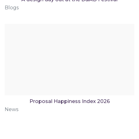
Blogs
Proposal Happiness Index 2026
News