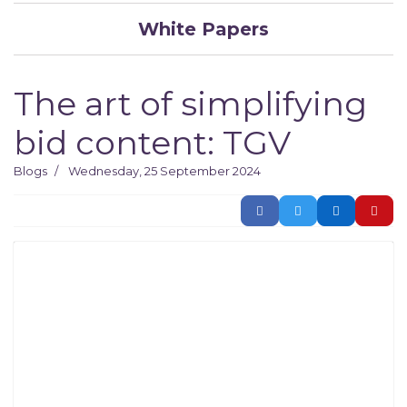
White Papers
The art of simplifying
bid content: TGV
Blogs
Wednesday, 25 September 2024