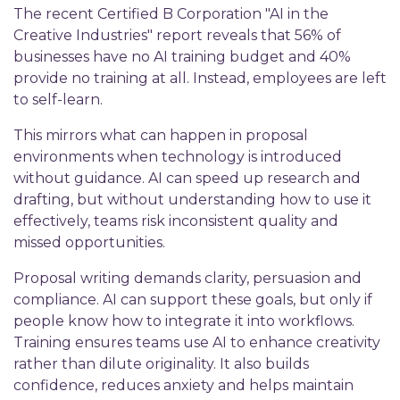
The recent Certified B Corporation "AI in the
Creative Industries" report reveals that 56% of
businesses have no AI training budget and 40%
provide no training at all. Instead, employees are left
to self-learn.
This mirrors what can happen in proposal
environments when technology is introduced
without guidance. AI can speed up research and
drafting, but without understanding how to use it
effectively, teams risk inconsistent quality and
missed opportunities.
Proposal writing demands clarity, persuasion and
compliance. AI can support these goals, but only if
people know how to integrate it into workflows.
Training ensures teams use AI to enhance creativity
rather than dilute originality. It also builds
confidence, reduces anxiety and helps maintain