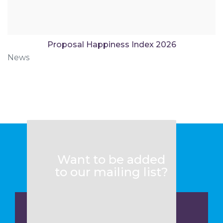
Proposal Happiness Index 2026
News
Want to be added
to our mailing list?