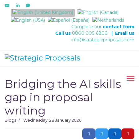
Select your language
Complete our
contact form
Call us
0800 009 6800
|
Email us
info@strategicproposals.com
Bridging the AI skills
gap in proposal
writing
Blogs
Wednesday, 28 January 2026