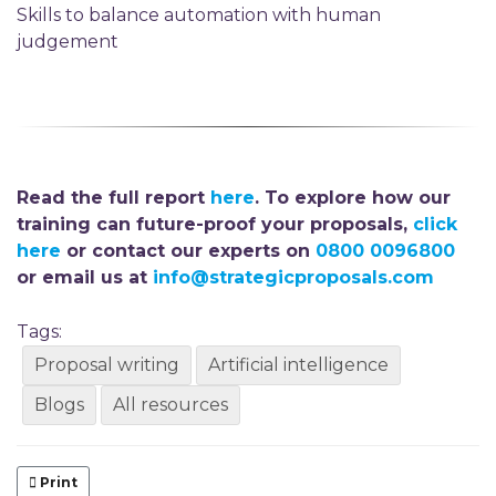
Skills to balance automation with human
judgement
Read the full report
here
. To explore how our
training can future-proof your proposals,
click
here
or contact our experts on
0800 0096800
or email us at
info@strategicproposals.com
Tags:
Proposal writing
Artificial intelligence
Blogs
All resources
Print