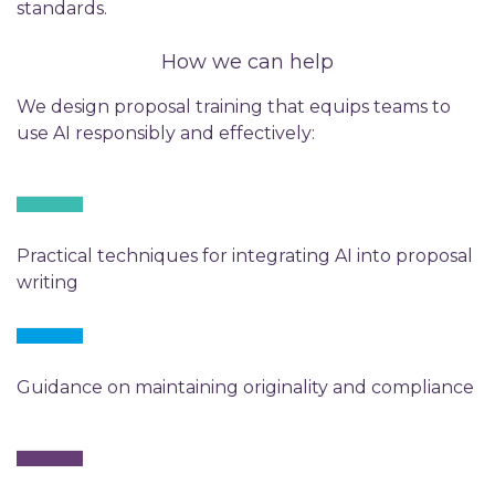
standards.
How we can help
We design proposal training that equips teams to
use AI responsibly and effectively:
Practical techniques for integrating AI into proposal
writing
Guidance on maintaining originality and compliance