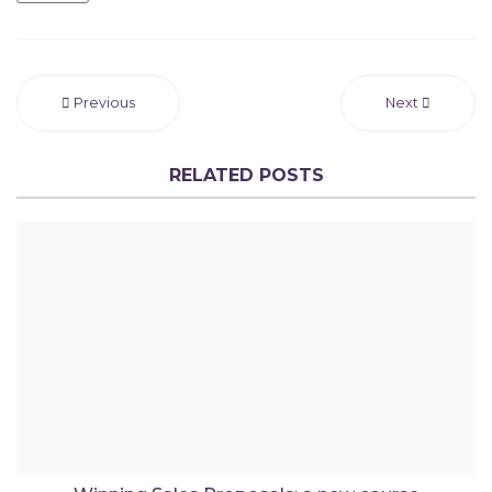
Previous
Next
RELATED POSTS