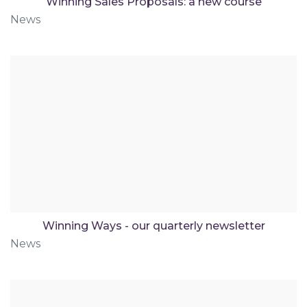
Winning Sales Proposals: a new course
News
Winning Ways - our quarterly newsletter
News