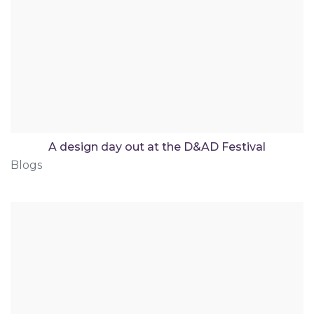
A design day out at the D&AD Festival
Blogs