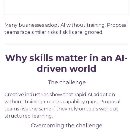
Many businesses adopt AI without training. Proposal
teams face similar risks if skills are ignored.
Why skills matter in an AI-
driven world
The challenge
Creative industries show that rapid AI adoption
without training creates capability gaps. Proposal
teams risk the same if they rely on tools without
structured learning.
Overcoming the challenge