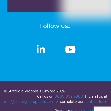
Follow us...
linkedin
linkedin
Youtub
Youtub
© Strategic Proposals Limited 2026
Call us on
0800 009 6800
| Email us at
info@strategicproposals.com
or complete our
contact form
Read our
privacy policy
|
Login