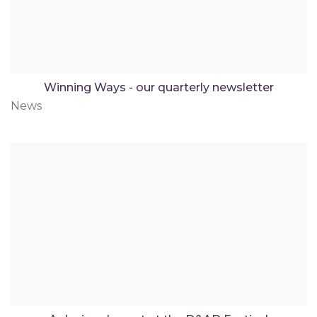
Winning Ways - our quarterly newsletter
News