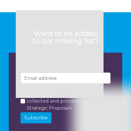
Want to be added
to our mailing list?
I consent to my data being
collected and processed by
Strategic Proposals
Subscribe