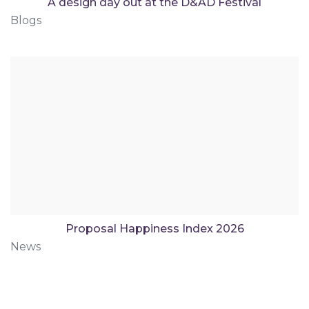
A design day out at the D&AD Festival
Blogs
Proposal Happiness Index 2026
News