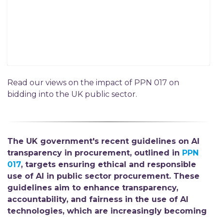
Read our views on the impact of PPN 017 on
bidding into the UK public sector.
The UK government's recent guidelines on AI
transparency in procurement, outlined in
PPN
017
, targets ensuring ethical and responsible
use of AI in public sector procurement. These
guidelines aim to enhance transparency,
accountability, and fairness in the use of AI
technologies, which are increasingly becoming