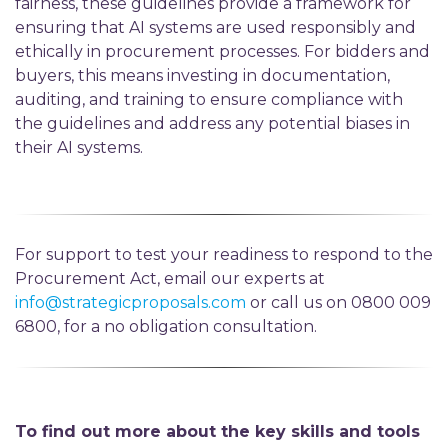
fairness, these guidelines provide a framework for
ensuring that AI systems are used responsibly and
ethically in procurement processes. For bidders and
buyers, this means investing in documentation,
auditing, and training to ensure compliance with
the guidelines and address any potential biases in
their AI systems.
For support to test your readiness to respond to the
Procurement Act, email our experts at
info@strategicproposals.com
or call us on 0800 009
6800, for a no obligation consultation.
To find out more about the key skills and tools