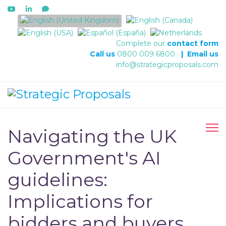
Select your language
Complete our
contact form
Call us
0800 009 6800
|
Email us
info@strategicproposals.com
Navigating the UK
Government's AI
guidelines:
Implications for
bidders and buyers