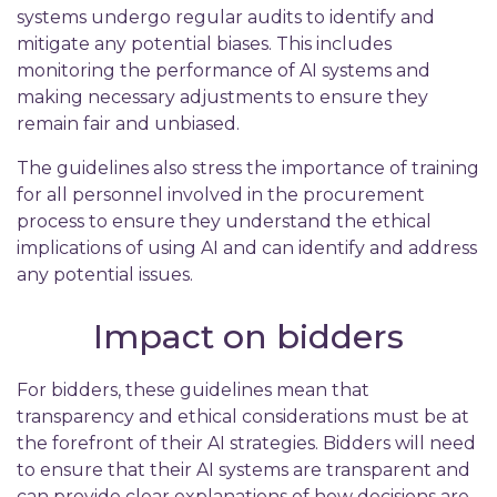
systems undergo regular audits to identify and
mitigate any potential biases. This includes
monitoring the performance of AI systems and
making necessary adjustments to ensure they
remain fair and unbiased.
The guidelines also stress the importance of training
for all personnel involved in the procurement
process to ensure they understand the ethical
implications of using AI and can identify and address
any potential issues.
Impact on bidders
For bidders, these guidelines mean that
transparency and ethical considerations must be at
the forefront of their AI strategies. Bidders will need
to ensure that their AI systems are transparent and
can provide clear explanations of how decisions are