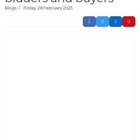
Blogs
Friday, 28 February 2025