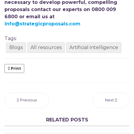
necessary to develop powerful, compelling
proposals contact our experts on 0800 009
6800 or email us at
info@strategicproposals.com
Tags:
Blogs
All resources
Artificial intelligence
Print
Previous
Next
RELATED POSTS