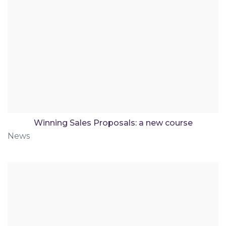
Winning Sales Proposals: a new course
News