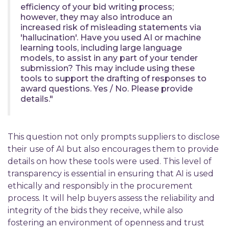
efficiency of your bid writing process;
however, they may also introduce an
increased risk of misleading statements via
'hallucination'. Have you used AI or machine
learning tools, including large language
models, to assist in any part of your tender
submission? This may include using these
tools to support the drafting of responses to
award questions. Yes / No. Please provide
details."
This question not only prompts suppliers to disclose
their use of AI but also encourages them to provide
details on how these tools were used. This level of
transparency is essential in ensuring that AI is used
ethically and responsibly in the procurement
process. It will help buyers assess the reliability and
integrity of the bids they receive, while also
fostering an environment of openness and trust