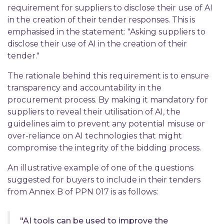
requirement for suppliers to disclose their use of AI
in the creation of their tender responses. This is
emphasised in the statement: "Asking suppliers to
disclose their use of AI in the creation of their
tender."
The rationale behind this requirement is to ensure
transparency and accountability in the
procurement process. By making it mandatory for
suppliers to reveal their utilisation of AI, the
guidelines aim to prevent any potential misuse or
over-reliance on AI technologies that might
compromise the integrity of the bidding process.
An illustrative example of one of the questions
suggested for buyers to include in their tenders
from Annex B of PPN 017 is as follows:
"AI tools can be used to improve the