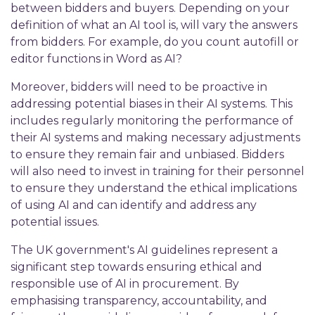
between bidders and buyers. Depending on your
definition of what an AI tool is, will vary the answers
from bidders. For example, do you count autofill or
editor functions in Word as AI?
Moreover, bidders will need to be proactive in
addressing potential biases in their AI systems. This
includes regularly monitoring the performance of
their AI systems and making necessary adjustments
to ensure they remain fair and unbiased. Bidders
will also need to invest in training for their personnel
to ensure they understand the ethical implications
of using AI and can identify and address any
potential issues.
The UK government's AI guidelines represent a
significant step towards ensuring ethical and
responsible use of AI in procurement. By
emphasising transparency, accountability, and