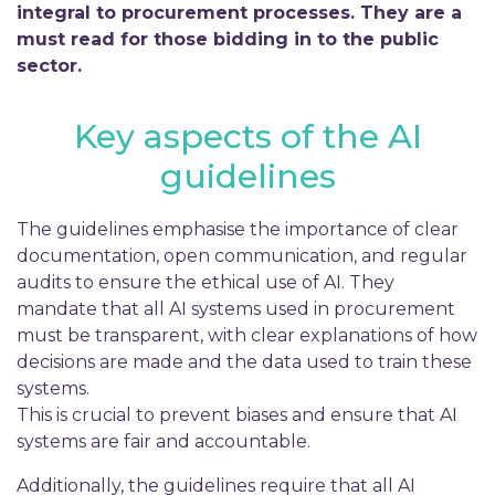
integral to procurement processes. They are a
must read for those bidding in to the public
sector.
Key aspects of the AI
guidelines
The guidelines emphasise the importance of clear
documentation, open communication, and regular
audits to ensure the ethical use of AI. They
mandate that all AI systems used in procurement
must be transparent, with clear explanations of how
decisions are made and the data used to train these
systems.
This is crucial to prevent biases and ensure that AI
systems are fair and accountable.
Additionally, the guidelines require that all AI