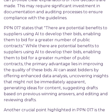
made. This may require significant investment in
documentation and auditing processes to ensure
compliance with the guidelines.
PPN 017 states that "There are potential benefits to
suppliers using AI to develop their bids, enabling
them to bid for a greater number of public
contracts." While there are potential benefits to
suppliers using AI to develop their bids, enabling
them to bid for a greater number of public
contracts, the primary advantage lies in improving
the quality of these bids. AI can assist bidders by
offering enhanced data analysis, uncovering insights
that might not be immediately apparent,
generating ideas for content, suggesting drafts
based on previous winning answers, and editing and
reviewing drafts.
Another crucial point highlighted in PPN 017 is the