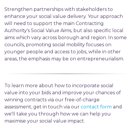
Strengthen partnerships with stakeholders to
enhance your social value delivery. Your approach
will need to support the main Contracting
Authority's Social Value Aims, but also specific local
aims which vary across borough and region. In some
councils, promoting social mobility focuses on
younger people and access to jobs, while in other
areas, the emphasis may be on entrepreneurialism.
To learn more about how to incorporate social
value into your bids and improve your chances of
winning contracts via our free-of-charge
assessment, get in touch via our
contact form
and
we'll take you through how we can help you
maximise your social value impact.