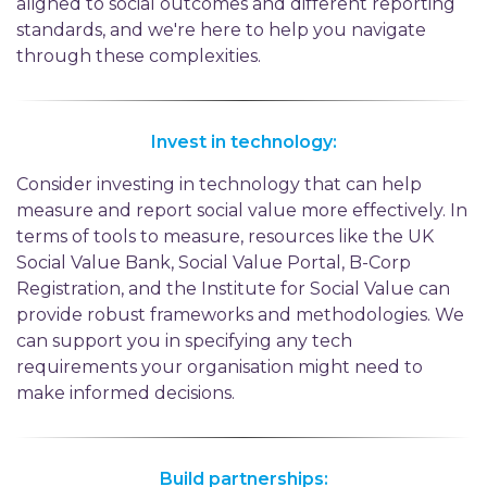
aligned to social outcomes and different reporting
standards, and we're here to help you navigate
through these complexities.
Invest in technology:
Consider investing in technology that can help
measure and report social value more effectively. In
terms of tools to measure, resources like the UK
Social Value Bank, Social Value Portal, B-Corp
Registration, and the Institute for Social Value can
provide robust frameworks and methodologies. We
can support you in specifying any tech
requirements your organisation might need to
make informed decisions.
Build partnerships: