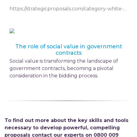
https://strategicproposals.com/category-white-papers/entry/overcoming-challenges-in-social-value-delivery
The role of social value in government
contracts
Social value is transforming the landscape of
government contracts, becoming a pivotal
consideration in the bidding process.
To find out more about the key skills and tools
necessary to develop powerful, compelling
proposals contact our experts on 0800 009