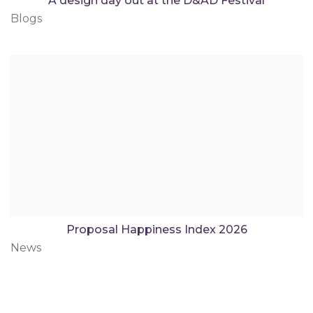
A design day out at the D&AD Festival
Blogs
Proposal Happiness Index 2026
News