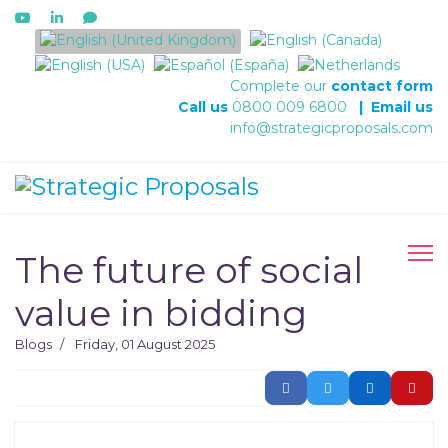
Select your language
Complete our
contact form
Call us
0800 009 6800
|
Email us
info@strategicproposals.com
The future of social
value in bidding
Blogs
Friday, 01 August 2025