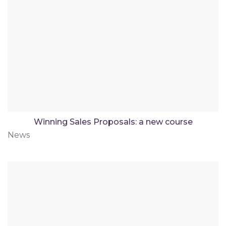
Winning Sales Proposals: a new course
News