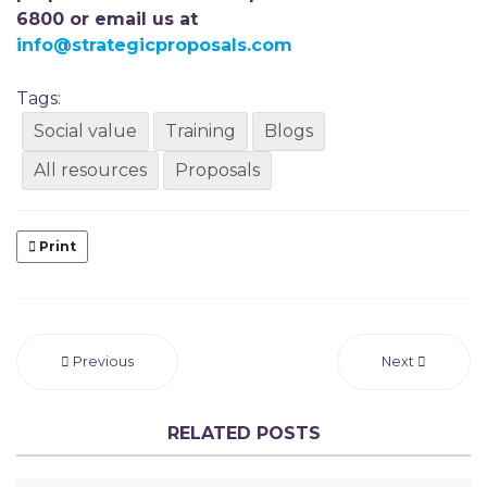
6800 or email us at
info@strategicproposals.com
Tags:
Social value
Training
Blogs
All resources
Proposals
Print
Previous
Next
RELATED POSTS