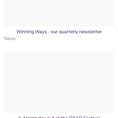
Winning Ways - our quarterly newsletter
News