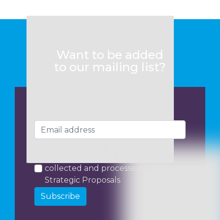
Want to be added
to our mailing list?
I consent to my data being
collected and processed by
Strategic Proposals
Subscribe