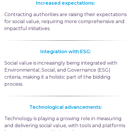
Increased expectations:
Contracting authorities are raising their expectations
for social value, requiring more comprehensive and
impactful initiatives.
Integration with ESG:
Social value is increasingly being integrated with
Environmental, Social, and Governance (ESG)
criteria, making it a holistic part of the bidding
process.
Technological advancements:
Technology is playing a growing role in measuring
and delivering social value, with tools and platforms