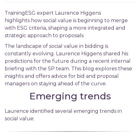
TrainingESG expert Laurence Higgens
highlights how social value is beginning to merge
with ESG criteria, shaping a more integrated and
strategic approach to proposals.
The landscape of social value in bidding is
constantly evolving. Laurence Higgens shared his
predictions for the future during a recent internal
briefing with the SP team. This blog explores these
insights and offers advice for bid and proposal
managers on staying ahead of the curve.
Emerging trends
Laurence identified several emerging trends in
social value: