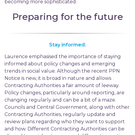
becoming more sophisticated.
Preparing for the future
Stay informed:
Laurence emphasised the importance of staying
informed about policy changes and emerging
trends in social value. Although the recent PPN
Notice is new, it is broad in nature and allows
Contracting Authorities a fair amount of leeway.
Policy changes, particularly around reporting, are
changing regularly and can be a bit of a maze.
Councils and Central Government, along with other
Contracting Authorities, regularly update and
review plans regarding who they want to support
and how. Different Contracting Authorities can be