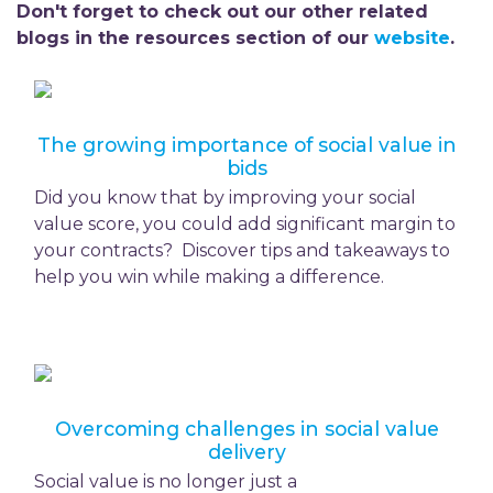
Don't forget to check out our other related
blogs in the resources section of our
website
.
The growing importance of social value in
bids
Did you know that by improving your social
value score, you could add significant margin to
your contracts? Discover tips and takeaways to
help you win while making a difference.
Overcoming challenges in social value
delivery
Social value is no longer just a