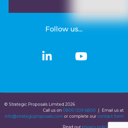
Follow us...
linkedin
linkedin
Youtub
Youtub
© Strategic Proposals Limited 2026
Call us on
0800 009 6800
| Email us at
info@strategicproposals.com
or complete our
contact form
Read our
privacy policy
|
Login