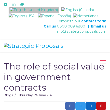
Select your language
Complete our
contact form
Call us
0800 009 6800
|
Email us
info@strategicproposals.com
The role of social value
in government
contracts
Blogs
Thursday, 26 June 2025