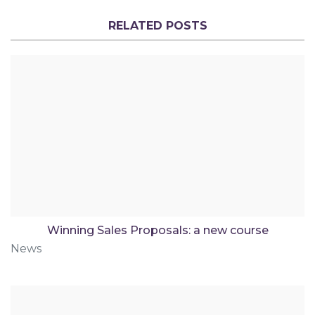
RELATED POSTS
Winning Sales Proposals: a new course
News