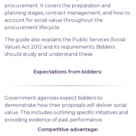
procurement. It covers the preparation and
planning stages, contract management, and how to
account for social value throughout the
procurement lifecycle.
The guide also explains the Public Services (Social
Value) Act 2012 and its requirements. Bidders
should study and understand these.
Expectations from bidders:
Government agencies expect bidders to
demonstrate how their proposals will deliver social
value. This includes outlining specific initiatives and
providing evidence of past performance.
Competitive advantage: