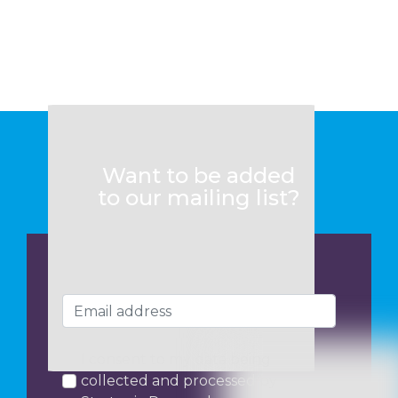
Want to be added
to our mailing list?
I consent to my data being
collected and processed by