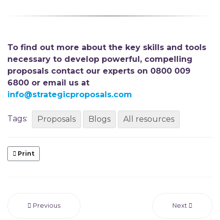
To find out more about the key skills and tools
necessary to develop powerful, compelling
proposals contact our experts on 0800 009
6800 or email us at
info@strategicproposals.com
Tags:
Proposals
Blogs
All resources
Print
Previous
Next