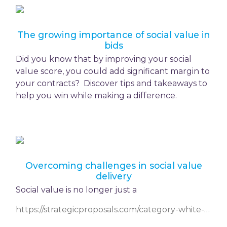
The growing importance of social value in
bids
Did you know that by improving your social
value score, you could add significant margin to
your contracts? Discover tips and takeaways to
help you win while making a difference.
Overcoming challenges in social value
delivery
Social value is no longer just a
https://strategicproposals.com/category-white-papers/entry/overcoming-challenges-in-social-value-delivery