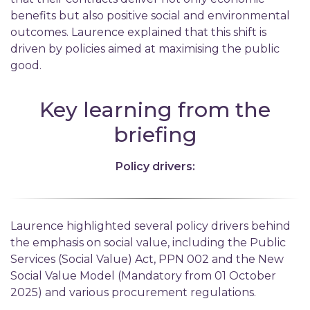
benefits but also positive social and environmental
outcomes. Laurence explained that this shift is
driven by policies aimed at maximising the public
good.
Key learning from the
briefing
Policy drivers:
Laurence highlighted several policy drivers behind
the emphasis on social value, including the Public
Services (Social Value) Act, PPN 002 and the New
Social Value Model (Mandatory from 01 October
2025) and various procurement regulations.