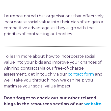
Laurence noted that organisations that effectively
incorporate social value into their bids often gain a
competitive advantage, as they align with the
priorities of contracting authorities.
To learn more about how to incorporate social
value into your bids and improve your chances of
winning contracts via our free-of-charge
assessment, get in touch via our
contact form
and
we'll take you through how we can help you
maximise your social value impact.
Don't forget to check out our other related
blogs in the resources section of our
website
.