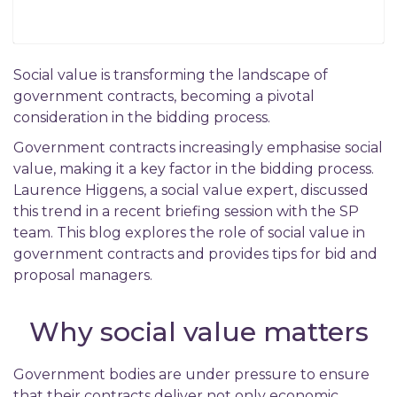
Social value is transforming the landscape of
government contracts, becoming a pivotal
consideration in the bidding process.
Government contracts increasingly emphasise social
value, making it a key factor in the bidding process.
Laurence Higgens, a social value expert, discussed
this trend in a recent briefing session with the SP
team. This blog explores the role of social value in
government contracts and provides tips for bid and
proposal managers.
Why social value matters
Government bodies are under pressure to ensure
that their contracts deliver not only economic