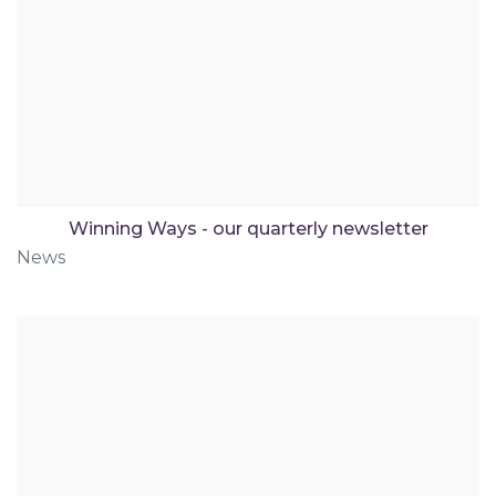
Winning Ways - our quarterly newsletter
News