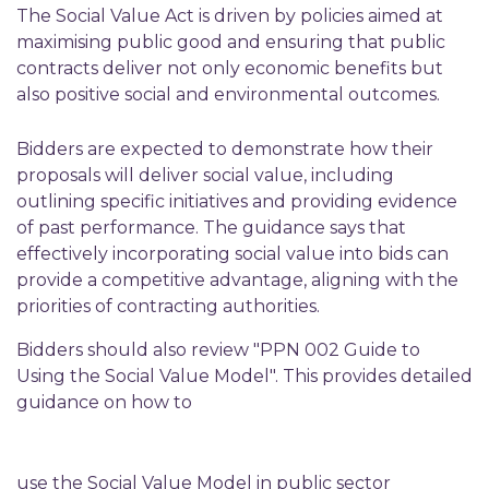
The Social Value Act is driven by policies aimed at
maximising public good and ensuring that public
contracts deliver not only economic benefits but
also positive social and environmental outcomes.
Bidders are expected to demonstrate how their
proposals will deliver social value, including
outlining specific initiatives and providing evidence
of past performance. The guidance says that
effectively incorporating social value into bids can
provide a competitive advantage, aligning with the
priorities of contracting authorities.
Bidders should also review "PPN 002 Guide to
Using the Social Value Model". This provides detailed
guidance on how to
use the Social Value Model in public sector