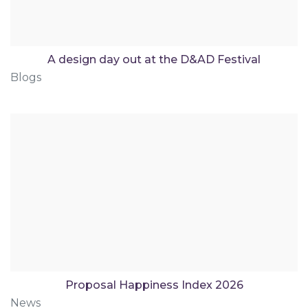
A design day out at the D&AD Festival
Blogs
Proposal Happiness Index 2026
News