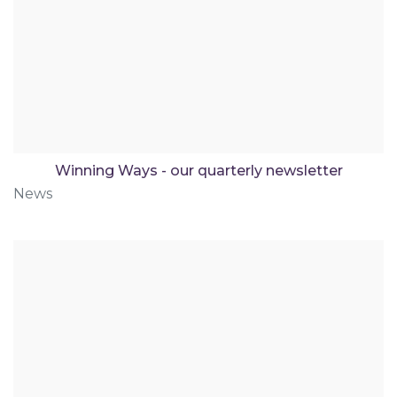
Winning Ways - our quarterly newsletter
News