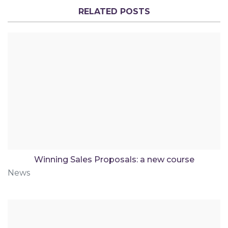
RELATED POSTS
Winning Sales Proposals: a new course
News