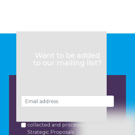
Want to be added
to our mailing list?
I consent to my data being
collected and processed by
Strategic Proposals