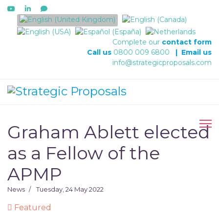
Select your language
Complete our
contact form
Call us
0800 009 6800
|
Email us
info@strategicproposals.com
Graham Ablett elected
as a Fellow of the
APMP
News
Tuesday, 24 May 2022
Featured