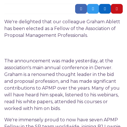
We're delighted that our colleague Graham Ablett
has been elected as a Fellow of the Association of
Proposal Management Professionals.
The announcement was made yesterday, at the
association's main annual conference in Denver.
Graham is a renowned thought leader in the bid
and proposal profession, and has made significant
contributions to APMP over the years. Many of you
will have heard him speak, listened to his webinars,
read his white papers, attended his courses or
worked with him on bids.
We're immensely proud to now have seven APMP
Fellow in the SP team worldwide, joining BJ Lownie,