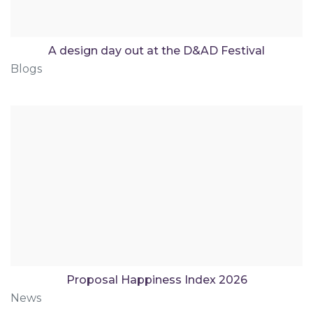
A design day out at the D&AD Festival
Blogs
Proposal Happiness Index 2026
News