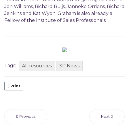
Jon Williams, Richard Buijs, Janneke Orriens, Richard
Jenkins and Kat Wyon. Graham is also already a
Fellow of the Institute of Sales Professionals.
Tags:
All resources
SP News
Print
Previous
Next