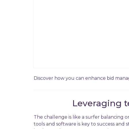
Discover how you can enhance bid manage
Leveraging t
The challenge is like a surfer balancing 
tools and software is key to success and 