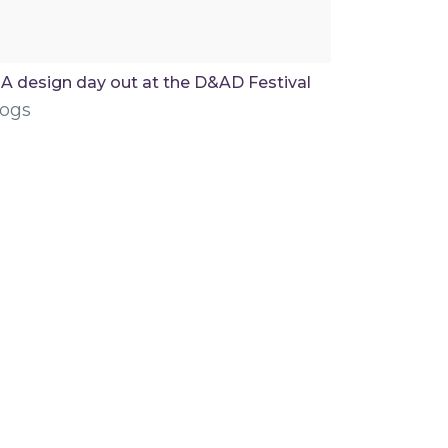
A design day out at the D&AD Festival
logs