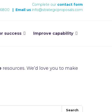
Complete our
contact form
 6800
|
Email us
info@strategicproposals.com
or success
Improve capability
e
resources. We’d love you to make
Search