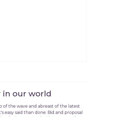
 in our world
p of the wave and abreast of the latest
's easy said than done. Bid and proposal