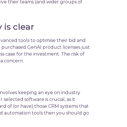
ive their teams (and wider groups of
is clear
nced tools to optimise their bid and
 purchased GenAI product licenses just
s case for the investment. The risk of
 a concern.
 involves keeping an eye on industry
selected software is crucial, as it
eard of (or have) those CRM systems that
 and automation tools then you should go