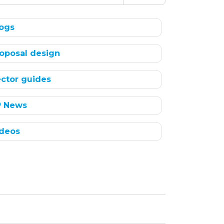
ogs
oposal design
ctor guides
P News
deos