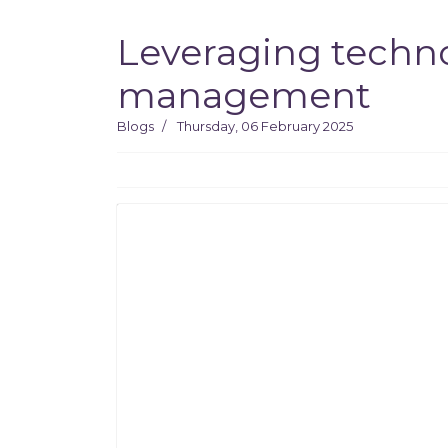
Leveraging techno
management
Blogs
Thursday, 06 February 2025