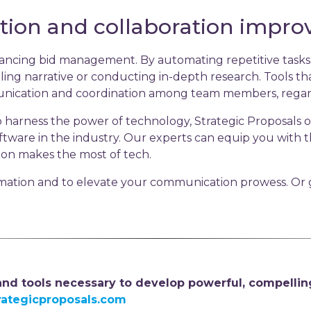
ion and collaboration impr
nhancing bid management. By automating repetitive tasks
ling narrative or conducting in-depth research. Tools that
nication and coordination among team members, regardle
 harness the power of technology, Strategic Proposals of
software in the industry. Our experts can equip you with
ion makes the most of tech.
mation and to elevate your communication prowess. Or g
 and tools necessary to develop powerful, compellin
rategicproposals.com