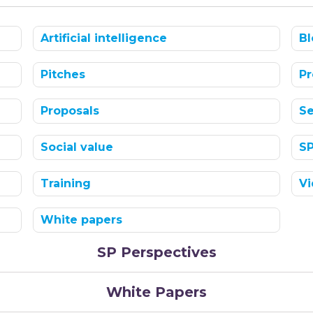
Artificial intelligence
Bl
Pitches
Pr
Proposals
Se
Social value
S
Training
Vi
White papers
SP Perspectives
White Papers