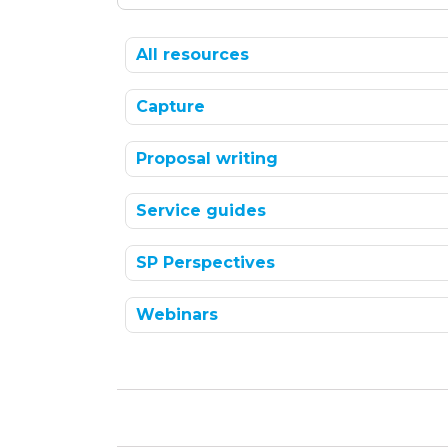
All resources
Capture
Proposal writing
Service guides
SP Perspectives
Webinars