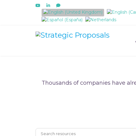
Select your language
Thousands of companies have alre