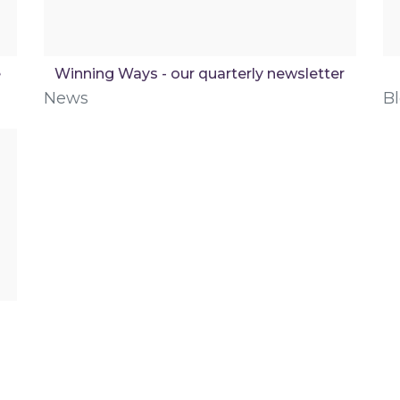
e
Winning Ways - our quarterly newsletter
News
B