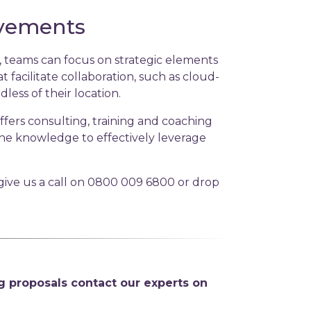
ovements
, teams can focus on strategic elements
 facilitate collaboration, such as cloud-
ss of their location.
fers consulting, training and coaching
 the knowledge to effectively leverage
ive us a call on 0800 009 6800 or drop
g proposals contact our experts on