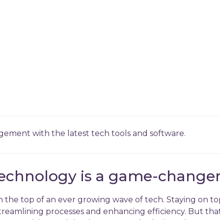
ment with the latest tech tools and software.
echnology is a game-changer
on the top of an ever growing wave of tech. Staying on to
streamlining processes and enhancing efficiency. But that