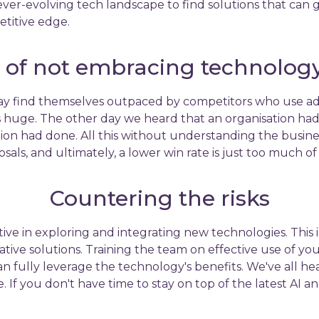
er-evolving tech landscape to find solutions that can g
etitive edge.
k of not embracing technology 
 find themselves outpaced by competitors who use adva
huge. The other day we heard that an organisation had
on had done. All this without understanding the busines
sals, and ultimately, a lower win rate is just too much of
Countering the risks
ive in exploring and integrating new technologies. This
ve solutions. Training the team on effective use of your 
an fully leverage the technology's benefits. We've all h
e. If you don't have time to stay on top of the latest AI