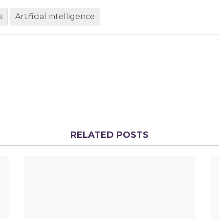
s
Artificial intelligence
RELATED POSTS