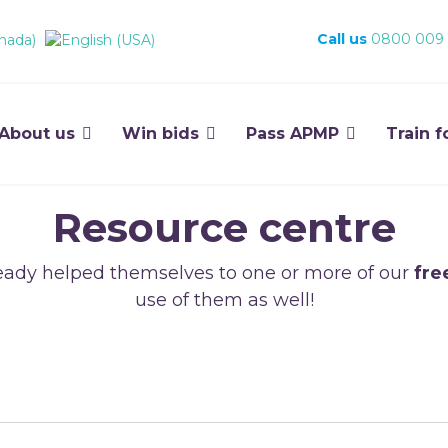
Call us
0800 009
About us
Win bids
Pass APMP
Train f
Resource centre
ady helped themselves to one or more of our
fre
use of them as well!