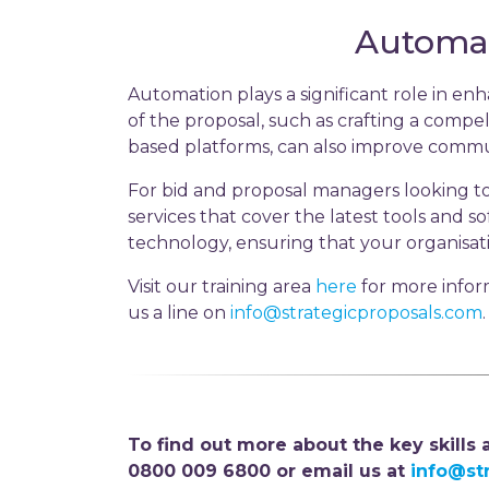
Automat
Automation plays a significant role in e
of the proposal, such as crafting a compel
based platforms, can also improve commu
For bid and proposal managers looking to
services that cover the latest tools and 
technology, ensuring that your organisat
Visit our training area
here
for more infor
us a line on
info@strategicproposals.com
.
To find out more about the key skills
0800 009 6800 or email us at
info@st