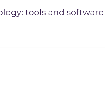
logy: tools and software