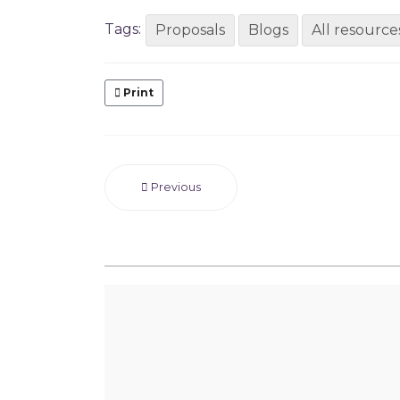
Tags:
Proposals
Blogs
All resource
Print
Previous