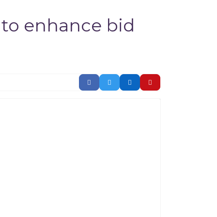
 to enhance bid