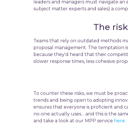
leaders and managers must navigate an ev
subject matter experts and sales) a comp
The ris
Teams that rely on outdated methods may
proposal management. The temptation is 
because they'd heard that their competiti
slower response times, less cohesive propo
To counter these risks, we must be proact
trends and being open to adopting innovati
ensures that everyone is proficient and c
no-one actually uses… and this is the sam
and take a look at our MPP service
here
.