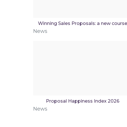
Winning Sales Proposals: a new cours
News
Proposal Happiness Index 2026
News