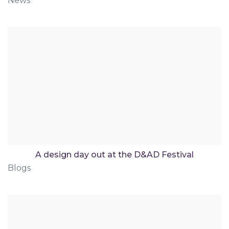
News
A design day out at the D&AD Festival
Blogs