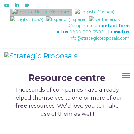
Select your language
Complete our
contact form
Call us
0800 009 6800
|
Email us
info@strategicproposals.com
Resource centre
Thousands of companies have already
helped themselves to one or more of our
free
resources. We’d love you to make
use of them as well!