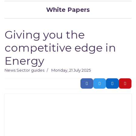
White Papers
Giving you the
competitive edge in
Energy
News
Sector guides
Monday, 21 July 2025