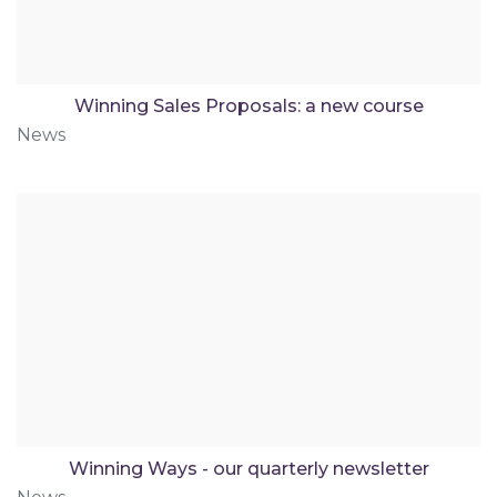
Winning Sales Proposals: a new course
News
Winning Ways - our quarterly newsletter