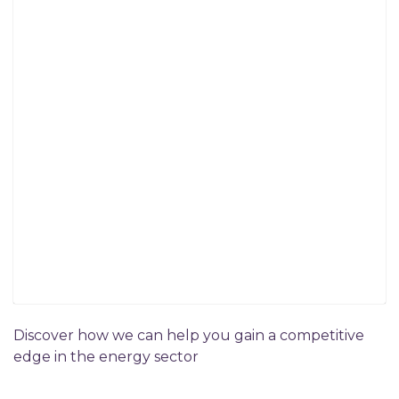
Discover how we can help you gain a competitive
edge in the energy sector