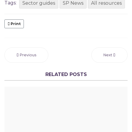
Tags:
Sector guides
SP News
All resources
Print
Previous
Next
RELATED POSTS