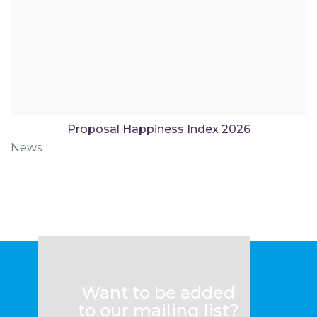
Proposal Happiness Index 2026
News
Want to be added
to our mailing list?