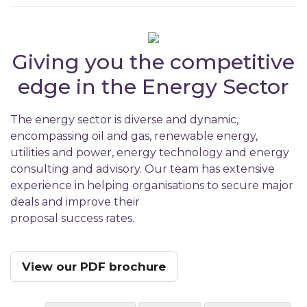
Giving you the competitive
edge in the Energy Sector
The energy sector is diverse and dynamic,
encompassing oil and gas, renewable energy,
utilities and power, energy technology and energy
consulting and advisory. Our team has extensive
experience in helping organisations to secure major
deals and improve their
proposal success rates.
View our PDF brochure