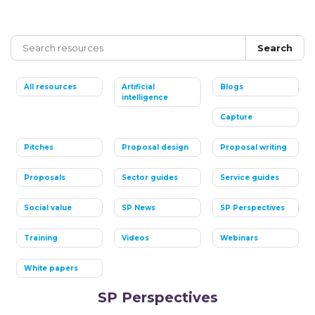
Search
All resources
Artificial
Blogs
intelligence
Capture
Pitches
Proposal design
Proposal writing
Proposals
Sector guides
Service guides
Social value
SP News
SP Perspectives
Training
Videos
Webinars
White papers
SP Perspectives