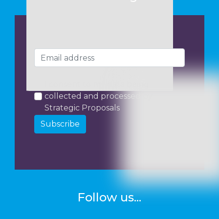
I consent to my data being
collected and processed by
Strategic Proposals
Subscribe
Follow us...