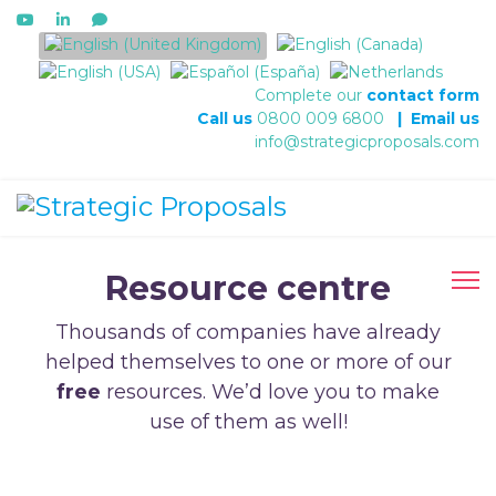
Select your language
Complete our
contact form
Call us
0800 009 6800
|
Email us
info@strategicproposals.com
Resource centre
Thousands of companies have already
helped themselves to one or more of our
free
resources. We’d love you to make
use of them as well!