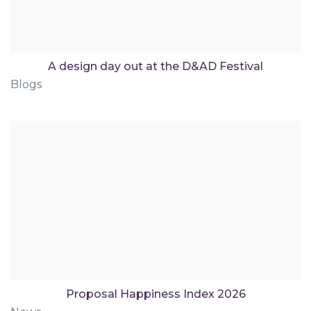
A design day out at the D&AD Festival
Blogs
Proposal Happiness Index 2026