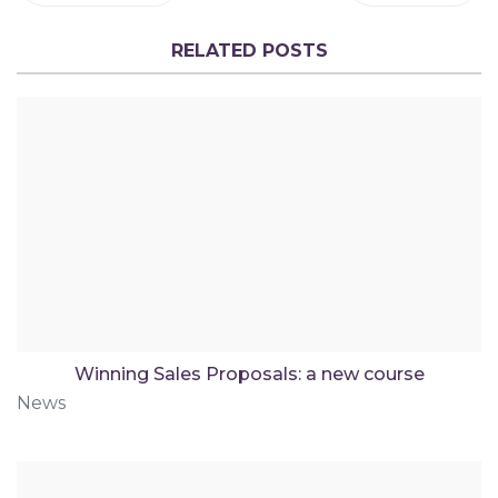
RELATED POSTS
Winning Sales Proposals: a new course
News