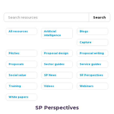
Search
All resources
Artificial
Blogs
intelligence
Capture
Pitches
Proposal design
Proposal writing
Proposals
Sector guides
Service guides
Social value
SP News
SP Perspectives
Training
Videos
Webinars
White papers
SP Perspectives