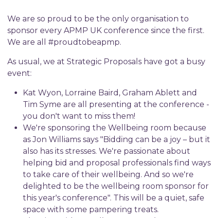
We are so proud to be the only organisation to
sponsor every APMP UK conference since the first.
We are all #proudtobeapmp.
As usual, we at Strategic Proposals have got a busy
event:
Kat Wyon, Lorraine Baird, Graham Ablett and
Tim Syme are all presenting at the conference -
you don't want to miss them!
We're sponsoring the Wellbeing room because
as Jon Williams says "Bidding can be a joy – but it
also has its stresses. We're passionate about
helping bid and proposal professionals find ways
to take care of their wellbeing. And so we're
delighted to be the wellbeing room sponsor for
this year's conference". This will be a quiet, safe
space with some pampering treats.