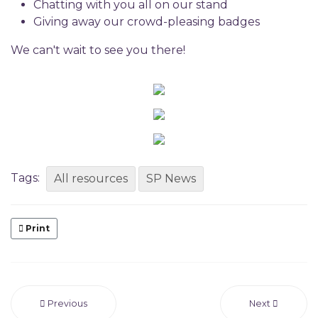
Chatting with you all on our stand
Giving away our crowd-pleasing badges
We can't wait to see you there!
Tags:
All resources
SP News
Print
Previous
Next