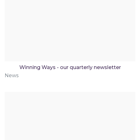
Winning Ways - our quarterly newsletter
News