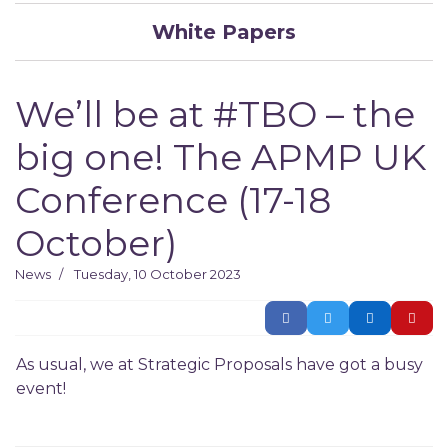
White Papers
We’ll be at #TBO – the
big one! The APMP UK
Conference (17-18
October)
News
Tuesday, 10 October 2023
As usual, we at Strategic Proposals have got a busy
event!