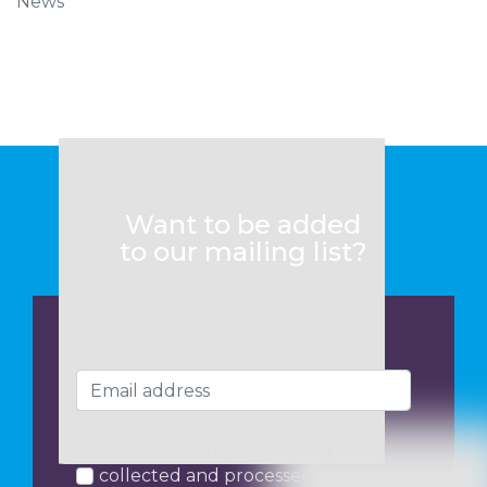
News
Want to be added
to our mailing list?
I consent to my data being
collected and processed by