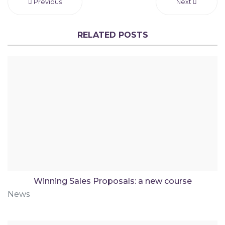
Previous
Next
RELATED POSTS
Winning Sales Proposals: a new course
News