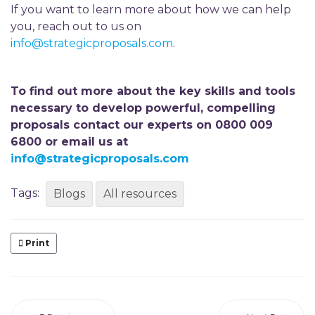
If you want to learn more about how we can help
you, reach out to us on
info@strategicproposals.com
.
To find out more about the key skills and tools
necessary to develop powerful, compelling
proposals contact our experts on 0800 009
6800 or email us at
info@strategicproposals.com
Tags:
Blogs
All resources
Print