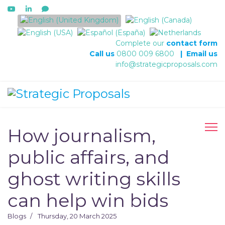
Select your language
Complete our
contact form
Call us
0800 009 6800
|
Email us
info@strategicproposals.com
How journalism,
public affairs, and
ghost writing skills
can help win bids
Blogs
Thursday, 20 March 2025