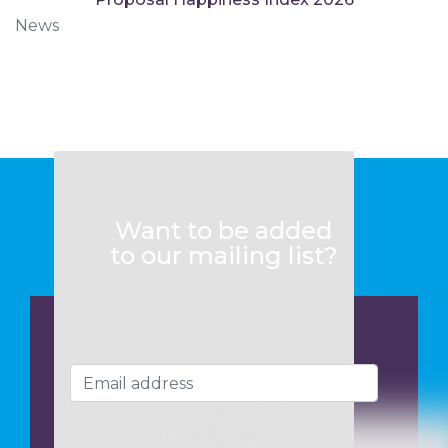
News
Want to be added
to our mailing list?
I consent to my data being