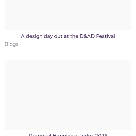
A design day out at the D&AD Festival
Blogs
Proposal Happiness Index 2026