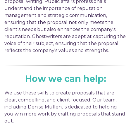
proposal writing. Public affairs professionals
understand the importance of reputation
management and strategic communication,
ensuring that the proposal not only meets the
client's needs but also enhances the company's
reputation. Ghostwriters are adept at capturing the
voice of their subject, ensuring that the proposal
reflects the company's values and strengths.
How we can help:
We use these skills to create proposals that are
clear, compelling, and client focused. Our team,
including Denise Mullen, is dedicated to helping
you win more work by crafting proposals that stand
out.