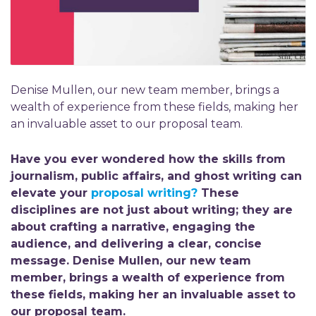
Denise Mullen, our new team member, brings a
wealth of experience from these fields, making her
an invaluable asset to our proposal team.
Have you ever wondered how the skills from
journalism, public affairs, and ghost writing can
elevate your
proposal writing?
These
disciplines are not just about writing; they are
about crafting a narrative, engaging the
audience, and delivering a clear, concise
message. Denise Mullen, our new team
member, brings a wealth of experience from
these fields, making her an invaluable asset to
our proposal team.