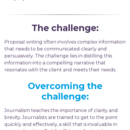
The challenge:
Proposal writing often involves complex information
that needs to be communicated clearly and
persuasively. The challenge lies in distilling this
information into a compelling narrative that
resonates with the client and meets their needs.
Overcoming the
challenge:
Journalism teaches the importance of clarity and
brevity. Journalists are trained to get to the point
quickly and effectively, a skill that is invaluable in