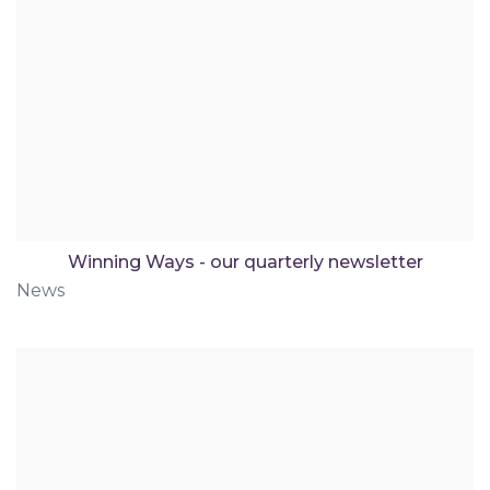
Winning Ways - our quarterly newsletter
News