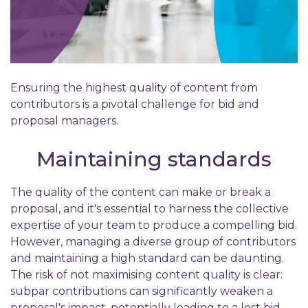
Ensuring the highest quality of content from
contributors is a pivotal challenge for bid and
proposal managers.
Maintaining standards
The quality of the content can make or break a
proposal, and it's essential to harness the collective
expertise of your team to produce a compelling bid.
However, managing a diverse group of contributors
and maintaining a high standard can be daunting.
The risk of not maximising content quality is clear:
subpar contributions can significantly weaken a
proposal's impact, potentially leading to a lost bid.