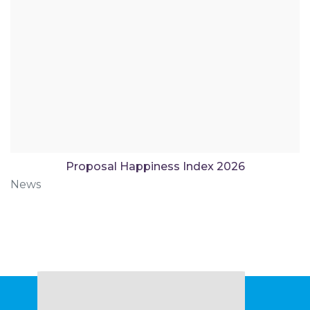
Proposal Happiness Index 2026
News