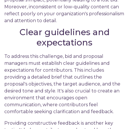
Moreover, inconsistent or low-quality content can
reflect poorly on your organization's professionalism
and attention to detail.
Clear guidelines and
expectations
To address this challenge, bid and proposal
managers must establish clear guidelines and
expectations for contributors. This includes
providing a detailed brief that outlines the
proposal's objectives, the target audience, and the
desired tone and style. It's also crucial to create an
environment that encourages open
communication, where contributors feel
comfortable seeking clarification and feedback.
Providing constructive feedback is another key