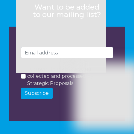
Want to be added
to our mailing list?
I consent to my data being
collected and processed by
Strategic Proposals
Subscribe