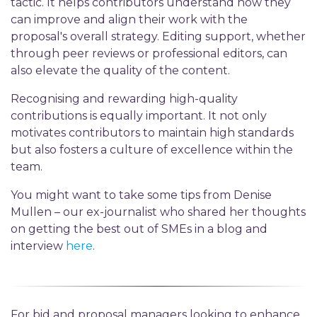
tactic. It helps contributors understand how they
can improve and align their work with the
proposal's overall strategy. Editing support, whether
through peer reviews or professional editors, can
also elevate the quality of the content.
Recognising and rewarding high-quality
contributions is equally important. It not only
motivates contributors to maintain high standards
but also fosters a culture of excellence within the
team.
You might want to take some tips from Denise
Mullen – our ex-journalist who shared her thoughts
on getting the best out of SMEs in a blog and
interview
here
.
For bid and proposal managers looking to enhance