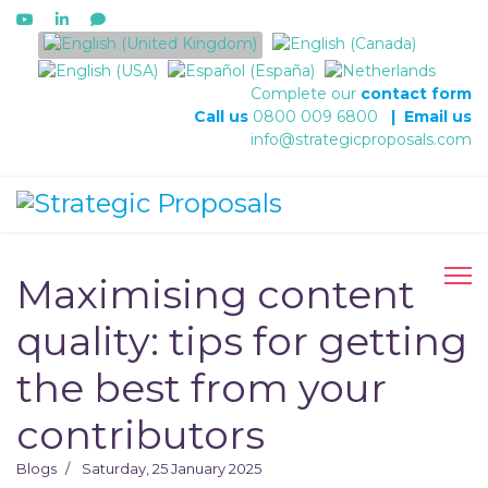
Select your language
Complete our
contact form
Call us
0800 009 6800
|
Email us
info@strategicproposals.com
Maximising content
quality: tips for getting
the best from your
contributors
Blogs
Saturday, 25 January 2025