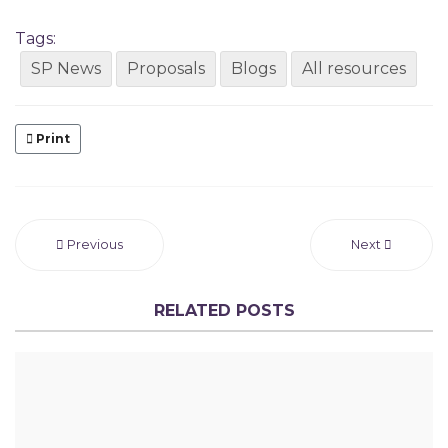
Tags:
SP News
Proposals
Blogs
All resources
Print
Previous
Next
RELATED POSTS