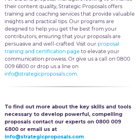
their content quality, Strategic Proposals offers
training and coaching services that provide valuable
insights and practical tips. Our programs are
designed to help you get the best from your
contributors, ensuring that your proposals are
persuasive and well-crafted. Visit our
proposal
training and certification page
to elevate your
communication prowess. Or give us a call on 0800
009 6800 or drop us a line on
info@strategicproposals.com
.
To find out more about the key skills and tools
necessary to develop powerful, compelling
proposals contact our experts on 0800 009
6800 or email us at
info@strategicproposals.com