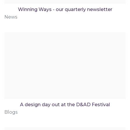
Winning Ways - our quarterly newsletter
News
A design day out at the D&AD Festival
Blogs