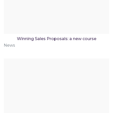
Winning Sales Proposals: a new course
News