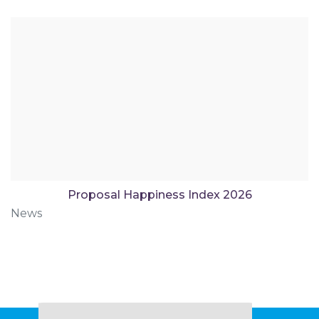
Proposal Happiness Index 2026
News