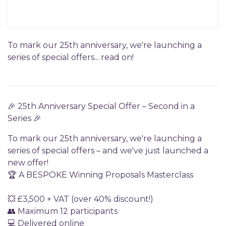
To mark our 25th anniversary, we're launching a
series of special offers... read on!
🎉 25th Anniversary Special Offer – Second in a
Series 🎉
To mark our 25th anniversary, we're launching a
series of special offers – and we've just launched a
new offer!
🏆 A BESPOKE Winning Proposals Masterclass
💥 £3,500 + VAT (over 40% discount!)
👥 Maximum 12 participants
💻 Delivered online