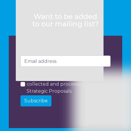
Want to be added
to our mailing list?
I consent to my data being
collected and processed by
Strategic Proposals
Subscribe