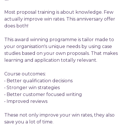
Most proposal training is about knowledge. Few
actually improve win rates. This anniversary offer
does both!
This award winning programme is tailor made to
your organisation's unique needs by using case
studies based on your own proposals. That makes
learning and application totally relevant.
Course outcomes:
• Better qualification decisions
• Stronger win strategies
• Better customer focused writing
• Improved reviews
These not only improve your win rates, they also
save you a lot of time.