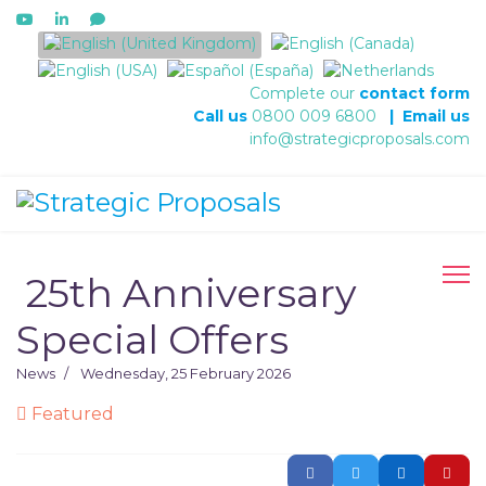
Select your language
Complete our
contact form
Call us
0800 009 6800
|
Email us
info@strategicproposals.com
​ 25th Anniversary
Special Offers
News
Wednesday, 25 February 2026
Featured