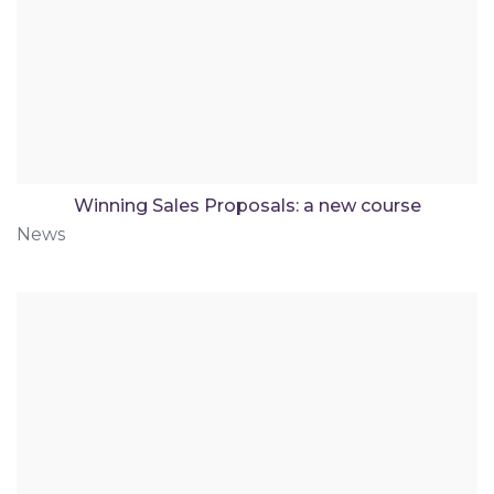
Winning Sales Proposals: a new course
News