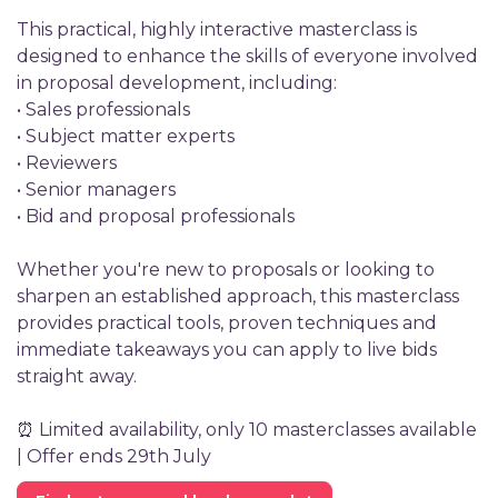
This practical, highly interactive masterclass is
designed to enhance the skills of everyone involved
in proposal development, including:
• Sales professionals
• Subject matter experts
• Reviewers
• Senior managers
• Bid and proposal professionals
Whether you're new to proposals or looking to
sharpen an established approach, this masterclass
provides practical tools, proven techniques and
immediate takeaways you can apply to live bids
straight away.
⏰ Limited availability, only 10 masterclasses available
| Offer ends 29th July