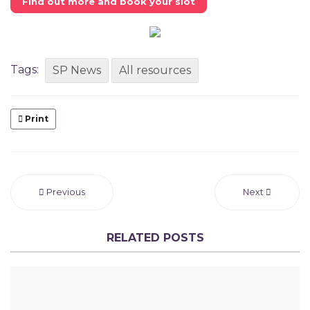
Find out more and book your slot
Tags:
SP News
All resources
Print
Previous
Next
RELATED POSTS