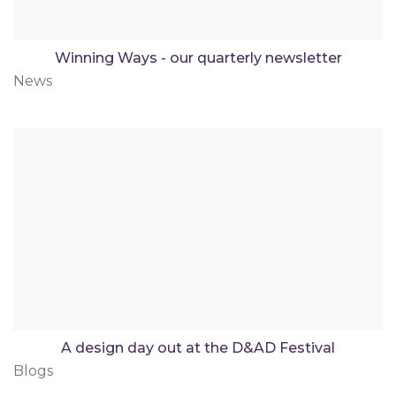
Winning Ways - our quarterly newsletter
News
A design day out at the D&AD Festival
Blogs