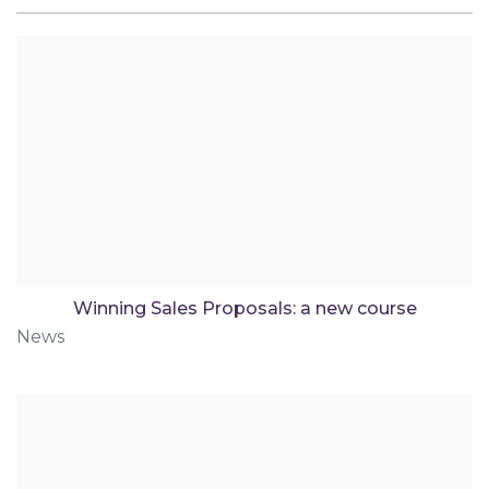
Winning Sales Proposals: a new course
News