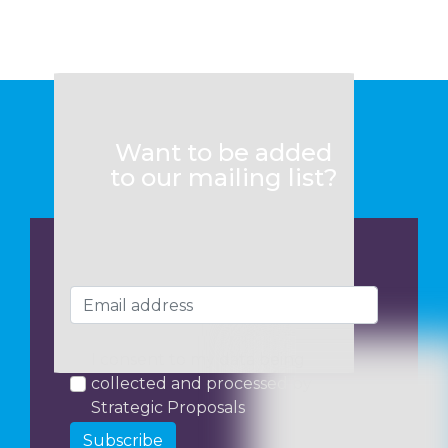
Want to be added
to our mailing list?
I consent to my data being
collected and processed by
Strategic Proposals
Subscribe