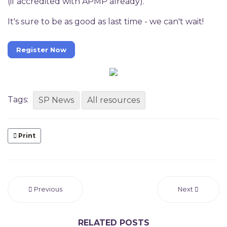
(if accredited with APMP already).
It's sure to be as good as last time - we can't wait!
Register Now
Tags:
SP News
All resources
Print
Previous
Next
RELATED POSTS