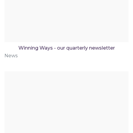
Winning Ways - our quarterly newsletter
News