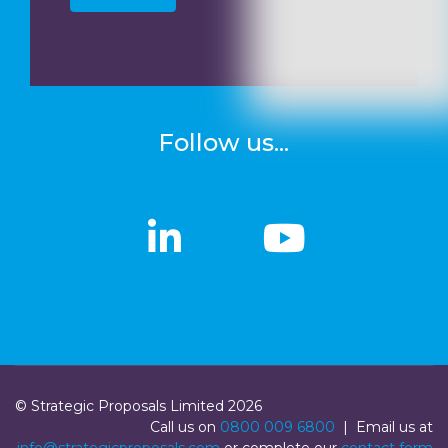
Follow us...
linkedin
linkedin
Youtub
Youtub
© Strategic Proposals Limited 2026
Call us on
0800 009 6800
| Email us at