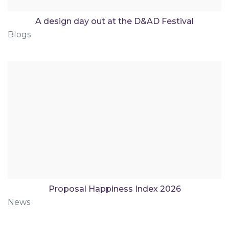
A design day out at the D&AD Festival
Blogs
Proposal Happiness Index 2026
News