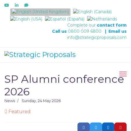
Select your language
Complete our
contact form
Call us
0800 009 6800
|
Email us
info@strategicproposals.com
SP Alumni conference
2026
News
Sunday, 24 May 2026
Featured