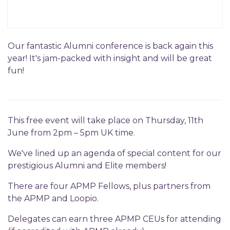
Our fantastic Alumni conference is back again this
year! It's jam-packed with insight and will be great
fun!
This free event will take place on Thursday, 11th
June from 2pm – 5pm UK time.
We've lined up an agenda of special content for our
prestigious Alumni and Elite members!
There are four APMP Fellows, plus partners from
the APMP and Loopio.
Delegates can earn three APMP CEUs for attending