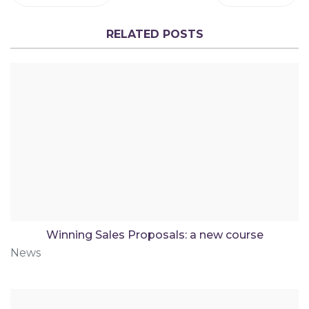
RELATED POSTS
Winning Sales Proposals: a new course
News