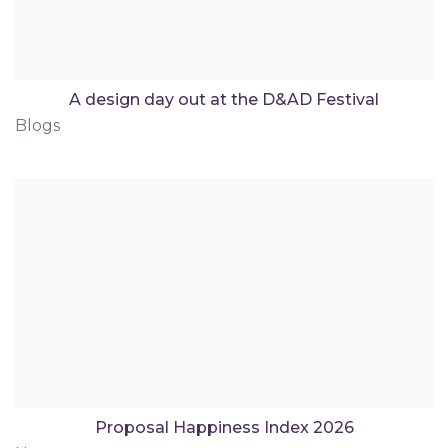
A design day out at the D&AD Festival
Blogs
Proposal Happiness Index 2026