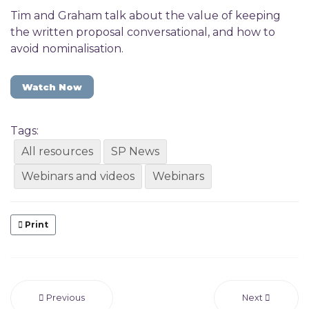
Tim and Graham talk about the value of keeping
the written proposal conversational, and how to
avoid nominalisation.
Watch Now
Tags:
All resources
SP News
Webinars and videos
Webinars
Print
Previous
Next