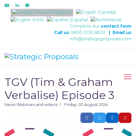
Select your language
Complete our
contact form
Call us
0800 009 6800
|
Email us
info@strategicproposals.com
TGV (Tim & Graham
Verbalise) Episode 3
News
Webinars and videos
Friday, 02 August 2024