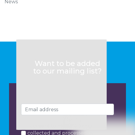
News
Want to be added
to our mailing list?
I consent to my data being
collected and processed by