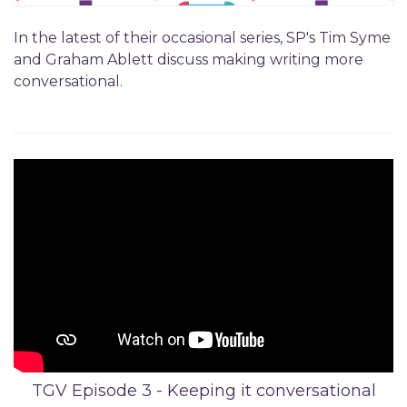
In the latest of their occasional series, SP's Tim Syme
and Graham Ablett discuss making writing more
conversational.
TGV Episode 3 - Keeping it conversational