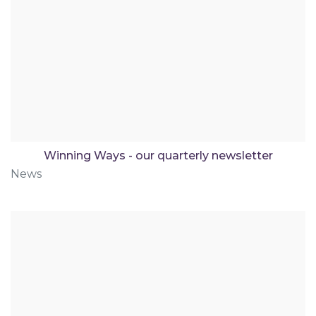
Winning Ways - our quarterly newsletter
News