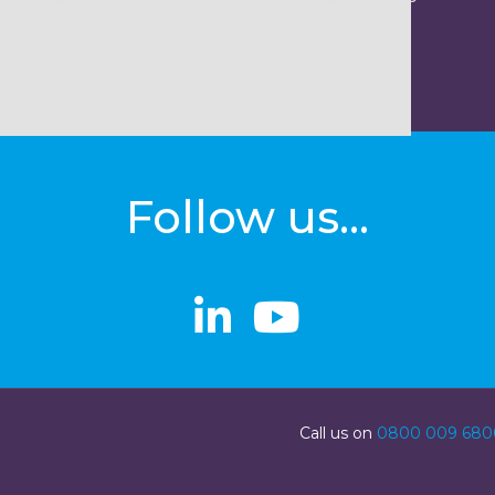
Follow us...
linkedin
linkedin
Youtube
Youtube
Call us on
0800 009 680