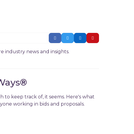
e industry news and insights.
Ways
®
h to keep track of, it seems. Here's what
nyone working in bids and proposals.