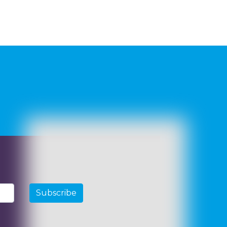
Subscribe