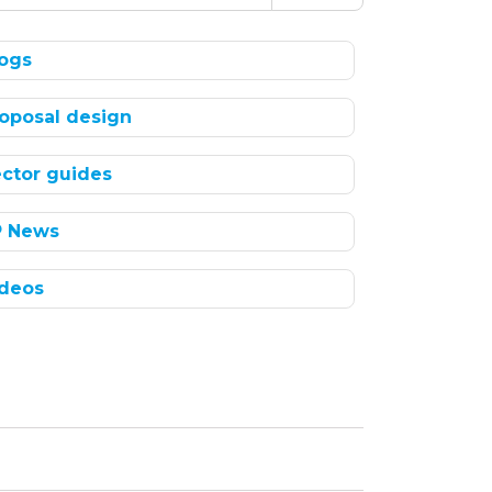
ogs
oposal design
ctor guides
P News
deos