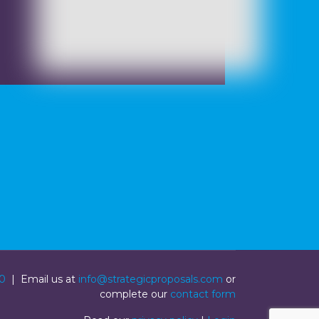
0
| Email us at
info@strategicproposals.com
or
complete our
contact form