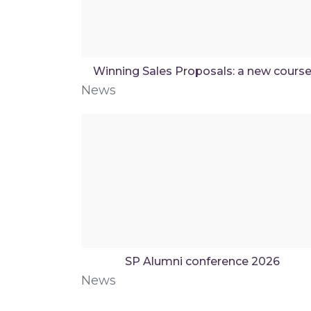
Winning Sales Proposals: a new cours
News
SP Alumni conference 2026
News