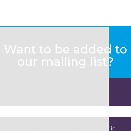
Want to be added to
our mailing list?
 being collected and processed by Strategic