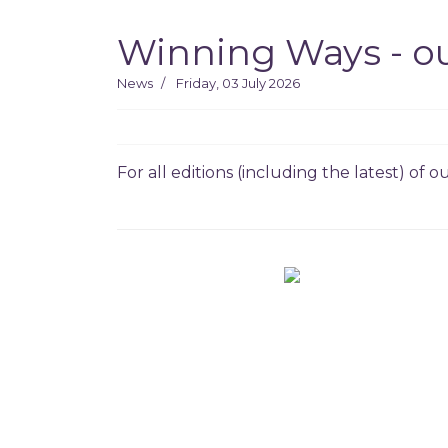
Winning Ways - ou
News
Friday, 03 July 2026
For all editions (including the latest) of 