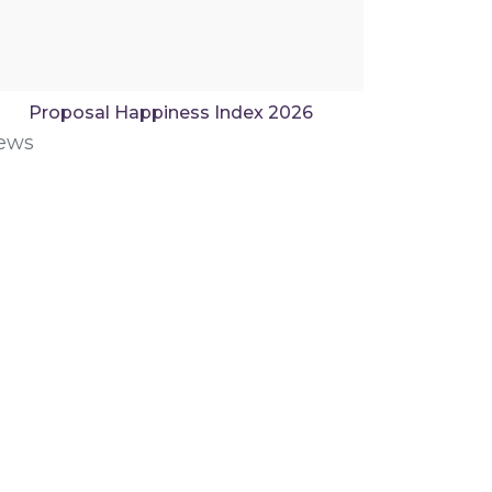
Proposal Happiness Index 2026
ews