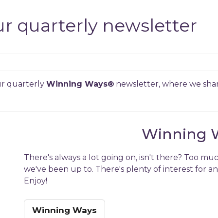
r quarterly newsletter
our quarterly
Winning Ways
®
newsletter, where we shar
Winning 
There's always a lot going on, isn't there? Too muc
we've been up to. There's plenty of interest for a
Enjoy!
Winning Ways