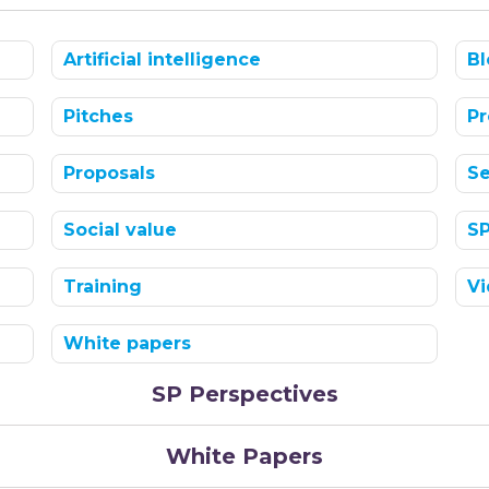
Artificial intelligence
Bl
Pitches
Pr
Proposals
Se
Social value
S
Training
Vi
White papers
SP Perspectives
White Papers