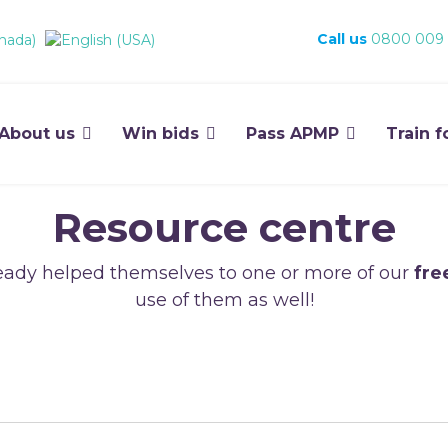
Call us
0800 009
About us
Win bids
Pass APMP
Train f
Resource centre
ady helped themselves to one or more of our
fre
use of them as well!