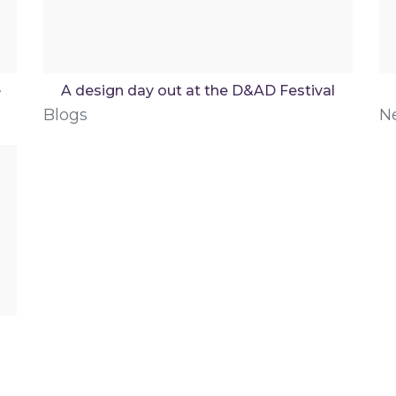
e
A design day out at the D&AD Festival
Blogs
N