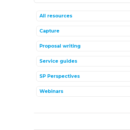
All resources
Capture
Proposal writing
Service guides
SP Perspectives
Webinars