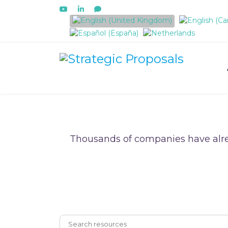
Select your language
Thousands of companies have alre