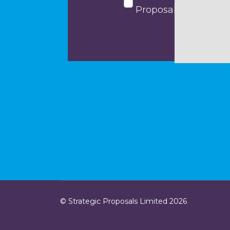
Proposals
© Strategic Proposals Limited 2026