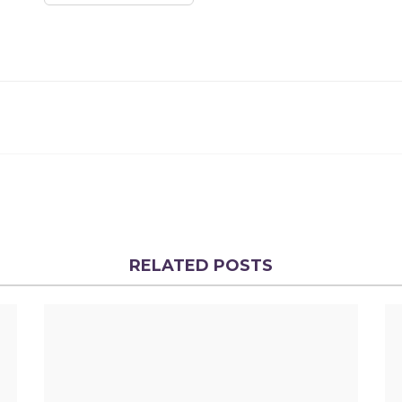
RELATED POSTS