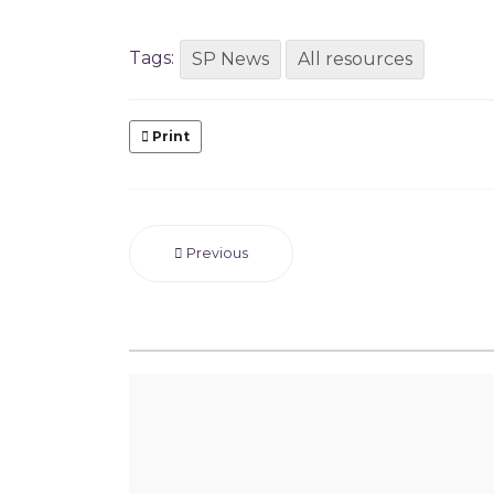
Tags:
SP News
All resources
Print
Previous