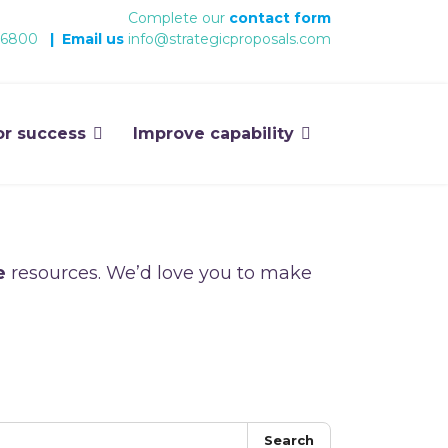
Complete our
contact form
 6800
|
Email us
info@strategicproposals.com
or success
Improve capability
e
resources. We’d love you to make
Search