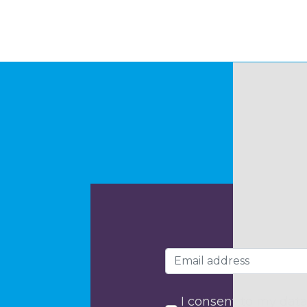
I consent to my data