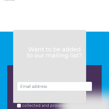
Want to be added
to our mailing list?
I consent to my data being
collected and processed by