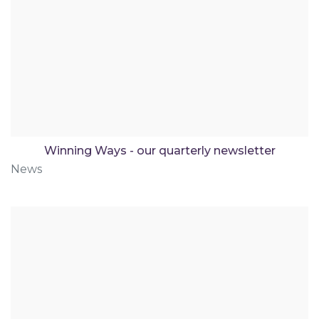
Winning Ways - our quarterly newsletter
News