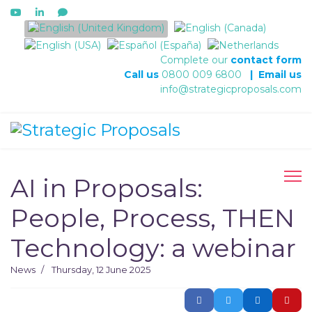
Select your language
Complete our
contact form
Call us
0800 009 6800
|
Email us
info@strategicproposals.com
AI in Proposals:
People, Process, THEN
Technology: a webinar
News
Thursday, 12 June 2025