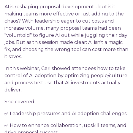
AI is reshaping proposal development - but is it
making teams more effective or just adding to the
chaos? With leadership eager to cut costs and
increase volume, many proposal teams had been
"voluntold" to figure AI out while juggling their day
jobs. But as this session made clear: AI isn't a magic
fix, and choosing the wrong tool can cost more than
it saves.
In this webinar, Ceri showed attendees how to take
control of AI adoption by optimizing people/culture
and process first - so that AI investments actually
deliver.
She covered:
✅ Leadership pressures and AI adoption challenges
✅ How to enhance collaboration, upskill teams, and
drive proposal success