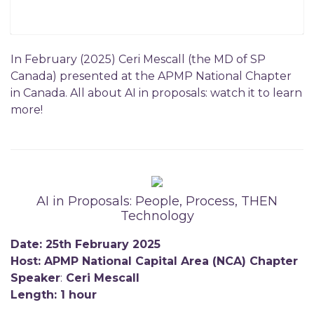
In February (2025) Ceri Mescall (the MD of SP
Canada) presented at the APMP National Chapter
in Canada. All about AI in proposals: watch it to learn
more!
AI in Proposals: People, Process, THEN
Technology
Date: 25th February 2025
Host: APMP National Capital Area (NCA) Chapter
Speaker
:
Ceri Mescall
Length: 1 hour