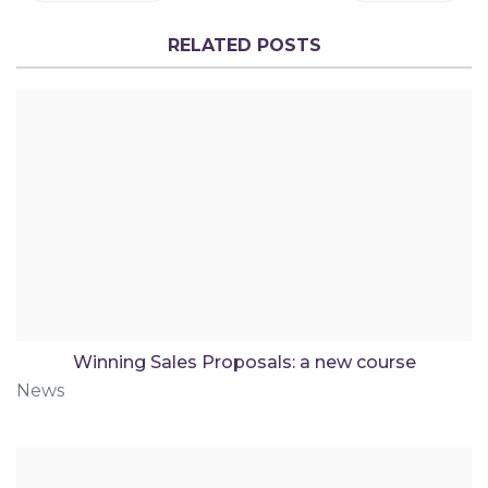
RELATED POSTS
Winning Sales Proposals: a new course
News