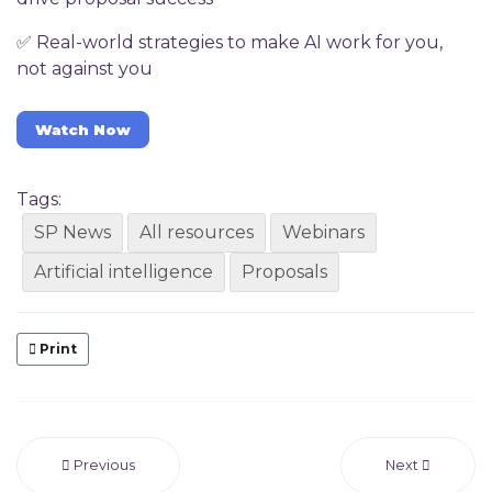
✅ Real-world strategies to make AI work for you,
not against you
Watch Now
Tags:
SP News
All resources
Webinars
Artificial intelligence
Proposals
Print
Previous
Next