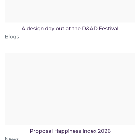
A design day out at the D&AD Festival
Blogs
Proposal Happiness Index 2026
News