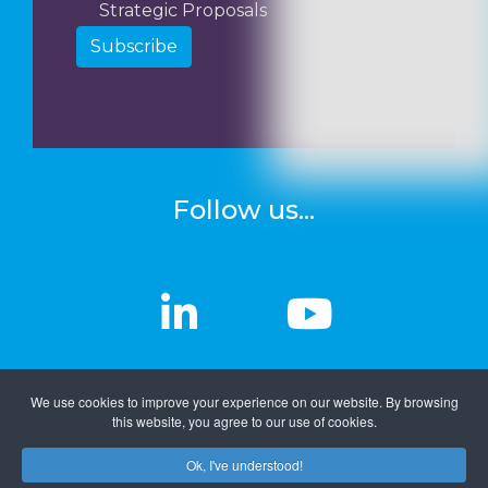
Strategic Proposals
Subscribe
Follow us...
linkedin
linkedin
Youtub
Youtub
We use cookies to improve your experience on our website. By browsing
this website, you agree to our use of cookies.
Ok, I've understood!