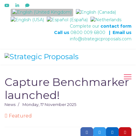
Select your language
Complete our
contact form
Call us
0800 009 6800
|
Email us
info@strategicproposals.com
Capture Benchmarker
launched!
News
Monday, 17 November 2025
Featured