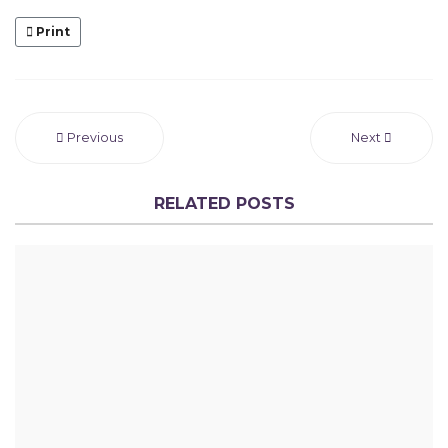
Print
Previous
Next
RELATED POSTS