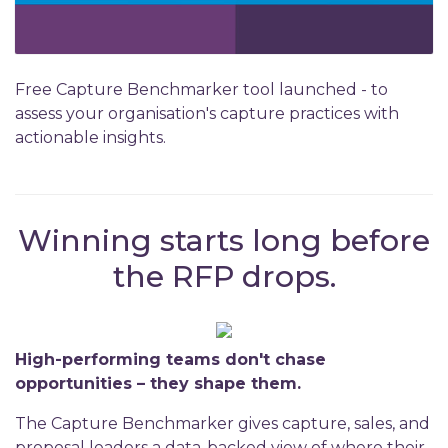
Free Capture Benchmarker tool launched - to
assess your organisation's capture practices with
actionable insights.
Winning starts long before
the RFP drops.
High-performing teams don't chase
opportunities – they shape them.
The Capture Benchmarker gives capture, sales, and
proposal leaders a data-backed view of where their