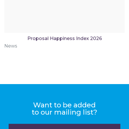
Proposal Happiness Index 2026
News
Want to be added
to our mailing list?