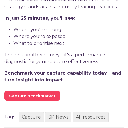
strategy stands against industry leading practices.
In just 25 minutes, you'll see:
Where you're strong
Where you're exposed
What to prioritise next
This isn't another survey – it's a performance
diagnostic for your capture effectiveness.
Benchmark your capture capability today – and
turn insight into impact.
Capture Benchmarker
Tags:
Capture
SP News
All resources