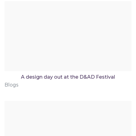
A design day out at the D&AD Festival
Blogs