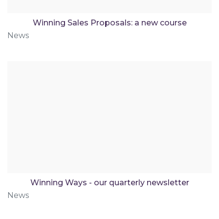
Winning Sales Proposals: a new course
News
Winning Ways - our quarterly newsletter
News