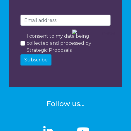
I consent to my data being
collected and processed by
Strategic Proposals
Subscribe
Follow us...