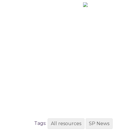
Tags:
All resources
SP News