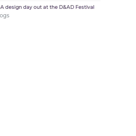
A design day out at the D&AD Festival
logs