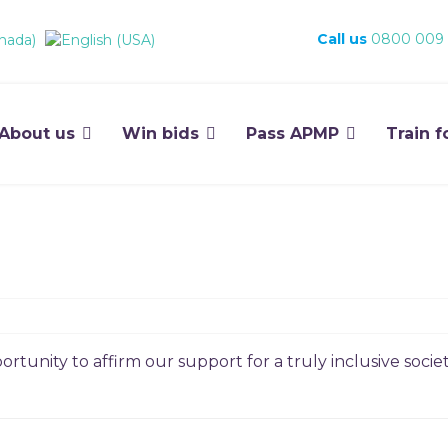
Call us
0800 009
About us
Win bids
Pass APMP
Train f
rtunity to affirm our support for a truly inclusive societ