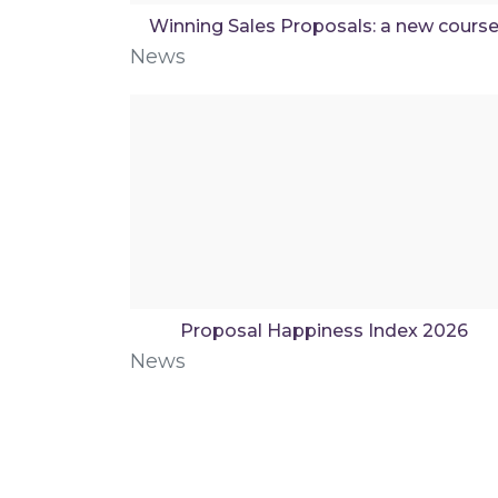
Winning Sales Proposals: a new cours
News
Proposal Happiness Index 2026
News