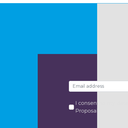
I consent to my data
Proposals