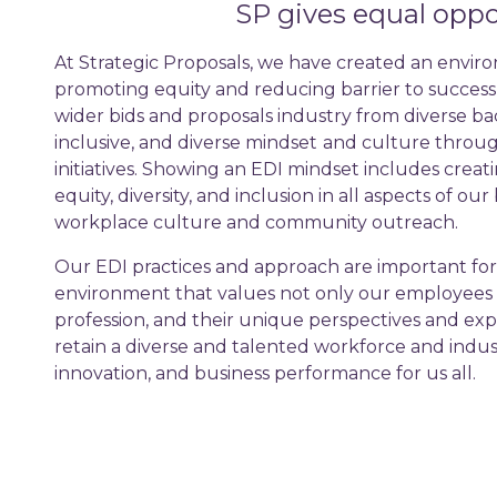
SP gives equal oppor
At Strategic Proposals, we have created an enviro
promoting equity and reducing barrier to succes
wider bids and proposals industry from diverse b
inclusive, and diverse mindset
and culture throug
initiatives. Showing an EDI mindset includes creati
equity, diversity, and inclusion in all aspects of ou
workplace culture and community outreach.
Our EDI practices and approach are important for
environment that values not only our employees 
profession, and their unique perspectives and exp
retain a diverse and talented workforce and indust
innovation, and business performance for us all.