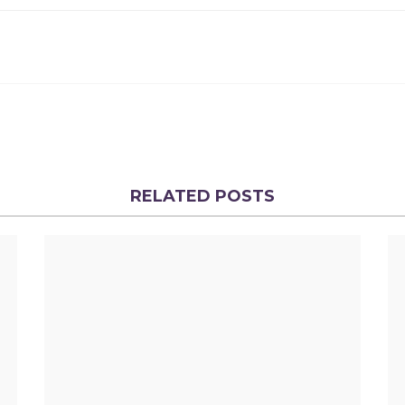
RELATED POSTS