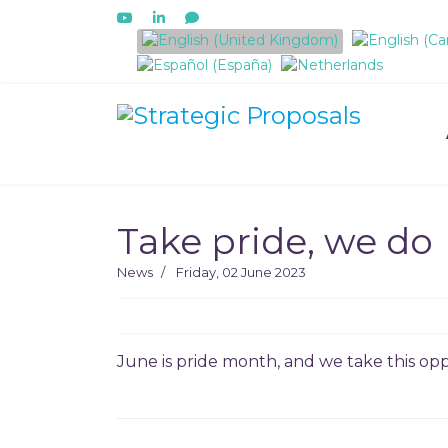
Select your language
Take pride, we do
News
Friday, 02 June 2023
June is pride month, and we take this oppo