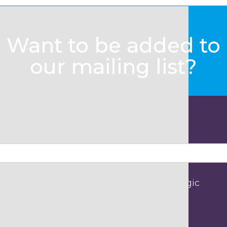
Want to be added to
our mailing list?
 being collected and processed by Strategic