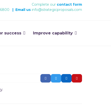
Complete our
contact form
 6800
|
Email us
info@strategicproposals.com
or success
Improve capability
y.