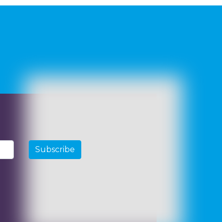
Subscribe