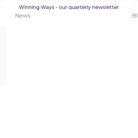
e
Winning Ways - our quarterly newsletter
News
B