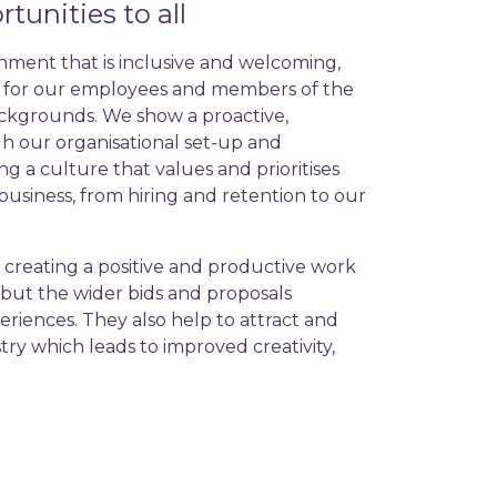
tunities to all
nment that is inclusive and welcoming,
s for our employees and members of the
ackgrounds. We show a proactive,
h our organisational set-up and
ng a culture that values and prioritises
r business, from hiring and retention to our
 creating a positive and productive work
but the wider bids and proposals
eriences. They also help to attract and
ry which leads to improved creativity,