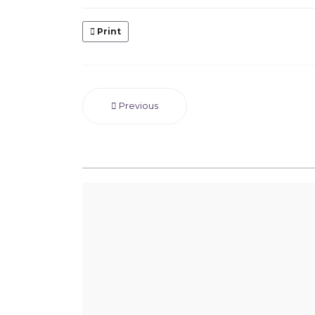
Print
Previous