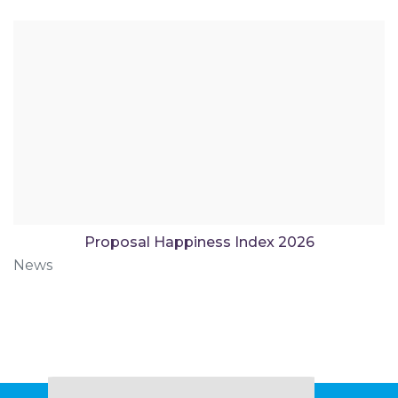
Proposal Happiness Index 2026
News