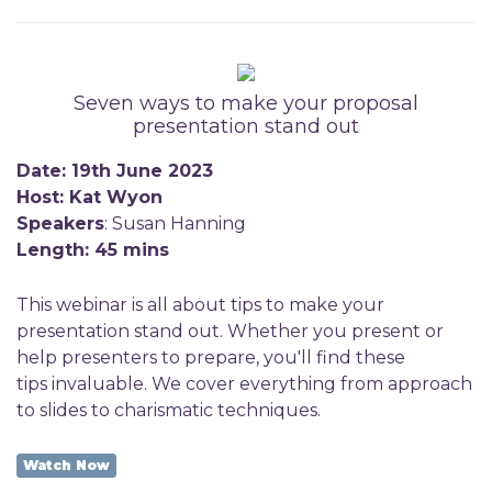
Seven ways to make your proposal
presentation stand out
Date: 19th June 2023
Host: Kat Wyon
Speakers
: Susan Hanning
Length: 45 mins
This webinar is all about tips to make your
presentation stand out. Whether you present or
help presenters to prepare, you'll find these
tips invaluable. We cover everything from approach
to slides to charismatic techniques.
Watch Now