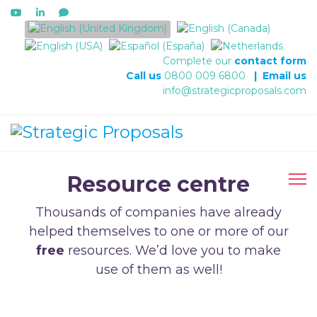
Select your language
Complete our
contact form
Call us
0800 009 6800
|
Email us
info@strategicproposals.com
Resource centre
Thousands of companies have already
helped themselves to one or more of our
free
resources. We’d love you to make
use of them as well!