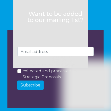
Want to be added
to our mailing list?
I consent to my data being
collected and processed by
Strategic Proposals
Subscribe