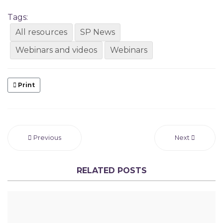
Tags:
All resources
SP News
Webinars and videos
Webinars
Print
Previous
Next
RELATED POSTS