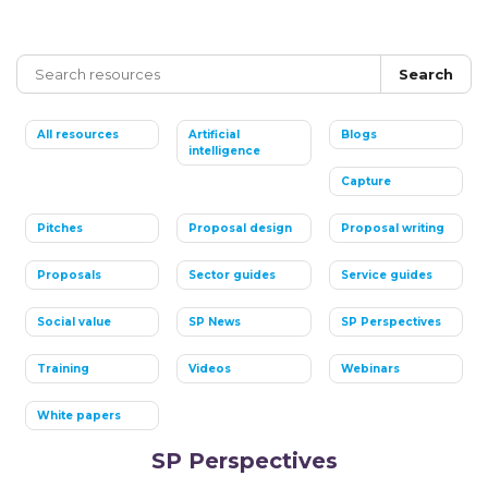
Search
All resources
Artificial
Blogs
intelligence
Capture
Pitches
Proposal design
Proposal writing
Proposals
Sector guides
Service guides
Social value
SP News
SP Perspectives
Training
Videos
Webinars
White papers
SP Perspectives