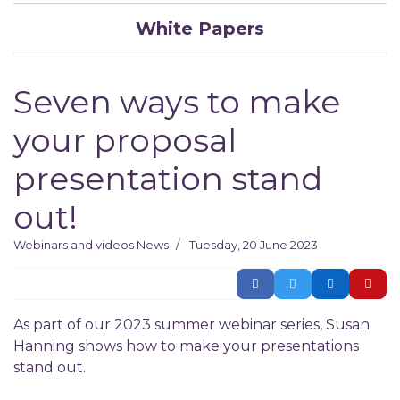
White Papers
Seven ways to make
your proposal
presentation stand
out!
Webinars and videos
News
Tuesday, 20 June 2023
As part of our 2023 summer webinar series, Susan
Hanning shows how to make your presentations
stand out.