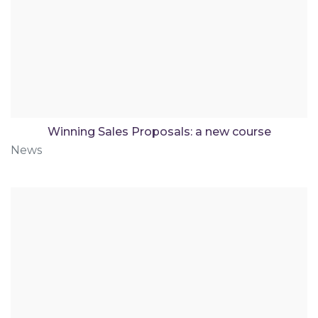
Winning Sales Proposals: a new course
News