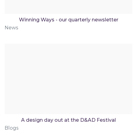
Winning Ways - our quarterly newsletter
News
A design day out at the D&AD Festival
Blogs