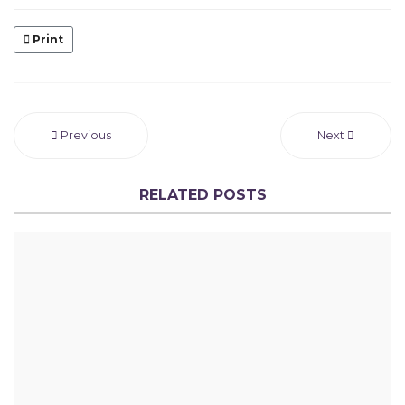
Print
Previous
Next
RELATED POSTS