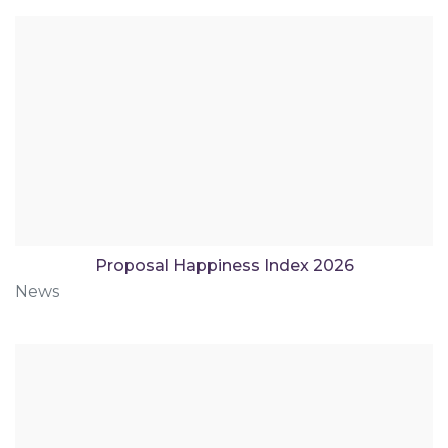
Proposal Happiness Index 2026
News