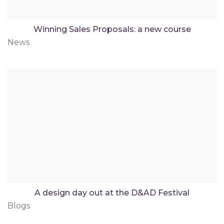
Winning Sales Proposals: a new course
News
A design day out at the D&AD Festival
Blogs