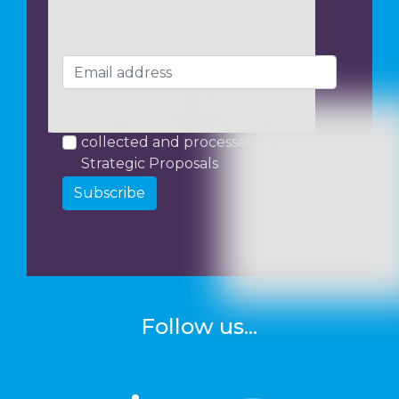
I consent to my data being
collected and processed by
Strategic Proposals
Subscribe
Follow us...