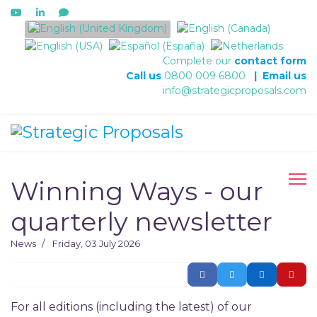
Select your language
Complete our
contact form
Call us
0800 009 6800
|
Email us
info@strategicproposals.com
Winning Ways - our
quarterly newsletter
News
Friday, 03 July 2026
For all editions (including the latest) of our