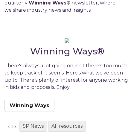
quarterly
Winning Ways
®
newsletter, where
we share industry news and insights.
Winning Ways
®
There's always a lot going on, isn't there? Too much
to keep track of, it seems. Here's what we've been
up to. There's plenty of interest for anyone working
in bids and proposals. Enjoy!
Winning Ways
Tags:
SP News
All resources