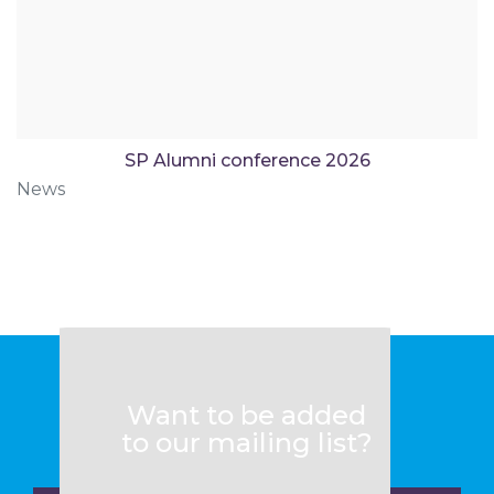
SP Alumni conference 2026
News
Want to be added
to our mailing list?