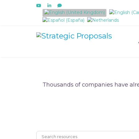
Select your language
Thousands of companies have alre