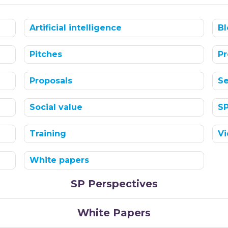
Artificial intelligence
Bl
Pitches
Pr
Proposals
Se
Social value
S
Training
Vi
White papers
SP Perspectives
White Papers