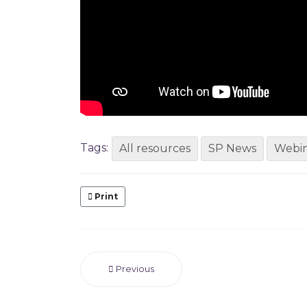
Tags:
All resources
SP News
Webin
Print
Previous