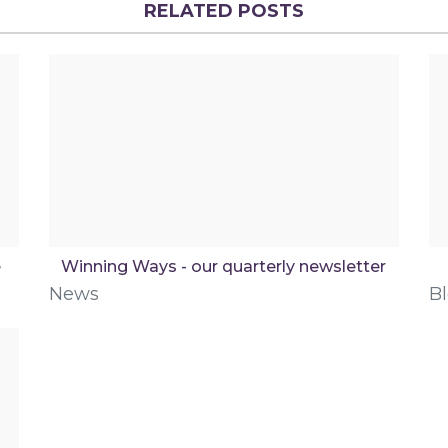
RELATED POSTS
e
Winning Ways - our quarterly newsletter
News
B