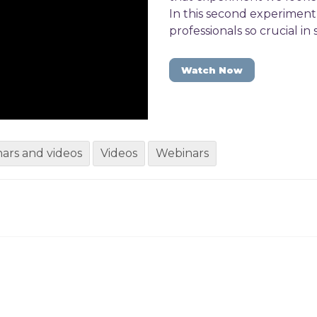
In this second experimen
professionals so crucial in
Watch Now
ars and videos
Videos
Webinars