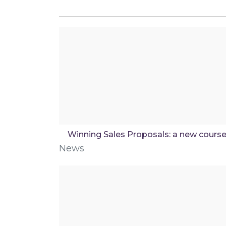
Winning Sales Proposals: a new cours
News