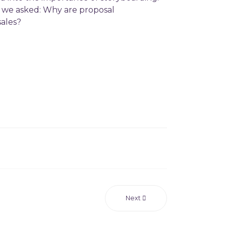
t we asked: Why are proposal
 sales?
Next