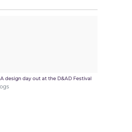
A design day out at the D&AD Festival
logs