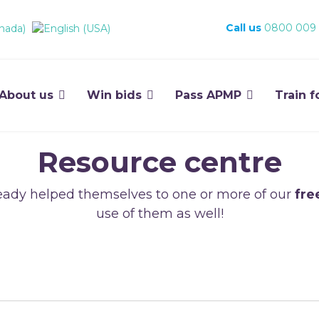
Call us
0800 009
About us
Win bids
Pass APMP
Train f
Resource centre
ady helped themselves to one or more of our
fre
use of them as well!