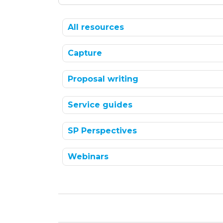
All resources
Capture
Proposal writing
Service guides
SP Perspectives
Webinars