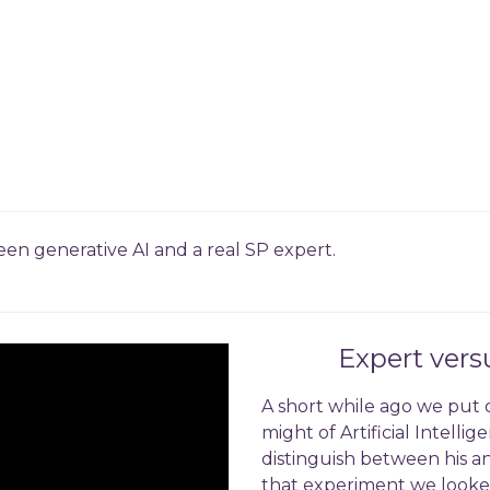
n generative AI and a real SP expert.
Expert ver
A short while ago we put 
might of Artificial Intell
distinguish between his a
that experiment we looked