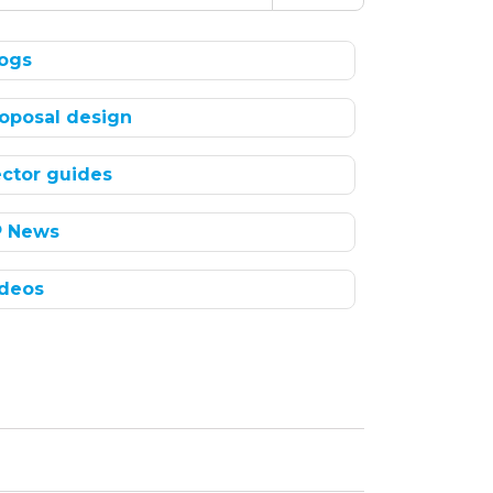
ogs
oposal design
ctor guides
P News
deos