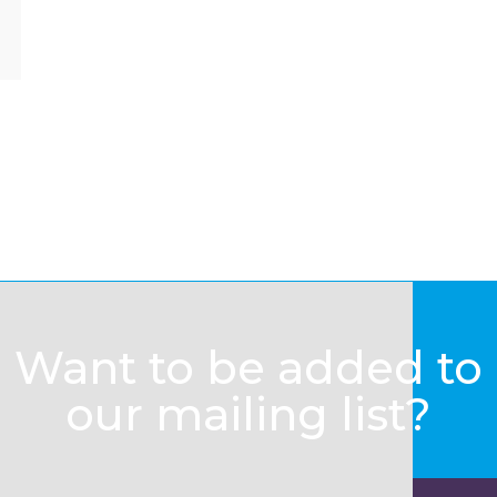
Want to be added to
our mailing list?