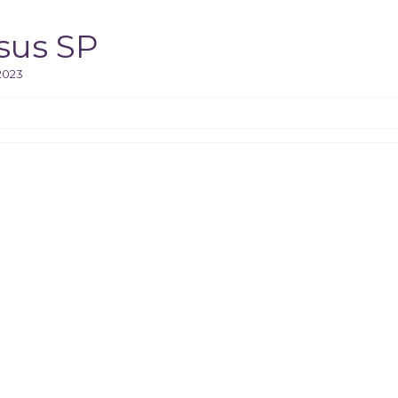
sus SP
2023