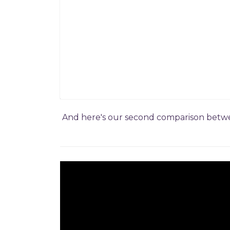
And here's our second comparison betwee