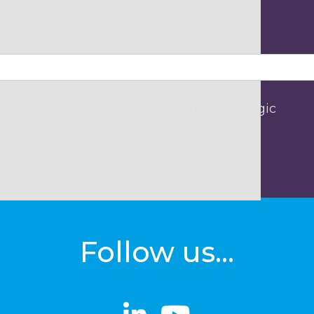
 being collected and processed by Strategic
Follow us...