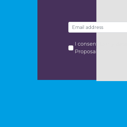
I consent to my data
Proposals