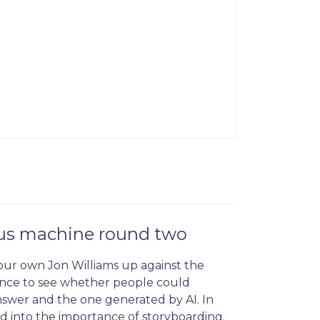
sus machine round two
our own Jon Williams up against the
igence to see whether people could
nswer and the one generated by AI. In
 into the importance of storyboarding.