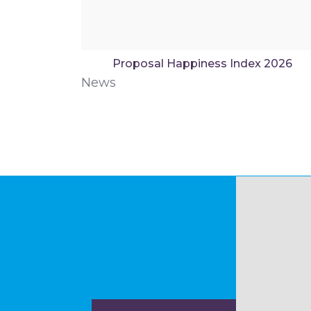
Proposal Happiness Index 2026
News