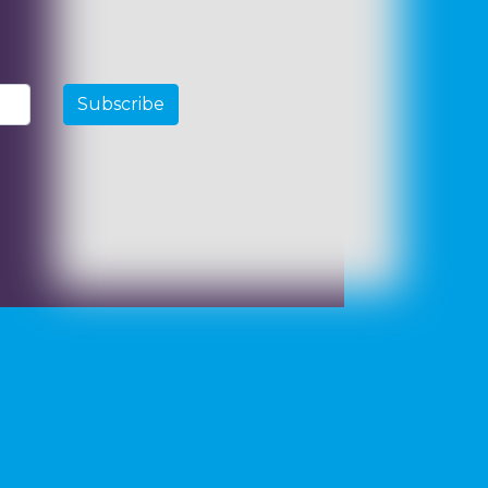
Subscribe