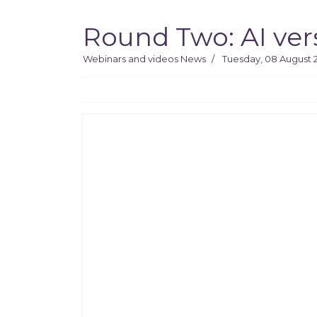
Round Two: AI ver
Webinars and videos
News
Tuesday, 08 August 