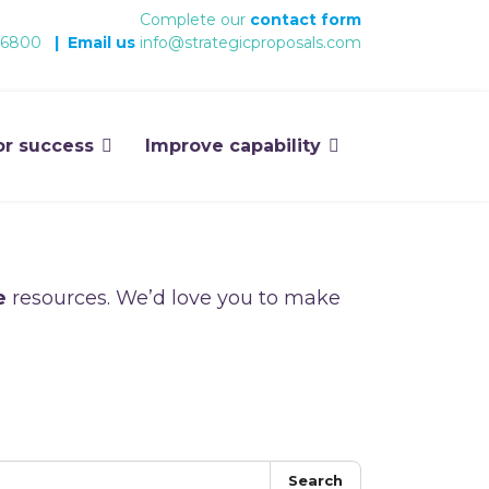
Complete our
contact form
 6800
|
Email us
info@strategicproposals.com
or success
Improve capability
e
resources. We’d love you to make
Search