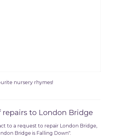
vourite nursery rhymes!
f repairs to London Bridge
act to a request to repair London Bridge,
ndon Bridge is Falling Down".