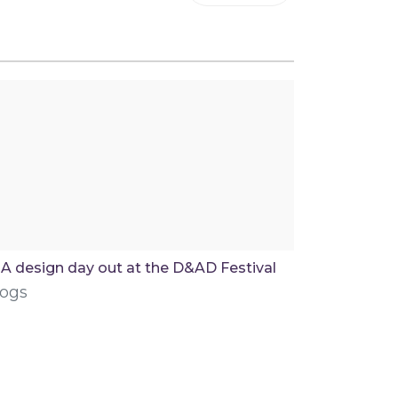
A design day out at the D&AD Festival
logs