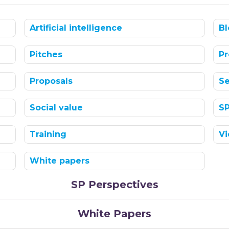
Artificial intelligence
Bl
Pitches
Pr
Proposals
Se
Social value
S
Training
Vi
White papers
SP Perspectives
White Papers