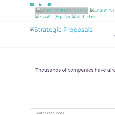
Select your language
Thousands of companies have alre