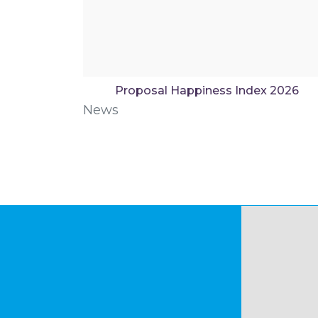
Proposal Happiness Index 2026
News