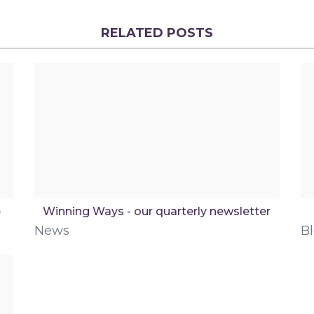
RELATED POSTS
e
Winning Ways - our quarterly newsletter
News
B