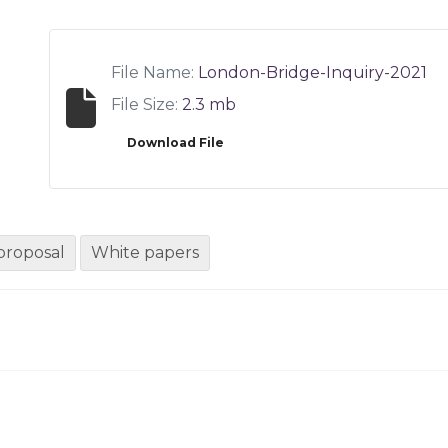
File Name:
London-Bridge-Inquiry-2021
File Size:
2.3 mb
Download File
proposal
White papers