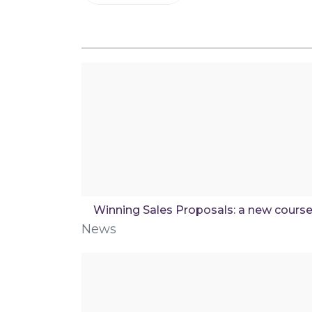
Winning Sales Proposals: a new cours
News