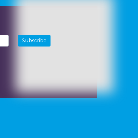
Subscribe