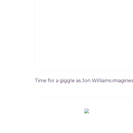
Time for a giggle as Jon Williams imagine