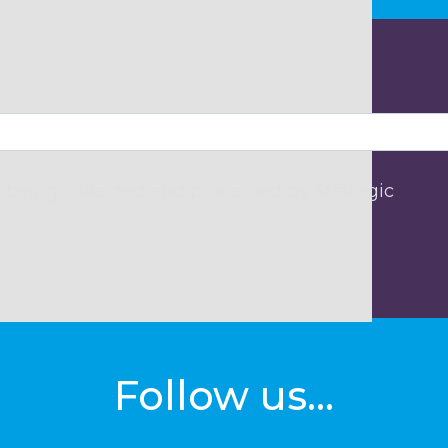
 being collected and processed by Strategic
Follow us...