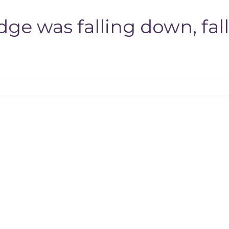
e was falling down, fall