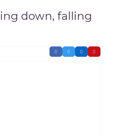
ing down, falling