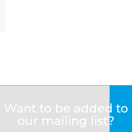
Want to be added to
our mailing list?