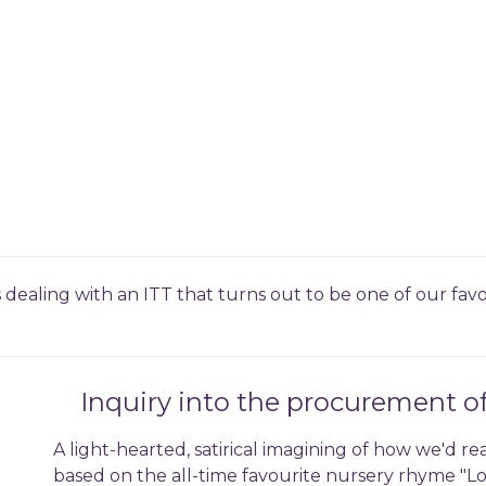
s dealing with an ITT that turns out to be one of our fa
Inquiry into the procurement o
A light-hearted, satirical imagining of how we'd re
based on the all-time favourite nursery rhyme "Lo