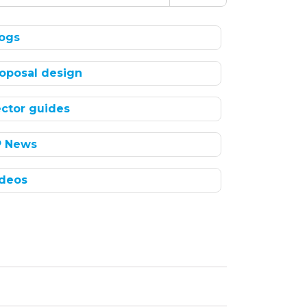
ogs
oposal design
ctor guides
P News
deos