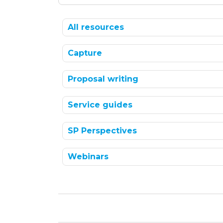
All resources
Capture
Proposal writing
Service guides
SP Perspectives
Webinars