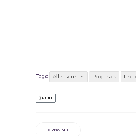
Tags:
All resources
Proposals
Pre-
Print
Previous