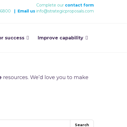
Complete our
contact form
 6800
|
Email us
info@strategicproposals.com
or success
Improve capability
e
resources. We’d love you to make
Search