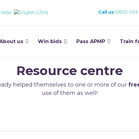
Call us
0800 009
About us
Win bids
Pass APMP
Train f
Resource centre
ady helped themselves to one or more of our
fre
use of them as well!