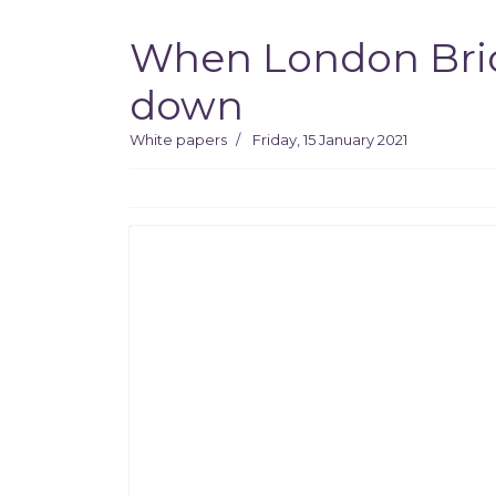
When London Bridg
down
White papers
Friday, 15 January 2021