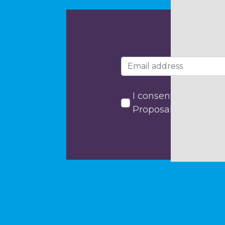
I consent to my data
Proposals