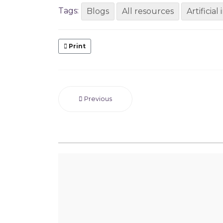
Tags:
Blogs
All resources
Artificial
Print
Previous