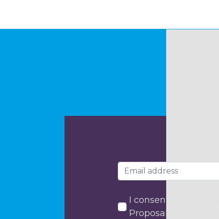
I consent to my data
Proposals