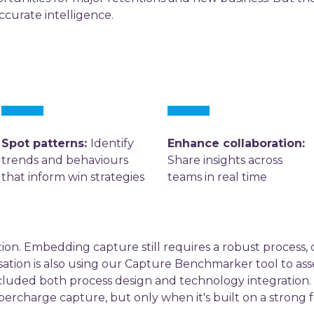
curate intelligence.
Spot patterns:
Identify
Enhance collaboration:
trends and behaviours
Share insights across
that inform win strategies
teams in real time
ution. Embedding capture still requires a robust process, c
ation is also using our Capture Benchmarker tool to asse
ncluded both process design and technology integration.
rcharge capture, but only when it's built on a strong fou