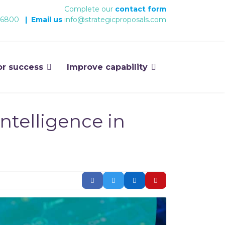
Complete our
contact form
 6800
|
Email us
info@strategicproposals.com
or success
Improve capability
ntelligence in