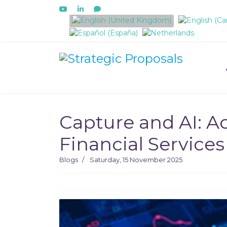
Select your language
Capture and AI: Ac
Financial Services
Blogs
Saturday, 15 November 2025