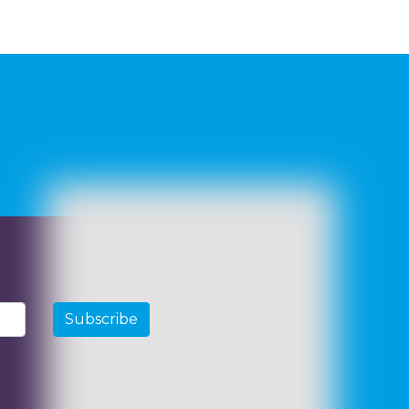
Subscribe