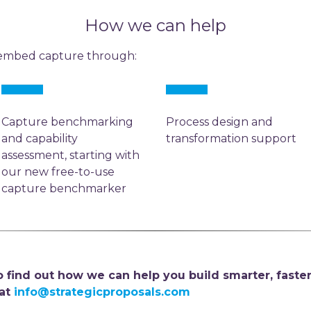
How we can help
 embed capture through:
Capture benchmarking
Process design and
and capability
transformation support
assessment, starting with
our new free-to-use
capture benchmarker
 find out how we can help you build smarter, faster
 at
info@strategicproposals.com