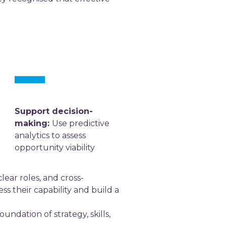
Support decision-
making:
Use predictive
analytics to assess
opportunity viability
lear roles, and cross-
ss their capability and build a
ndation of strategy, skills,