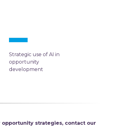
Strategic use of AI in
opportunity
development
 opportunity strategies,
contact our