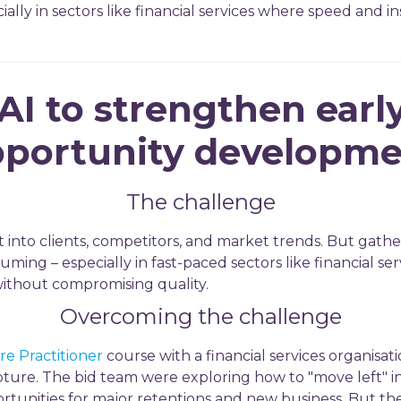
ally in sectors like financial services where speed and insi
AI to strengthen earl
portunity developm
The challenge
t into clients, competitors, and market trends. But gathe
ming – especially in fast-paced sectors like financial ser
without compromising quality.
Overcoming the challenge
e Practitioner
course with a financial services organisat
apture. The bid team were exploring how to "move left" in
rtunities for major retentions and new business. But th