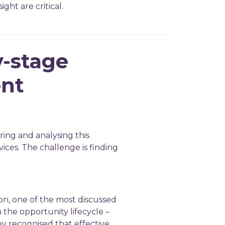
ght are critical.
y-stage
ent
ring and analysing this
vices. The challenge is finding
ion, one of the most discussed
 the opportunity lifecycle –
ey recognised that effective