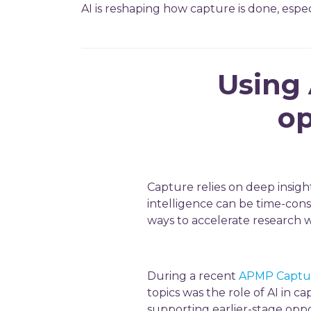
AI is reshaping how capture is done, especi
Using 
op
Capture relies on deep insigh
intelligence can be time-consu
ways to accelerate research 
During a recent
APMP Captur
topics was the role of AI in c
supporting earlier-stage oppo