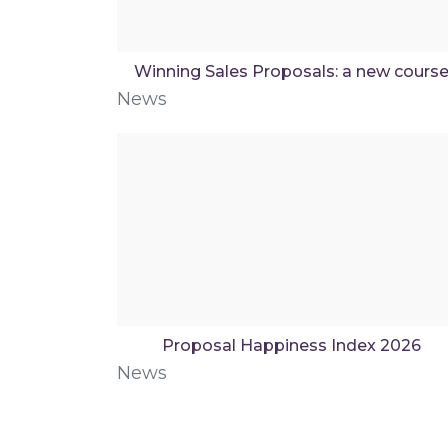
Winning Sales Proposals: a new cours
News
Proposal Happiness Index 2026
News