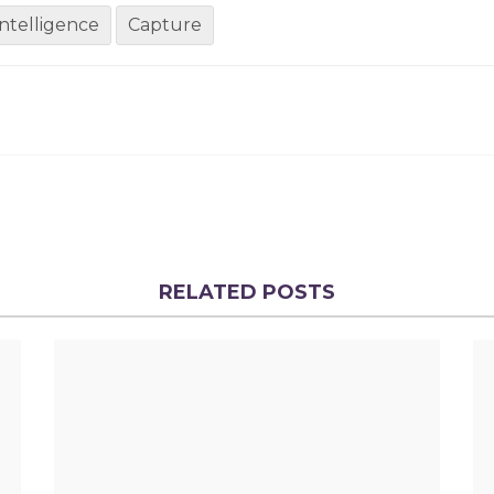
 intelligence
Capture
RELATED POSTS