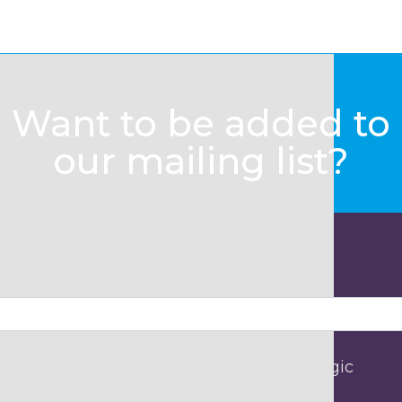
Want to be added to
our mailing list?
 being collected and processed by Strategic