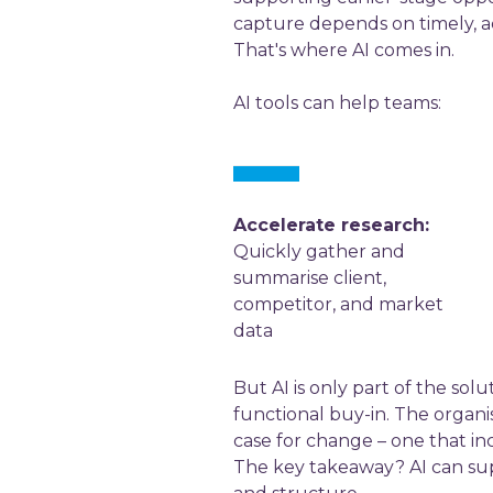
capture depends on timely, ac
That's where AI comes in.
AI tools can help teams:
Accelerate research:
Quickly gather and
summarise client,
competitor, and market
data
But AI is only part of the sol
functional buy-in. The organis
case for change – one that i
The key takeaway? AI can supe