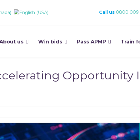
Call us
0800 009
About us
Win bids
Pass APMP
Train f
celerating Opportunity I