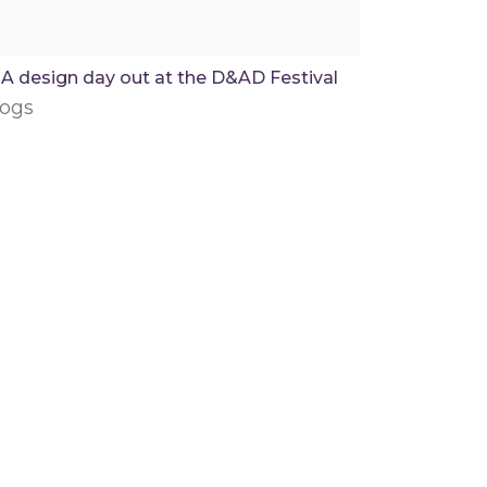
A design day out at the D&AD Festival
logs