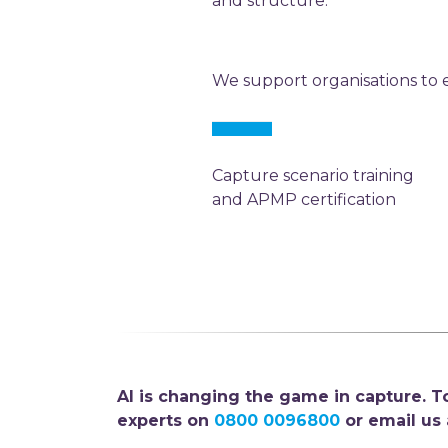
and structure.
We support organisations to
Capture scenario training
and APMP certification
AI is changing the game in capture. To
experts on
0800 0096800
or email us