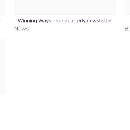
e
Winning Ways - our quarterly newsletter
News
B