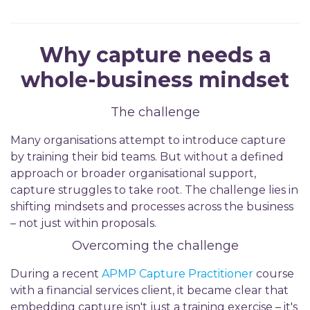
Why capture needs a
whole-business mindset
The challenge
Many organisations attempt to introduce capture
by training their bid teams. But without a defined
approach or broader organisational support,
capture struggles to take root. The challenge lies in
shifting mindsets and processes across the business
– not just within proposals.
Overcoming the challenge
During a recent
APMP Capture Practitioner
course
with a financial services client, it became clear that
embedding capture isn't just a training exercise – it's