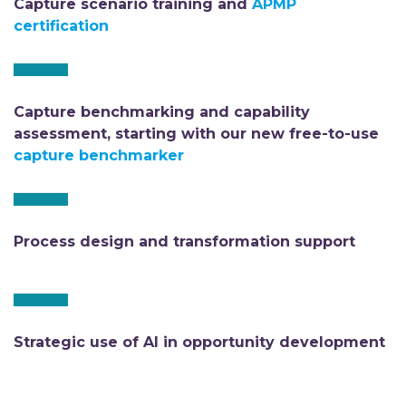
Capture scenario training and
APMP
certification
Capture benchmarking and capability
assessment, starting with our new free-to-use
capture benchmarker
Process design and transformation support
Strategic use of AI in opportunity development