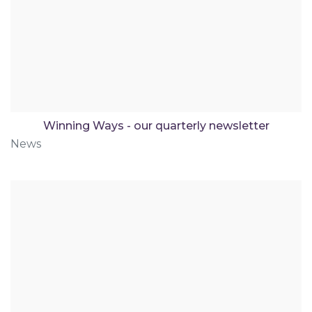
Winning Ways - our quarterly newsletter
News