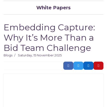
White Papers
Embedding Capture:
Why It’s More Than a
Bid Team Challenge
Blogs
Saturday, 15 November 2025