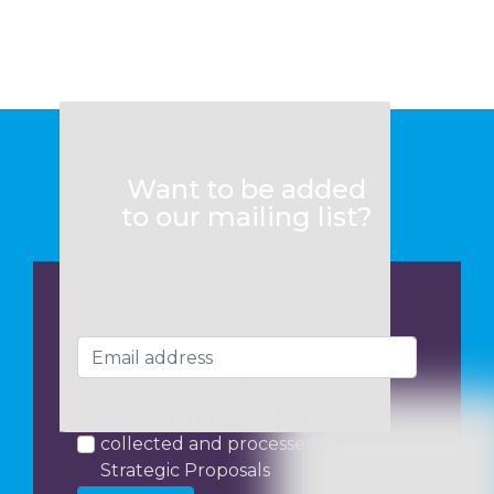
Want to be added
to our mailing list?
I consent to my data being
collected and processed by
Strategic Proposals