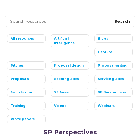
Search
All resources
Artificial
Blogs
intelligence
Capture
Pitches
Proposal design
Proposal writing
Proposals
Sector guides
Service guides
Social value
SP News
SP Perspectives
Training
Videos
Webinars
White papers
SP Perspectives