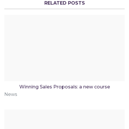
RELATED POSTS
Winning Sales Proposals: a new course
News