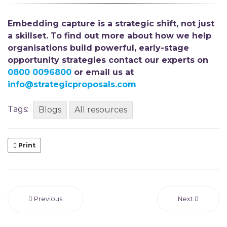
Embedding capture is a strategic shift,
not just
a skillset. To find out more about how we help
organisations build powerful, early-stage
opportunity strategies
contact our experts on
0800 0096800
or email us at
info@strategicproposals.com
Tags:
Blogs
All resources
Print
Previous
Next