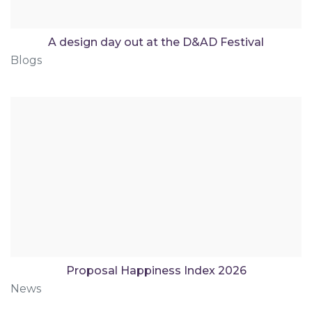
A design day out at the D&AD Festival
Blogs
Proposal Happiness Index 2026
News