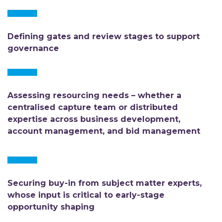
Defining gates and review stages to support
governance
Assessing resourcing needs – whether a
centralised capture team or distributed
expertise across business development,
account management, and bid management
Securing buy-in from subject matter experts,
whose input is critical to early-stage
opportunity shaping