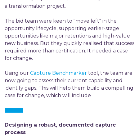
a transformation project.
The bid team were keen to "move left" in the
opportunity lifecycle, supporting earlier-stage
opportunities like major retentions and high-value
new business. But they quickly realised that success
required more than certification. It needed a case
for change.
Using our
Capture Benchmarker
tool, the team are
now going to assess their current capability and
identify gaps. This will help them build a compelling
case for change, which will include
Designing a robust, documented capture
process