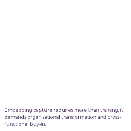
Embedding capture requires more than training, it
demands organisational transformation and cross-
functional buy-in.