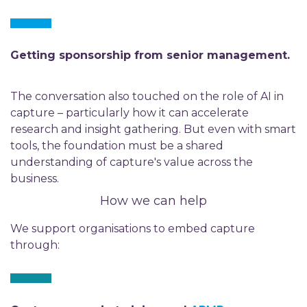
Getting sponsorship from senior management.
The conversation also touched on the role of AI in
capture – particularly how it can accelerate
research and insight gathering. But even with smart
tools, the foundation must be a shared
understanding of capture's value across the
business.
How we can help
We support organisations to embed capture
through: