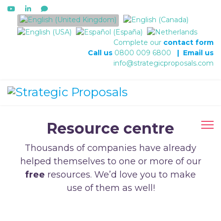
Select your language
Complete our
contact form
Call us
0800 009 6800
|
Email us
info@strategicproposals.com
Resource centre
Thousands of companies have already
helped themselves to one or more of our
free
resources. We’d love you to make
use of them as well!