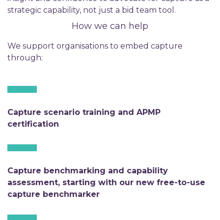
strategic capability, not just a bid team tool.
How we can help
We support organisations to embed capture
through:
Capture scenario training and APMP
certification
Capture benchmarking and capability
assessment, starting with our new free-to-use
capture benchmarker