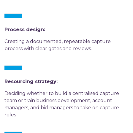
Process design:
Creating a documented, repeatable capture
process with clear gates and reviews.
Resourcing strategy:
Deciding whether to build a centralised capture
team or train business development, account
managers, and bid managers to take on capture
roles