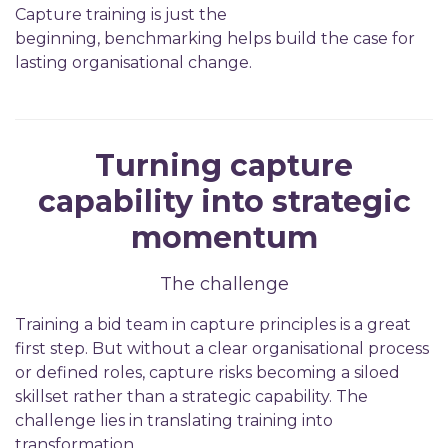
Capture training is just the
beginning, benchmarking helps build the case for
lasting organisational change.
Turning capture
capability into strategic
momentum
The challenge
Training a bid team in capture principles is a great
first step. But without a clear organisational process
or defined roles, capture risks becoming a siloed
skillset rather than a strategic capability. The
challenge lies in translating training into
transformation.