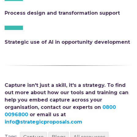
Process design and transformation support
Strategic use of AI in opportunity development
Capture isn't just a skill, it's a strategy. To find
out more about how our tools and training can
help you embed capture across your
organisation,
contact our experts on
0800
0096800
or email us at
info@strategicproposals.com
Tags: