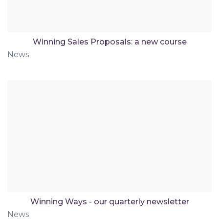
Winning Sales Proposals: a new course
News
Winning Ways - our quarterly newsletter
News