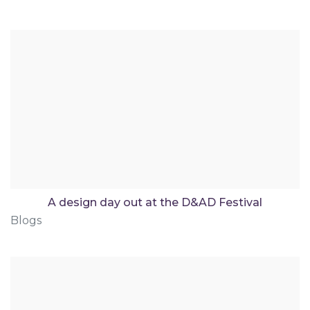
A design day out at the D&AD Festival
Blogs