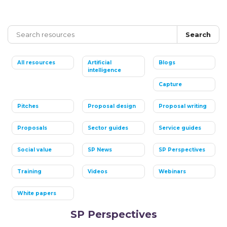
Search
All resources
Artificial
Blogs
intelligence
Capture
Pitches
Proposal design
Proposal writing
Proposals
Sector guides
Service guides
Social value
SP News
SP Perspectives
Training
Videos
Webinars
White papers
SP Perspectives