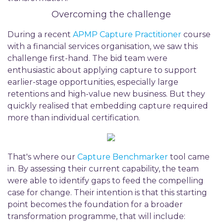
Overcoming the challenge
During a recent
APMP Capture Practitioner
course
with a financial services organisation, we saw this
challenge first-hand. The bid team were
enthusiastic about applying capture to support
earlier-stage opportunities, especially large
retentions and high-value new business. But they
quickly realised that embedding capture required
more than individual certification.
That's where our
Capture Benchmarker
tool came
in. By assessing their current capability, the team
were able to identify gaps to feed the compelling
case for change. Their intention is that this starting
point becomes the foundation for a broader
transformation programme, that will include: