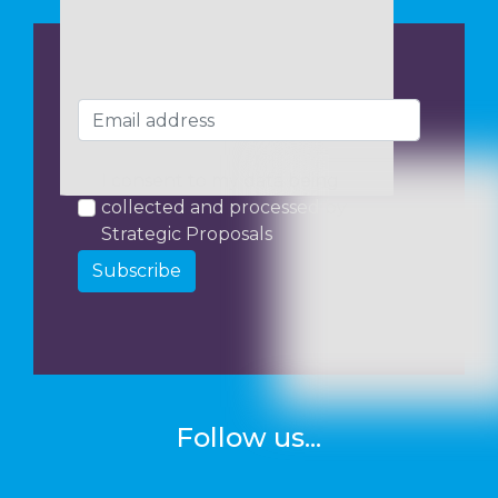
I consent to my data being
collected and processed by
Strategic Proposals
Subscribe
Follow us...