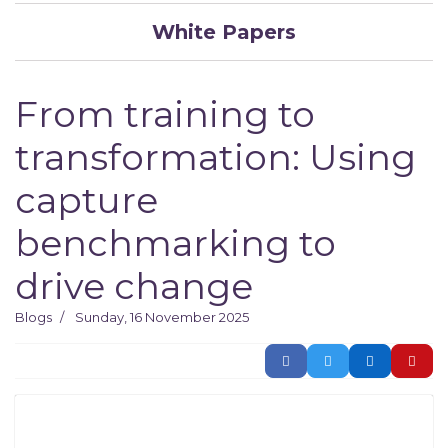
White Papers
From training to
transformation: Using
capture
benchmarking to
drive change
Blogs
Sunday, 16 November 2025