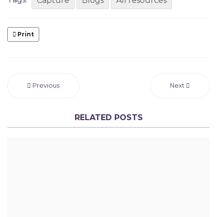
Capture
Blogs
All resources
Print
Previous
Next
RELATED POSTS