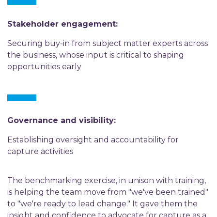
Stakeholder engagement:
Securing buy-in from subject matter experts across
the business, whose input is critical to shaping
opportunities early
Governance and visibility:
Establishing oversight and accountability for
capture activities
The benchmarking exercise, in unison with training,
is helping the team move from "we've been trained"
to "we're ready to lead change." It gave them the
insight and confidence to advocate for capture as a