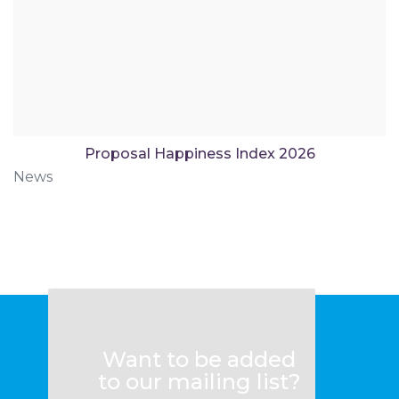
Proposal Happiness Index 2026
News
Want to be added
to our mailing list?