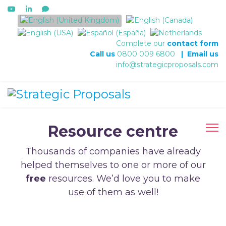
Select your language
Complete our
contact form
Call us
0800 009 6800
|
Email us
info@strategicproposals.com
Resource centre
Thousands of companies have already
helped themselves to one or more of our
free
resources. We’d love you to make
use of them as well!