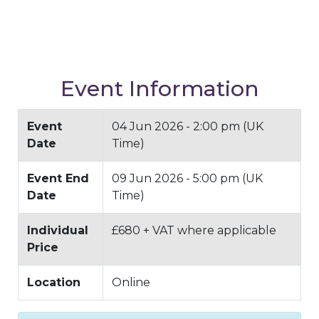
Event Information
Event
04 Jun 2026 - 2:00 pm (UK
Date
Time)
Event End
09 Jun 2026 - 5:00 pm (UK
Date
Time)
Individual
£680 + VAT where applicable
Price
Location
Online