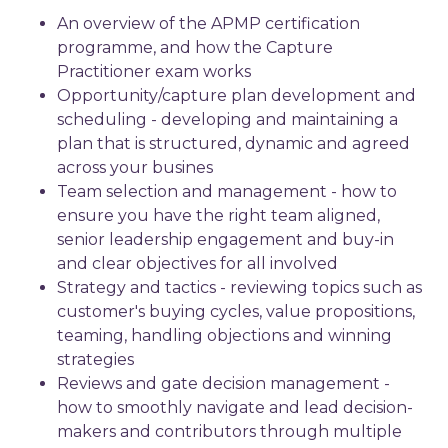
An overview of the APMP certification
programme, and how the Capture
Practitioner exam works
Opportunity/capture plan development and
scheduling - developing and maintaining a
plan that is structured, dynamic and agreed
across your busines
Team selection and management - how to
ensure you have the right team aligned,
senior leadership engagement and buy-in
and clear objectives for all involved
Strategy and tactics - reviewing topics such as
customer's buying cycles, value propositions,
teaming, handling objections and winning
strategies
Reviews and gate decision management -
how to smoothly navigate and lead decision-
makers and contributors through multiple