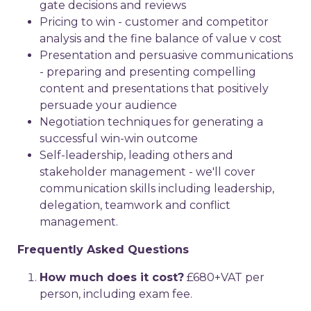
gate decisions and reviews
Pricing to win - customer and competitor
analysis and the fine balance of value v cost
Presentation and persuasive communications
- preparing and presenting compelling
content and presentations that positively
persuade your audience
Negotiation techniques for generating a
successful win-win outcome
Self-leadership, leading others and
stakeholder management - we'll cover
communication skills including leadership,
delegation, teamwork and conflict
management.
Frequently Asked Questions
How much does it cost?
£680+VAT per
person, including exam fee.