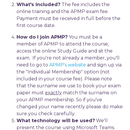
What's included?
The fee includes the
online training and the APMP exam fee.
Payment must be received in full before the
first course date.
How do I join APMP?
You must be a
member of APMP to attend the course,
access the online Study Guide and sit the
exam. If you're not already a member, you'll
need to go to
APMP's website
and sign up via
the "Individual Membership" option (not
included in your course fee). Please note
that the surname we use to book your exam
paper must
exactly
match the surname on
your APMP membership. So if you've
changed your name recently please do make
sure you check carefully.
What technology will be used?
We'll
present the course using Microsoft Teams.