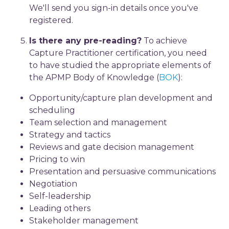
We'll send you sign-in details once you've
registered.
Is there any pre-reading?
To achieve
Capture Practitioner certification, you need
to have studied the appropriate elements of
the APMP Body of Knowledge (
BOK
):
Opportunity/capture plan development and
scheduling
Team selection and management
Strategy and tactics
Reviews and gate decision management
Pricing to win
Presentation and persuasive communications
Negotiation
Self-leadership
Leading others
Stakeholder management