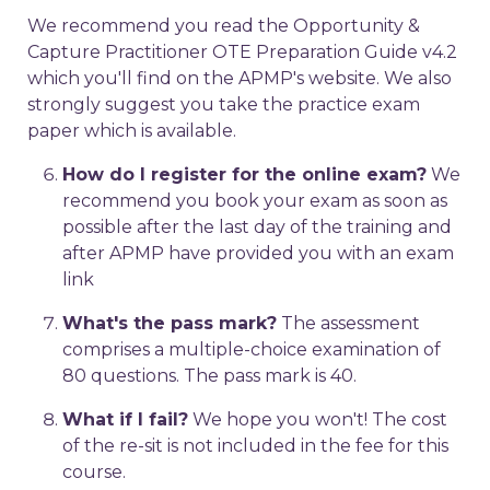
We recommend you read the Opportunity &
Capture Practitioner OTE Preparation Guide v4.2
which you'll find on the APMP's website. We also
strongly suggest you take the practice exam
paper which is available.
How do I register for the online exam?
We
recommend you book your exam as soon as
possible after the last day of the training and
after APMP have provided you with an exam
link
What's the pass mark?
The assessment
comprises a multiple-choice examination of
80 questions. The pass mark is 40.
What if I fail?
We hope you won't! The cost
of the re-sit is not included in the fee for this
course.