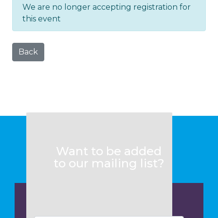
We are no longer accepting registration for
this event
Back
Want to be added
to our mailing list?