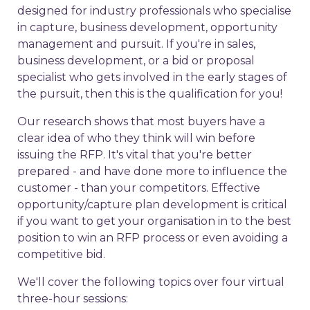
designed for industry professionals who specialise
in capture, business development, opportunity
management and pursuit. If you're in sales,
business development, or a bid or proposal
specialist who gets involved in the early stages of
the pursuit, then this is the qualification for you!
Our research shows that most buyers have a
clear idea of who they think will win before
issuing the RFP. It's vital that you're better
prepared - and have done more to influence the
customer - than your competitors. Effective
opportunity/capture plan development is critical
if you want to get your organisation in to the best
position to win an RFP process or even avoiding a
competitive bid.
We'll cover the following topics over four virtual
three-hour sessions: