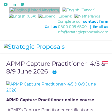
Select your language
Complete our
contact form
Call us
0800 009 6800
|
Email us
info@strategicproposals.com
APMP Capture Practitioner- 4/5 &
8/9 June 2026
APMP Capture Practitioner online course
APMP's Capture Practitioner certification is