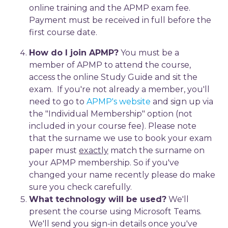
online training and the APMP exam fee.
Payment must be received in full before the
first course date.
How do I join APMP?
You must be a
member of APMP to attend the course,
access the online Study Guide and sit the
exam. If you're not already a member, you'll
need to go to
APMP's website
and sign up via
the "Individual Membership" option (not
included in your course fee). Please note
that the surname we use to book your exam
paper must
exactly
match the surname on
your APMP membership. So if you've
changed your name recently please do make
sure you check carefully.
What technology will be used?
We'll
present the course using Microsoft Teams.
We'll send you sign-in details once you've