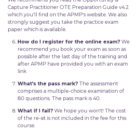
Capture Practitioner OTE Preparation Guide v4.2
which you'll find on the APMP's website. We also
strongly suggest you take the practice exam
paper which is available.
How do I register for the online exam?
We
recommend you book your exam as soon as
possible after the last day of the training and
after APMP have provided you with an exam
link
What's the pass mark?
The assessment
comprises a multiple-choice examination of
80 questions. The pass mark is 40.
What if I fail?
We hope you won't! The cost
of the re-sit is not included in the fee for this
course.