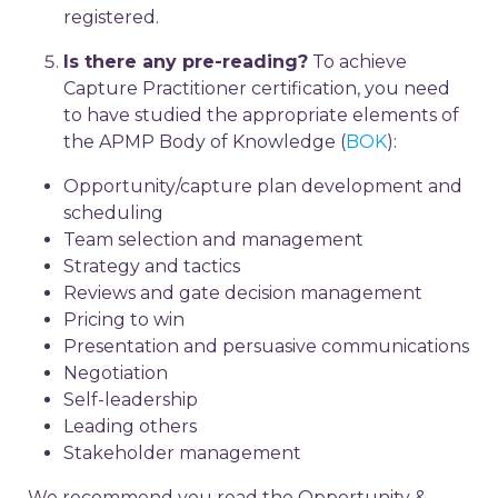
registered.
Is there any pre-reading?
To achieve
Capture Practitioner certification, you need
to have studied the appropriate elements of
the APMP Body of Knowledge (
BOK
):
Opportunity/capture plan development and
scheduling
Team selection and management
Strategy and tactics
Reviews and gate decision management
Pricing to win
Presentation and persuasive communications
Negotiation
Self-leadership
Leading others
Stakeholder management
We recommend you read the Opportunity &