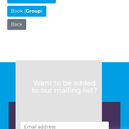
Book (
Group
)
Back
Want to be added
to our mailing list?