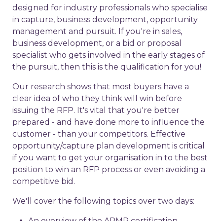
designed for industry professionals who specialise
in capture, business development, opportunity
management and pursuit. If you're in sales,
business development, or a bid or proposal
specialist who gets involved in the early stages of
the pursuit, then this is the qualification for you!
Our research shows that most buyers have a
clear idea of who they think will win before
issuing the RFP. It's vital that you're better
prepared - and have done more to influence the
customer - than your competitors. Effective
opportunity/capture plan development is critical
if you want to get your organisation in to the best
position to win an RFP process or even avoiding a
competitive bid.
We'll cover the following topics over two days:
An overview of the APMP certification