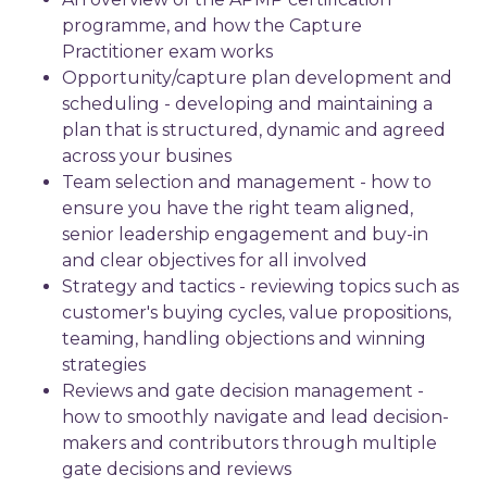
programme, and how the Capture
Practitioner exam works
Opportunity/capture plan development and
scheduling - developing and maintaining a
plan that is structured, dynamic and agreed
across your busines
Team selection and management - how to
ensure you have the right team aligned,
senior leadership engagement and buy-in
and clear objectives for all involved
Strategy and tactics - reviewing topics such as
customer's buying cycles, value propositions,
teaming, handling objections and winning
strategies
Reviews and gate decision management -
how to smoothly navigate and lead decision-
makers and contributors through multiple
gate decisions and reviews