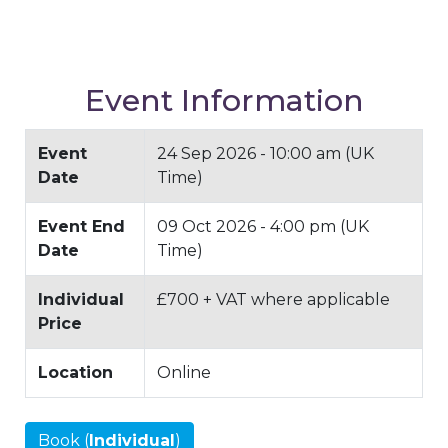
Event Information
Event
24 Sep 2026 - 10:00 am (UK
Date
Time)
Event End
09 Oct 2026 - 4:00 pm (UK
Date
Time)
Individual
£700 + VAT where applicable
Price
Location
Online
Book (
Individual
)