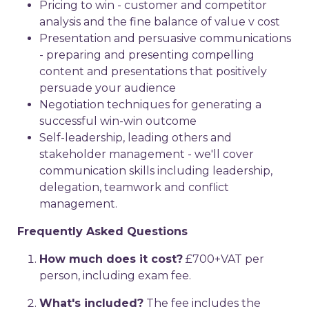
Pricing to win - customer and competitor
analysis and the fine balance of value v cost
Presentation and persuasive communications
- preparing and presenting compelling
content and presentations that positively
persuade your audience
Negotiation techniques for generating a
successful win-win outcome
Self-leadership, leading others and
stakeholder management - we'll cover
communication skills including leadership,
delegation, teamwork and conflict
management.
Frequently Asked Questions
How much does it cost?
£700+VAT per
person, including exam fee.
What's included?
The fee includes the