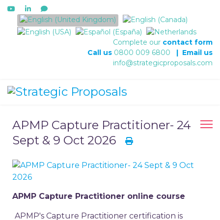
Select your language
Complete our
contact form
Call us
0800 009 6800
|
Email us
info@strategicproposals.com
APMP Capture Practitioner- 24
Sept & 9 Oct 2026
APMP Capture Practitioner online course
APMP's Capture Practitioner certification is