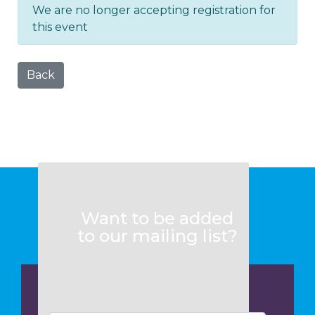
We are no longer accepting registration for
this event
Back
Want to be added
to our mailing list?