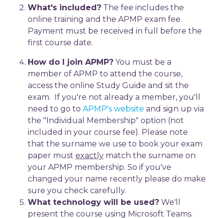
What's included?
The fee includes the
online training and the APMP exam fee.
Payment must be received in full before the
first course date.
How do I join APMP?
You must be a
member of APMP to attend the course,
access the online Study Guide and sit the
exam. If you're not already a member, you'll
need to go to
APMP's website
and sign up via
the "Individual Membership" option (not
included in your course fee). Please note
that the surname we use to book your exam
paper must
exactly
match the surname on
your APMP membership. So if you've
changed your name recently please do make
sure you check carefully.
What technology will be used?
We'll
present the course using Microsoft Teams.