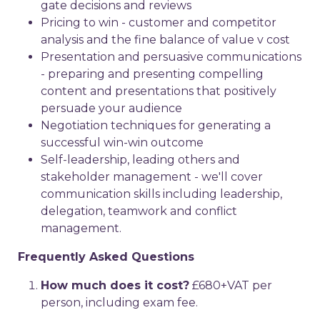
gate decisions and reviews
Pricing to win - customer and competitor
analysis and the fine balance of value v cost
Presentation and persuasive communications
- preparing and presenting compelling
content and presentations that positively
persuade your audience
Negotiation techniques for generating a
successful win-win outcome
Self-leadership, leading others and
stakeholder management - we'll cover
communication skills including leadership,
delegation, teamwork and conflict
management.
Frequently Asked Questions
How much does it cost?
£680+VAT per
person, including exam fee.