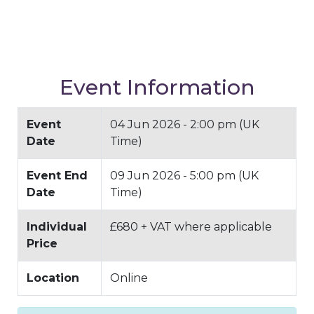
Event Information
Event
04 Jun 2026 - 2:00 pm (UK
Date
Time)
Event End
09 Jun 2026 - 5:00 pm (UK
Date
Time)
Individual
£680 + VAT where applicable
Price
Location
Online