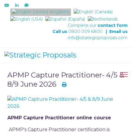
Select your language
Complete our
contact form
Call us
0800 009 6800
|
Email us
info@strategicproposals.com
APMP Capture Practitioner- 4/5 &
8/9 June 2026
APMP Capture Practitioner online course
APMP's Capture Practitioner certification is