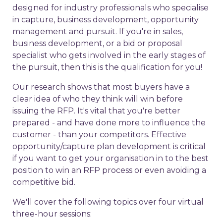
designed for industry professionals who specialise
in capture, business development, opportunity
management and pursuit. If you're in sales,
business development, or a bid or proposal
specialist who gets involved in the early stages of
the pursuit, then this is the qualification for you!
Our research shows that most buyers have a
clear idea of who they think will win before
issuing the RFP. It's vital that you're better
prepared - and have done more to influence the
customer - than your competitors. Effective
opportunity/capture plan development is critical
if you want to get your organisation in to the best
position to win an RFP process or even avoiding a
competitive bid.
We'll cover the following topics over four virtual
three-hour sessions: