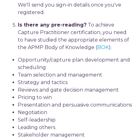
We'll send you sign-in details once you've
registered.
Is there any pre-reading?
To achieve
Capture Practitioner certification, you need
to have studied the appropriate elements of
the APMP Body of Knowledge (
BOK
):
Opportunity/capture plan development and
scheduling
Team selection and management
Strategy and tactics
Reviews and gate decision management
Pricing to win
Presentation and persuasive communications
Negotiation
Self-leadership
Leading others
Stakeholder management