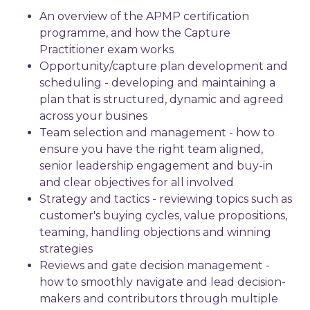
An overview of the APMP certification
programme, and how the Capture
Practitioner exam works
Opportunity/capture plan development and
scheduling - developing and maintaining a
plan that is structured, dynamic and agreed
across your busines
Team selection and management - how to
ensure you have the right team aligned,
senior leadership engagement and buy-in
and clear objectives for all involved
Strategy and tactics - reviewing topics such as
customer's buying cycles, value propositions,
teaming, handling objections and winning
strategies
Reviews and gate decision management -
how to smoothly navigate and lead decision-
makers and contributors through multiple