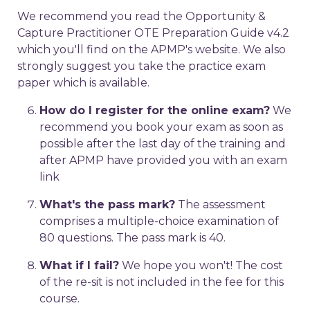
We recommend you read the Opportunity &
Capture Practitioner OTE Preparation Guide v4.2
which you'll find on the APMP's website. We also
strongly suggest you take the practice exam
paper which is available.
How do I register for the online exam?
We
recommend you book your exam as soon as
possible after the last day of the training and
after APMP have provided you with an exam
link
What's the pass mark?
The assessment
comprises a multiple-choice examination of
80 questions. The pass mark is 40.
What if I fail?
We hope you won't! The cost
of the re-sit is not included in the fee for this
course.