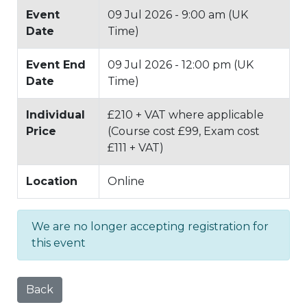
Event
09 Jul 2026 - 9:00 am (UK
Date
Time)
Event End
09 Jul 2026 - 12:00 pm (UK
Date
Time)
Individual
£210 + VAT where applicable
Price
(Course cost £99, Exam cost
£111 + VAT)
Location
Online
We are no longer accepting registration for
this event
Back