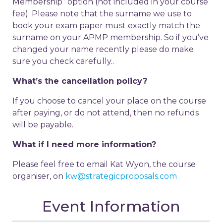
Membership” option (not included in your course
fee). Please note that the surname we use to
book your exam paper must
exactly
match the
surname on your APMP membership. So if you’ve
changed your name recently please do make
sure you check carefully..
What’s the cancellation policy?
If you choose to cancel your place on the course
after paying, or do not attend, then no refunds
will be payable.
What if I need more information?
Please feel free to email Kat Wyon, the course
organiser, on
kw@strategicproposals.com
Event Information