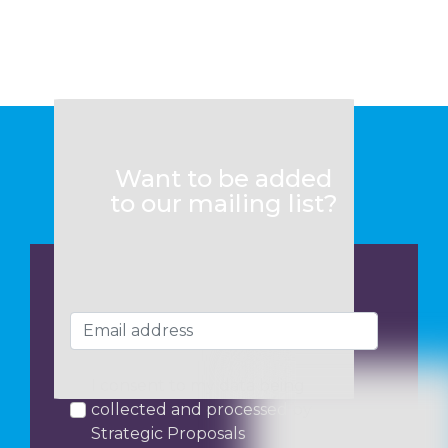
Want to be added
to our mailing list?
I consent to my data being
collected and processed by
Strategic Proposals