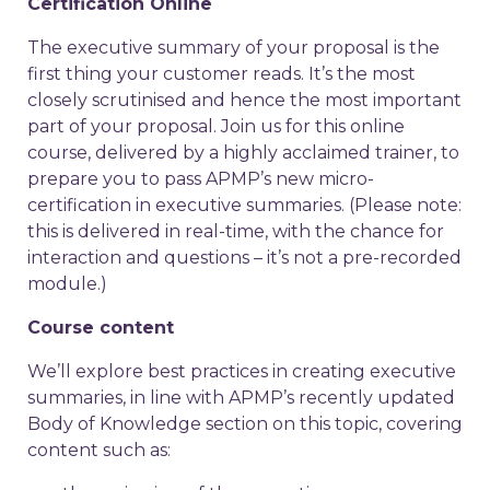
Certification Online
The executive summary of your proposal is the
first thing your customer reads. It’s the most
closely scrutinised and hence the most important
part of your proposal. Join us for this online
course, delivered by a highly acclaimed trainer, to
prepare you to pass APMP’s new micro-
certification in executive summaries. (Please note:
this is delivered in real-time, with the chance for
interaction and questions – it’s not a pre-recorded
module.)
Course content
We’ll explore best practices in creating executive
summaries, in line with APMP’s recently updated
Body of Knowledge section on this topic, covering
content such as: