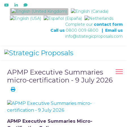
Select your language
Complete our
contact form
Call us
0800 009 6800
|
Email us
info@strategicproposals.com
APMP Executive Summaries
micro-certification - 9 July 2026
APMP Executive Summaries Micro-