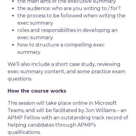
the main aims of the executive summary
the audience: who are you writing to / for?
the process to be followed when writing the
exec summary
roles and responsibilities in developing an
exec summary
how to structure a compelling exec
summary.
We’ll also include a short case study, reviewing
exec summary content, and some practice exam
questions.
How the course works
This session will take place online in Microsoft
Teams, and will be facilitated by Jon Williams – an
APMP Fellow with an outstanding track record of
helping candidates through APMP’s
qualifications.