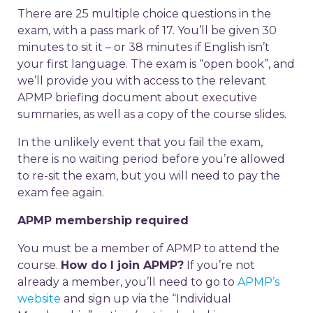
There are 25 multiple choice questions in the
exam, with a pass mark of 17. You’ll be given 30
minutes to sit it – or 38 minutes if English isn’t
your first language. The exam is “open book”, and
we’ll provide you with access to the relevant
APMP briefing document about executive
summaries, as well as a copy of the course slides.
In the unlikely event that you fail the exam,
there is no waiting period before you’re allowed
to re-sit the exam, but you will need to pay the
exam fee again.
APMP membership required
You must be a member of APMP to attend the
course.
How do I join APMP?
If you’re not
already a member, you’ll need to go to
APMP’s
website
and sign up via the “Individual