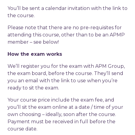
You’ll be sent a calendar invitation with the link to
the course.
Please note that there are no pre-requisites for
attending this course, other than to be an APMP
member – see below!
How the exam works
We’ll register you for the exam with APM Group,
the exam board, before the course. They’ll send
you an email with the link to use when you’re
ready to sit the exam.
Your course price include the exam fee, and
you’ll sit the exam online at a date / time of your
own choosing – ideally, soon after the course.
Payment must be received in full before the
course date.