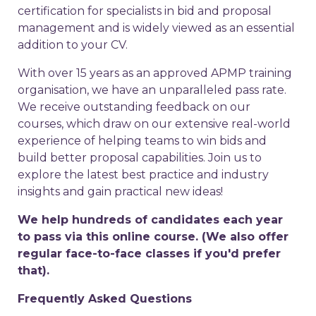
certification for specialists in bid and proposal
management and is widely viewed as an essential
addition to your CV.
With over 15 years as an approved APMP training
organisation, we have an unparalleled pass rate.
We receive outstanding feedback on our
courses, which draw on our extensive real-world
experience of helping teams to win bids and
build better proposal capabilities. Join us to
explore the latest best practice and industry
insights and gain practical new ideas!
We help hundreds of candidates each year
to pass via this online course. (We also offer
regular face-to-face classes if you'd prefer
that).
Frequently Asked Questions