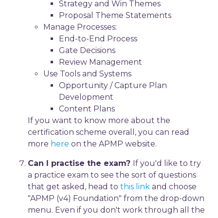
Strategy and Win Themes
Proposal Theme Statements
Manage Processes:
End-to-End Process
Gate Decisions
Review Management
Use Tools and Systems
Opportunity / Capture Plan
Development
Content Plans
If you want to know more about the
certification scheme overall, you can read
more
here
on the APMP website.
Can I practise the exam?
If you'd like to try
a practice exam to see the sort of questions
that get asked, head to
this link
and choose
"APMP (v4) Foundation" from the drop-down
menu. Even if you don't work through all the