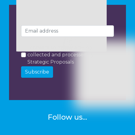
I consent to my data being
collected and processed by
Strategic Proposals
Subscribe
Follow us...