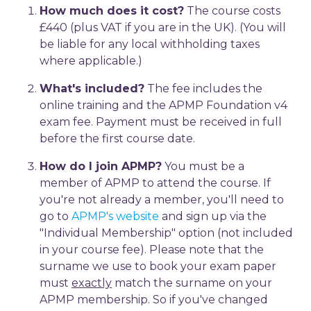
How much does it cost?
The course costs
£440 (plus VAT if you are in the UK). (You will
be liable for any local withholding taxes
where applicable.)
What's included?
The fee includes the
online training and the APMP Foundation v4
exam fee. Payment must be received in full
before the first course date.
How do I join APMP?
You must be a
member of APMP to attend the course. If
you're not already a member, you'll need to
go to
APMP's website
and sign up via the
"Individual Membership" option (not included
in your course fee). Please note that the
surname we use to book your exam paper
must
exactly
match the surname on your
APMP membership. So if you've changed