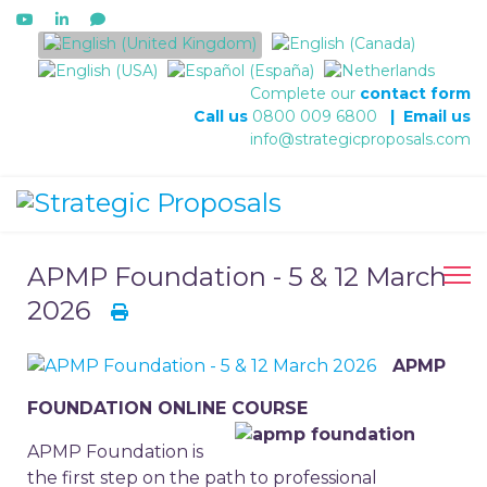
Select your language
Complete our
contact form
Call us
0800 009 6800
|
Email us
info@strategicproposals.com
APMP Foundation - 5 & 12 March
2026
APMP
FOUNDATION ONLINE COURSE
APMP Foundation is
the first step on the path to professional