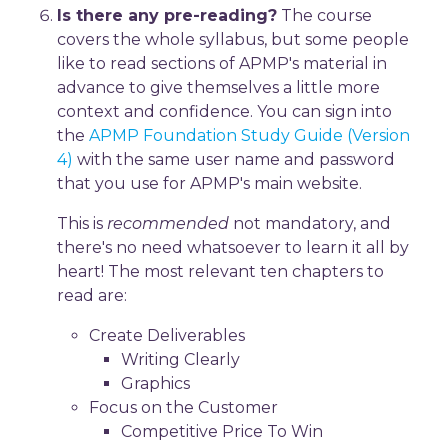
Is there any pre-reading?
The course
covers the whole syllabus, but some people
like to read sections of APMP's material in
advance to give themselves a little more
context and confidence. You can sign into
the
APMP Foundation Study Guide (Version
4)
with the same user name and password
that you use for APMP's main website.
This is
recommended
not mandatory, and
there's no need whatsoever to learn it all by
heart! The most relevant ten chapters to
read are:
Create Deliverables
Writing Clearly
Graphics
Focus on the Customer
Competitive Price To Win