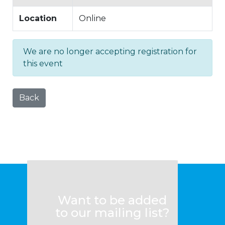
Location
Online
We are no longer accepting registration for
this event
Back
Want to be added
to our mailing list?