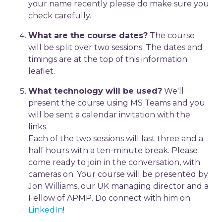
your name recently please do make sure you
check carefully.
What are the course dates?
The course
will be split over two sessions. The dates and
timings are at the top of this information
leaflet.
What technology will be used?
We'll
present the course using MS Teams and you
will be sent a calendar invitation with the
links.
Each of the two sessions will last three and a
half hours with a ten-minute break. Please
come ready to join in the conversation, with
cameras on. Your course will be presented by
Jon Williams, our UK managing director and a
Fellow of APMP. Do connect with him on
LinkedIn
!