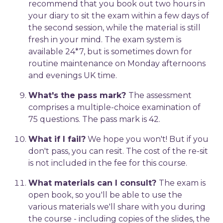
recommend that you book out two hours in
your diary to sit the exam within a few days of
the second session, while the material is still
fresh in your mind. The exam system is
available 24*7, but is sometimes down for
routine maintenance on Monday afternoons
and evenings UK time.
What's the pass mark?
The assessment
comprises a multiple-choice examination of
75 questions. The pass mark is 42.
What if I fail?
We hope you won't! But if you
don't pass, you can resit. The cost of the re-sit
is not included in the fee for this course.
What materials can I consult?
The exam is
open book, so you'll be able to use the
various materials we'll share with you during
the course - including copies of the slides, the