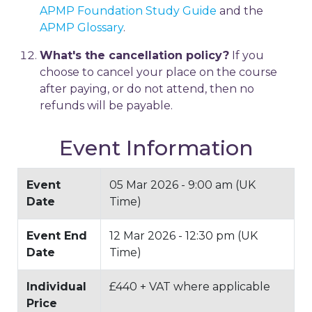
APMP Foundation Study Guide
and the
APMP Glossary
.
What's the cancellation policy?
If you
choose to cancel your place on the course
after paying, or do not attend, then no
refunds will be payable.
Event Information
Event
05 Mar 2026 - 9:00 am (UK
Date
Time)
Event End
12 Mar 2026 - 12:30 pm (UK
Date
Time)
Individual
£440 + VAT where applicable
Price