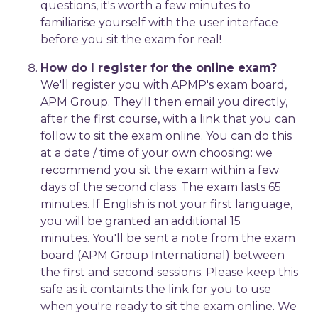
questions, it's worth a few minutes to
familiarise yourself with the user interface
before you sit the exam for real!
How do I register for the online exam?
We'll register you with APMP's exam board,
APM Group. They'll then email you directly,
after the first course, with a link that you can
follow to sit the exam online. You can do this
at a date / time of your own choosing: we
recommend you sit the exam within a few
days of the second class. The exam lasts 65
minutes. If English is not your first language,
you will be granted an additional 15
minutes. You'll be sent a note from the exam
board (APM Group International) between
the first and second sessions. Please keep this
safe as it containts the link for you to use
when you're ready to sit the exam online. We