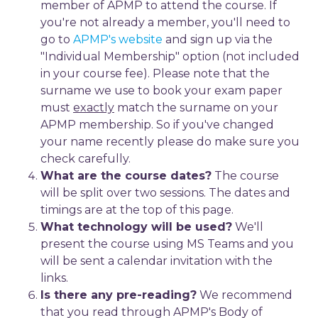
member of APMP to attend the course. If
you're not already a member, you'll need to
go to
APMP's website
and sign up via the
"Individual Membership" option (not included
in your course fee). Please note that the
surname we use to book your exam paper
must
exactly
match the surname on your
APMP membership. So if you've changed
your name recently please do make sure you
check carefully.
What are the course dates?
The course
will be split over two sessions. The dates and
timings are at the top of this page.
What technology will be used?
We'll
present the course using MS Teams and you
will be sent a calendar invitation with the
links.
Is there any pre-reading?
We recommend
that you read through APMP's Body of