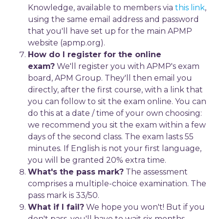
Knowledge, available to members via
this link
,
using the same email address and password
that you'll have set up for the main APMP
website (apmp.org).
How do I register for the online
exam?
We'll register you with APMP's exam
board, APM Group. They'll then email you
directly, after the first course, with a link that
you can follow to sit the exam online. You can
do this at a date / time of your own choosing:
we recommend you sit the exam within a few
days of the second class. The exam lasts 55
minutes. If English is not your first language,
you will be granted 20% extra time.
What's the pass mark?
The assessment
comprises a multiple-choice examination. The
pass mark is 33/50.
What if I fail?
We hope you won't! But if you
don't pass, you'll have to wait six months