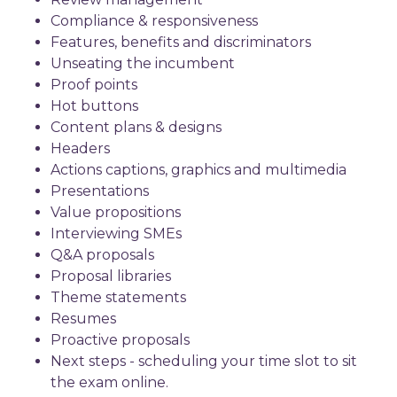
Compliance & responsiveness
Features, benefits and discriminators
Unseating the incumbent
Proof points
Hot buttons
Content plans & designs
Headers
Actions captions, graphics and multimedia
Presentations
Value propositions
Interviewing SMEs
Q&A proposals
Proposal libraries
Theme statements
Resumes
Proactive proposals
Next steps - scheduling your time slot to sit
the exam online.