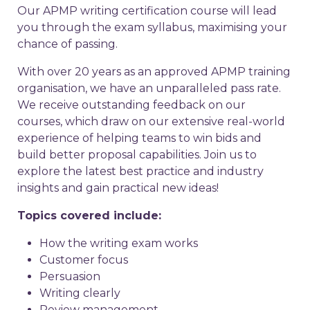
Our APMP writing certification course will lead
you through the exam syllabus, maximising your
chance of passing.
With over 20 years as an approved APMP training
organisation, we have an unparalleled pass rate.
We receive outstanding feedback on our
courses, which draw on our extensive real-world
experience of helping teams to win bids and
build better proposal capabilities. Join us to
explore the latest best practice and industry
insights and gain practical new ideas!
Topics covered include:
How the writing exam works
Customer focus
Persuasion
Writing clearly
Review management