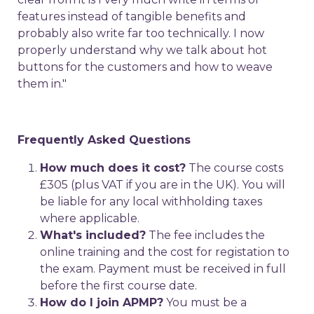
features instead of tangible benefits and
probably also write far too technically. I now
properly understand why we talk about hot
buttons for the customers and how to weave
them in."
Frequently Asked Questions
How much does it cost?
The course costs
£305 (plus VAT if you are in the UK). You will
be liable for any local withholding taxes
where applicable.
What's included?
The fee includes the
online training and the cost for registation to
the exam. Payment must be received in full
before the first course date.
How do I join APMP?
You must be a