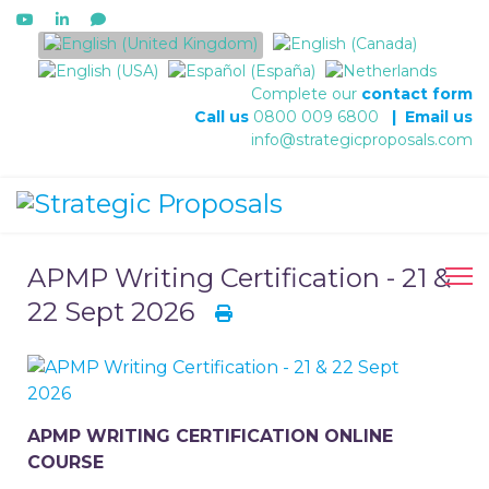
Select your language
Complete our
contact form
Call us
0800 009 6800
|
Email us
info@strategicproposals.com
APMP Writing Certification - 21 &
22 Sept 2026
APMP WRITING CERTIFICATION ONLINE
COURSE