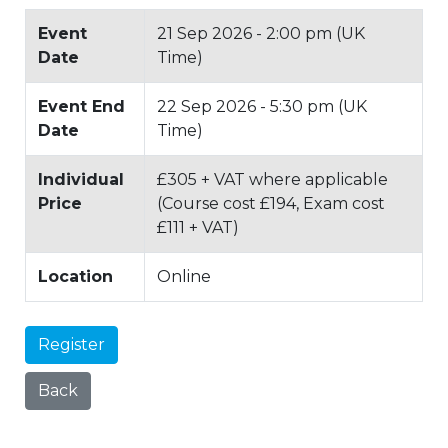
Event
21 Sep 2026 - 2:00 pm (UK
Date
Time)
Event End
22 Sep 2026 - 5:30 pm (UK
Date
Time)
Individual
£305 + VAT where applicable
Price
(Course cost £194, Exam cost
£111 + VAT)
Location
Online
Register
Back