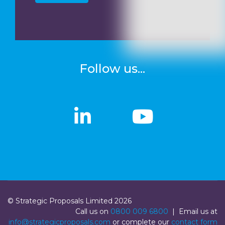
Follow us...
linkedin
linkedin
Youtub
Youtub
© Strategic Proposals Limited 2026
Call us on
0800 009 6800
| Email us at
info@strategicproposals.com
or complete our
contact form