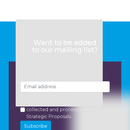
Want to be added
to our mailing list?
I consent to my data being
collected and processed by
Strategic Proposals
Subscribe