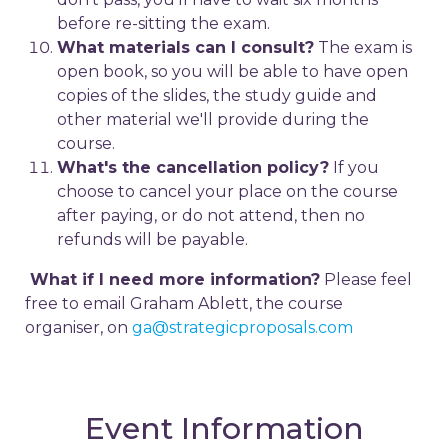
before re-sitting the exam.
What materials can I consult?
The exam is
open book, so you will be able to have open
copies of the slides, the study guide and
other material we'll provide during the
course.
What's the cancellation policy?
If you
choose to cancel your place on the course
after paying, or do not attend, then no
refunds will be payable.
What if I need more information?
Please feel
free to email Graham Ablett, the course
organiser, on
ga@strategicproposals.com
Event Information