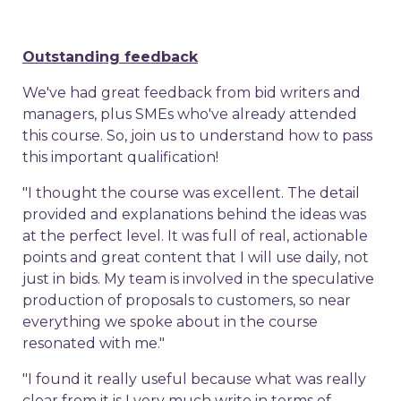
Outstanding feedback
We've had great feedback from bid writers and
managers, plus SMEs who've already attended
this course. So, join us to understand how to pass
this important qualification!
"I thought the course was excellent. The detail
provided and explanations behind the ideas was
at the perfect level. It was full of real, actionable
points and great content that I will use daily, not
just in bids. My team is involved in the speculative
production of proposals to customers, so near
everything we spoke about in the course
resonated with me."
"I found it really useful because what was really
clear from it is I very much write in terms of