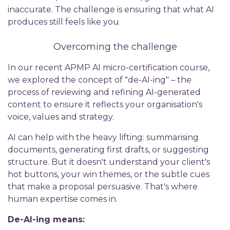
inaccurate. The challenge is ensuring that what AI
produces still feels like you.
Overcoming the challenge
In our recent APMP AI micro-certification course,
we explored the concept of "de-AI-ing" – the
process of reviewing and refining AI-generated
content to ensure it reflects your organisation's
voice, values and strategy.
AI can help with the heavy lifting: summarising
documents, generating first drafts, or suggesting
structure. But it doesn't understand your client's
hot buttons, your win themes, or the subtle cues
that make a proposal persuasive. That's where
human expertise comes in.
De-AI-ing means: