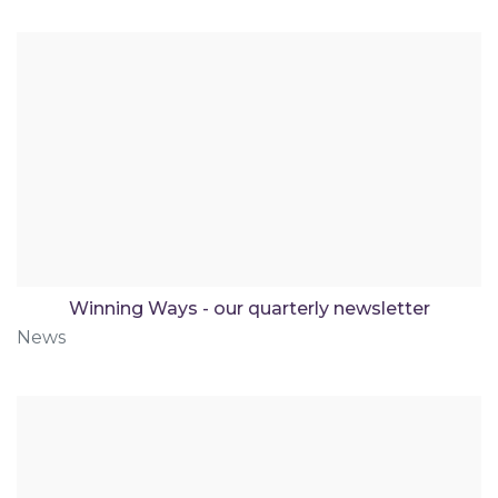
Winning Ways - our quarterly newsletter
News