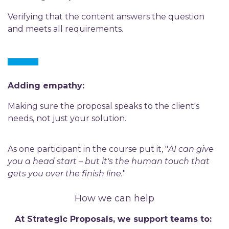
Verifying that the content answers the question
and meets all requirements.
Adding empathy:
Making sure the proposal speaks to the client's
needs, not just your solution.
As one participant in the course put it, "
AI can give
you a head start – but it's the human touch that
gets you over the finish line.
"
How we can help
At Strategic Proposals, we support teams to: