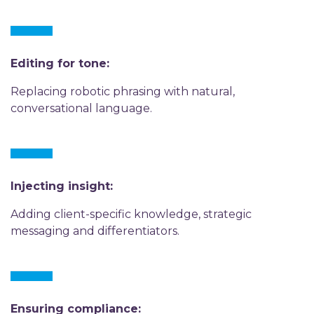
Editing for tone:
Replacing robotic phrasing with natural,
conversational language.
Injecting insight:
Adding client-specific knowledge, strategic
messaging and differentiators.
Ensuring compliance: