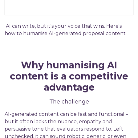
AI can write, but it's your voice that wins. Here's
how to humanise AI-generated proposal content.
Why humanising AI
content is a competitive
advantage
The challenge
AI-generated content can be fast and functional –
but it often lacks the nuance, empathy and
persuasive tone that evaluators respond to. Left
unchecked, it can sound robotic, generic, or even