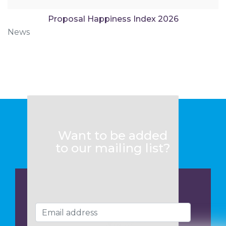
Proposal Happiness Index 2026
News
Want to be added
to our mailing list?