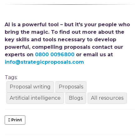
AI is a powerful tool – but it's your people who
bring the magic. To find out more about the
key skills and tools necessary to develop
powerful, compelling proposals
contact our
experts on
0800 0096800
or email us at
info@strategicproposals.com
Tags:
Proposal writing
Proposals
Artificial intelligence
Blogs
All resources
Print