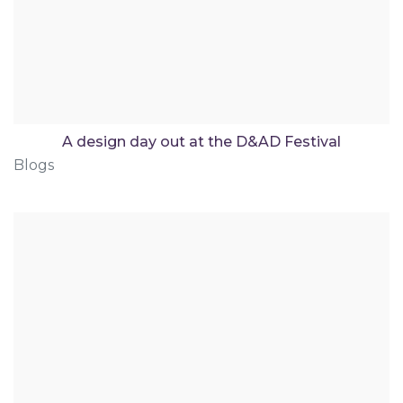
A design day out at the D&AD Festival
Blogs