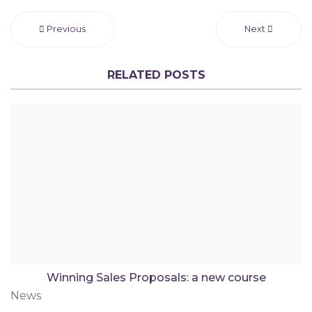
Previous
Next
RELATED POSTS
Winning Sales Proposals: a new course
News