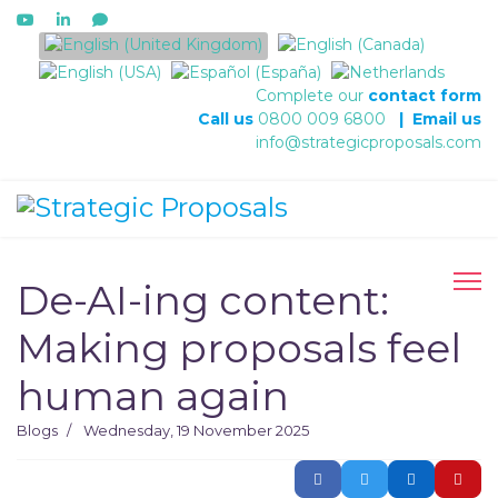
Select your language
Complete our
contact form
Call us
0800 009 6800
|
Email us
info@strategicproposals.com
De-AI-ing content:
Making proposals feel
human again
Blogs
Wednesday, 19 November 2025