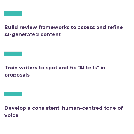
Build review frameworks to assess and refine
AI-generated content
Train writers to spot and fix "AI tells" in
proposals
Develop a consistent, human-centred tone of
voice