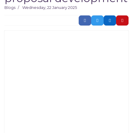
Blogs
Wednesday, 22 January 2025