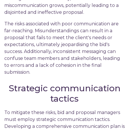
miscommunication grows, potentially leading to a
disjointed and ineffective proposal.
The risks associated with poor communication are
far-reaching. Misunderstandings can result in a
proposal that fails to meet the client's needs or
expectations, ultimately jeopardising the bid's
success. Additionally, inconsistent messaging can
confuse team members and stakeholders, leading
to errors and a lack of cohesion in the final
submission.
Strategic communication
tactics
To mitigate these risks, bid and proposal managers
must employ strategic communication tactics.
Developing a comprehensive communication plan is