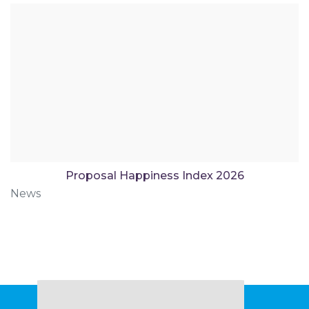
Proposal Happiness Index 2026
News