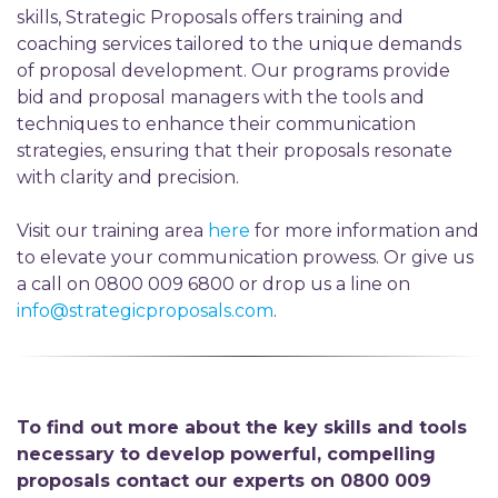
skills, Strategic Proposals offers training and
coaching services tailored to the unique demands
of proposal development. Our programs provide
bid and proposal managers with the tools and
techniques to enhance their communication
strategies, ensuring that their proposals resonate
with clarity and precision.
Visit our training area
here
for more information and
to elevate your communication prowess. Or give us
a call on 0800 009 6800 or drop us a line on
info@strategicproposals.com
.
To find out more about the key skills and tools
necessary to develop powerful, compelling
proposals contact our experts on 0800 009