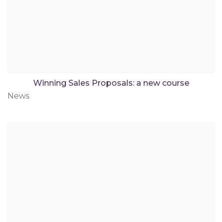
Winning Sales Proposals: a new course
News