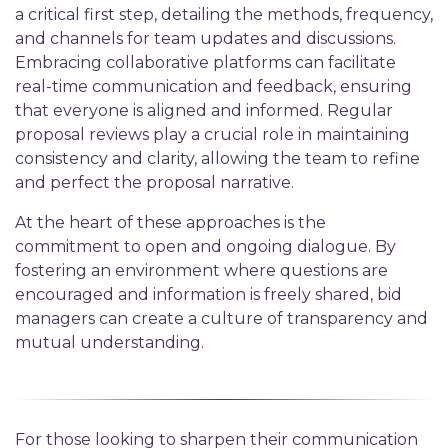
a critical first step, detailing the methods, frequency,
and channels for team updates and discussions.
Embracing collaborative platforms can facilitate
real-time communication and feedback, ensuring
that everyone is aligned and informed. Regular
proposal reviews play a crucial role in maintaining
consistency and clarity, allowing the team to refine
and perfect the proposal narrative.
At the heart of these approaches is the
commitment to open and ongoing dialogue. By
fostering an environment where questions are
encouraged and information is freely shared, bid
managers can create a culture of transparency and
mutual understanding.
For those looking to sharpen their communication