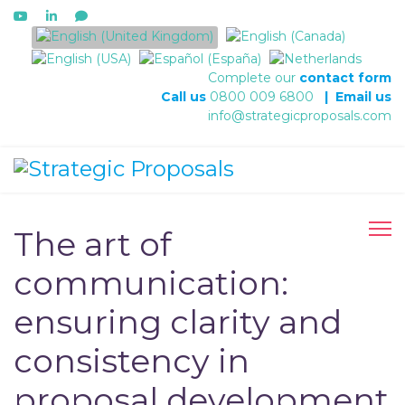
Select your language
Complete our
contact form
Call us
0800 009 6800
|
Email us
info@strategicproposals.com
The art of
communication:
ensuring clarity and
consistency in
proposal development