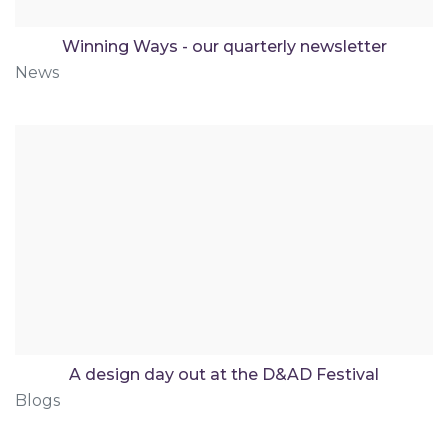
Winning Ways - our quarterly newsletter
News
A design day out at the D&AD Festival
Blogs