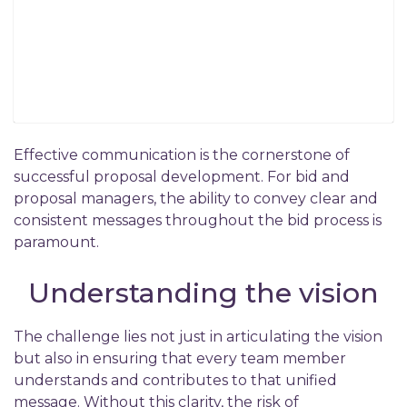
Effective communication is the cornerstone of
successful proposal development. For bid and
proposal managers, the ability to convey clear and
consistent messages throughout the bid process is
paramount.
Understanding the vision
The challenge lies not just in articulating the vision
but also in ensuring that every team member
understands and contributes to that unified
message. Without this clarity, the risk of