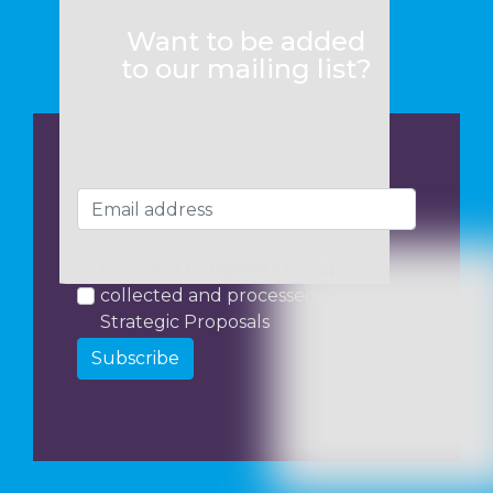
Want to be added
to our mailing list?
I consent to my data being
collected and processed by
Strategic Proposals
Subscribe