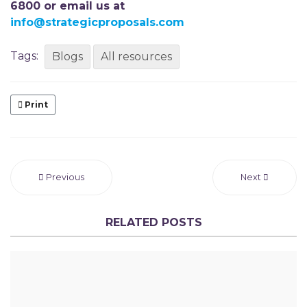
6800 or email us at
info@strategicproposals.com
Tags:
Blogs
All resources
Print
Previous
Next
RELATED POSTS