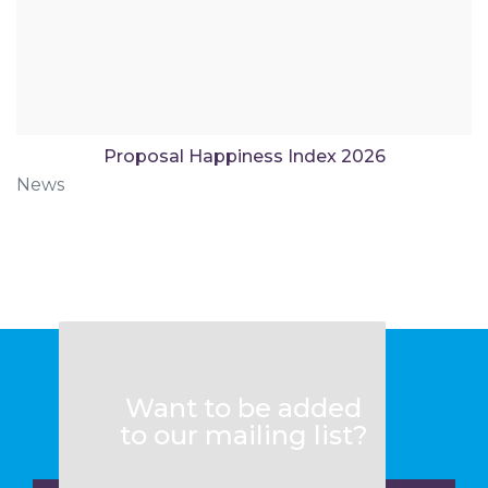
Proposal Happiness Index 2026
News
Want to be added
to our mailing list?