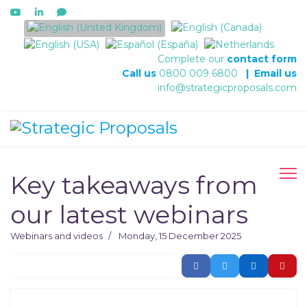
Select your language
Complete our
contact form
Call us
0800 009 6800
|
Email us
info@strategicproposals.com
Key takeaways from
our latest webinars
Webinars and videos
Monday, 15 December 2025