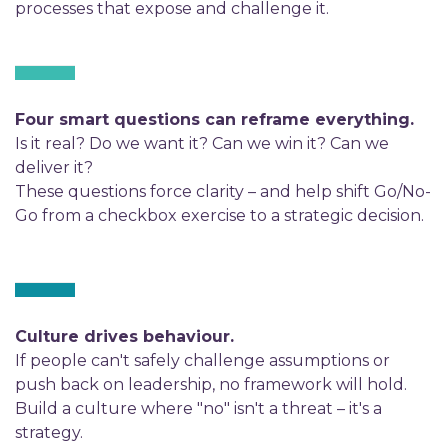
processes that expose and challenge it.
Four smart questions can reframe everything.
Is it real? Do we want it? Can we win it? Can we
deliver it?
These questions force clarity – and help shift Go/No-
Go from a checkbox exercise to a strategic decision.
Culture drives behaviour.
If people can't safely challenge assumptions or
push back on leadership, no framework will hold.
Build a culture where "no" isn't a threat – it's a
strategy.