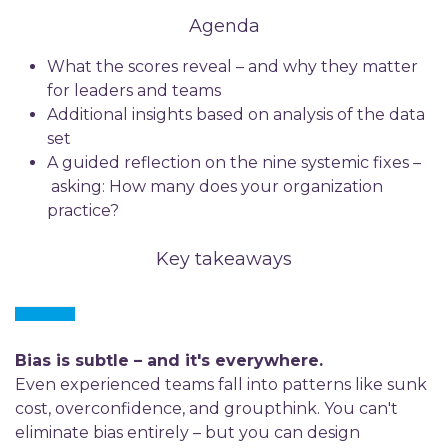
Agenda
What the scores reveal – and why they matter
for leaders and teams
Additional insights based on analysis of the data
set
A guided reflection on the nine systemic fixes –
asking: How many does your organization
practice?
Key takeaways
Bias is subtle – and it's everywhere.
Even experienced teams fall into patterns like sunk
cost, overconfidence, and groupthink. You can't
eliminate bias entirely – but you can design