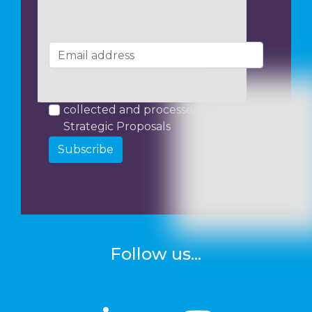
I consent to my data being
collected and processed by
Strategic Proposals
Subscribe
Follow us...