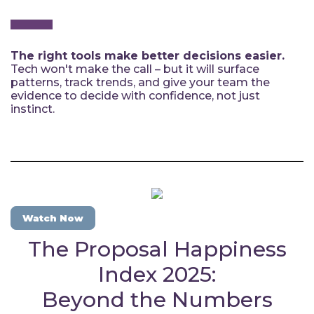
The right tools make better decisions easier.
Tech won't make the call – but it will surface
patterns, track trends, and give your team the
evidence to decide with confidence, not just
instinct.
Watch Now
The Proposal Happiness
Index 2025:
Beyond the Numbers