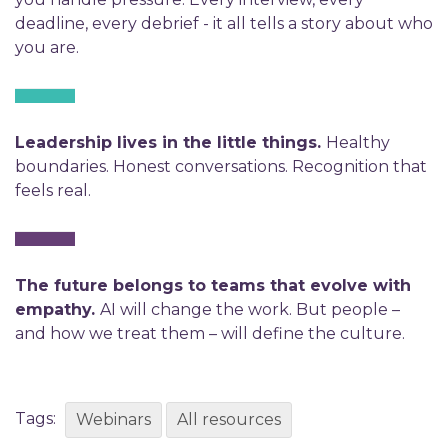
deadline, every debrief - it all tells a story about who
you are.
Leadership lives in the little things.
Healthy
boundaries. Honest conversations. Recognition that
feels real.
The future belongs to teams that evolve with
empathy.
AI will change the work. But people –
and how we treat them – will define the culture.
Tags:
Webinars
All resources