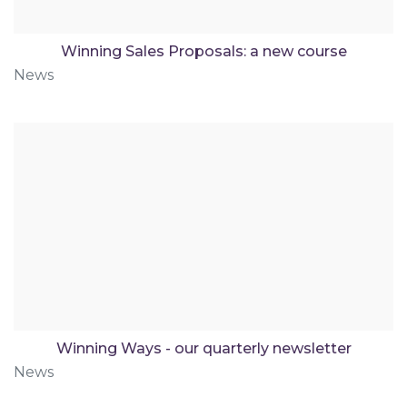
Winning Sales Proposals: a new course
News
Winning Ways - our quarterly newsletter
News