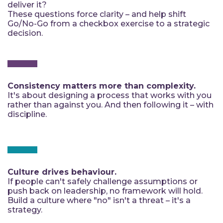
deliver it?
These questions force clarity – and help shift
Go/No-Go from a checkbox exercise to a strategic
decision.
Consistency matters more than complexity.
It's about designing a process that works with you
rather than against you. And then following it – with
discipline.
Culture drives behaviour.
If people can't safely challenge assumptions or
push back on leadership, no framework will hold.
Build a culture where "no" isn't a threat – it's a
strategy.