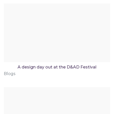
A design day out at the D&AD Festival
Blogs