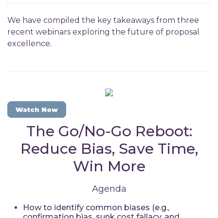
We have compiled the key takeaways from three
recent webinars exploring the future of proposal
excellence.
Watch Now
The Go/No-Go Reboot:
Reduce Bias, Save Time,
Win More
Agenda
How to identify common biases (e.g.,
confirmation bias, sunk cost fallacy, and