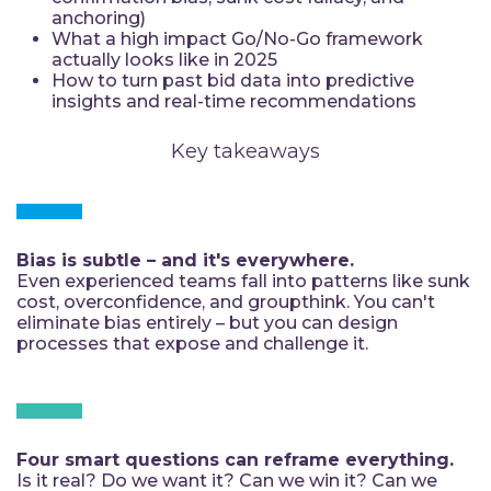
anchoring)
What a high impact Go/No-Go framework
actually looks like in 2025
How to turn past bid data into predictive
insights and real-time recommendations
Key takeaways
Bias is subtle – and it's everywhere.
Even experienced teams fall into patterns like sunk
cost, overconfidence, and groupthink. You can't
eliminate bias entirely – but you can design
processes that expose and challenge it.
Four smart questions can reframe everything.
Is it real? Do we want it? Can we win it? Can we