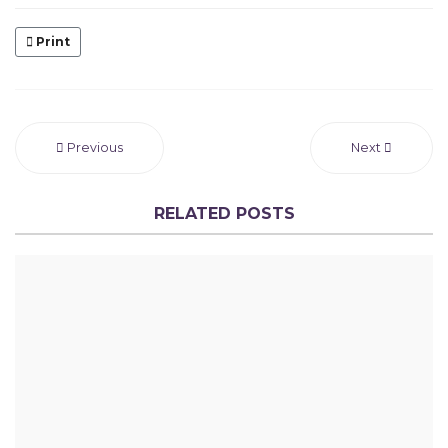
Print
Previous
Next
RELATED POSTS