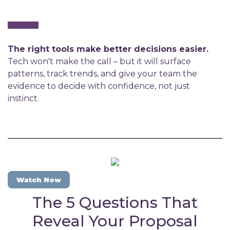
The right tools make better decisions easier.
Tech won't make the call – but it will surface
patterns, track trends, and give your team the
evidence to decide with confidence, not just
instinct.
Watch Now
The 5 Questions That
Reveal Your Proposal