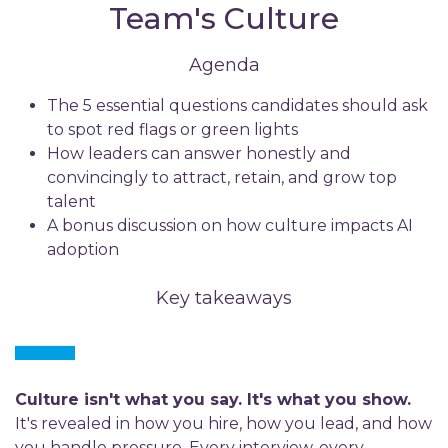
Team's Culture
Agenda
The 5 essential questions candidates should ask
to spot red flags or green lights
How leaders can answer honestly and
convincingly to attract, retain, and grow top
talent
A bonus discussion on how culture impacts AI
adoption
Key takeaways
Culture isn't what you say. It's what you show.
It's revealed in how you hire, how you lead, and how
you handle pressure. Every interview, every