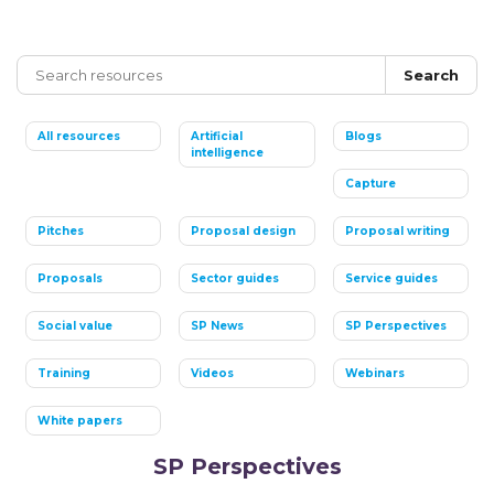
Search
All resources
Artificial
Blogs
intelligence
Capture
Pitches
Proposal design
Proposal writing
Proposals
Sector guides
Service guides
Social value
SP News
SP Perspectives
Training
Videos
Webinars
White papers
SP Perspectives