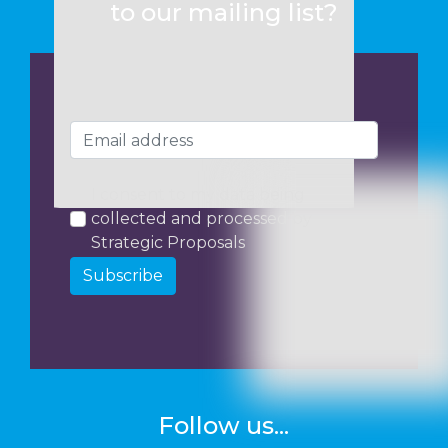
to our mailing list?
I consent to my data being
collected and processed by
Strategic Proposals
Subscribe
Follow us...