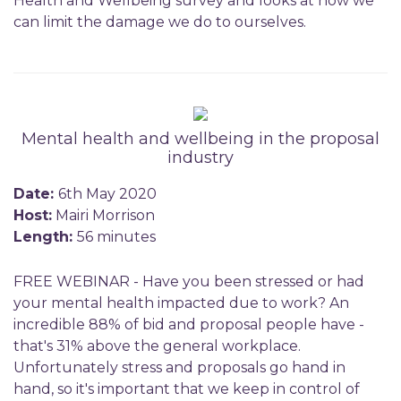
Health and Wellbeing survey and looks at how we
can limit the damage we do to ourselves.
Mental health and wellbeing in the proposal
industry
Date:
6th May 2020
Host:
Mairi Morrison
Length:
56 minutes
FREE WEBINAR - Have you been stressed or had
your mental health impacted due to work? An
incredible 88% of bid and proposal people have -
that's 31% above the general workplace.
Unfortunately stress and proposals go hand in
hand, so it's important that we keep in control of