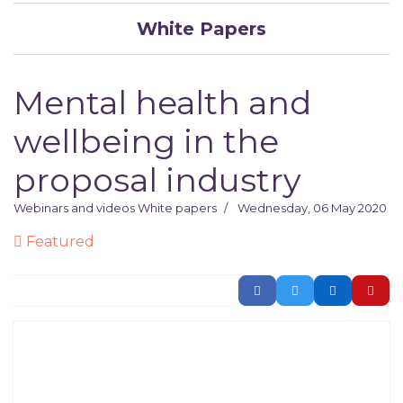
White Papers
Mental health and
wellbeing in the
proposal industry
Webinars and videos
White papers
Wednesday, 06 May 2020
Featured