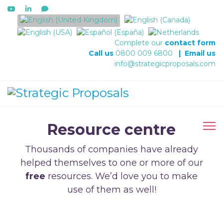
Select your language
Complete our
contact form
Call us
0800 009 6800
|
Email us
info@strategicproposals.com
Resource centre
Thousands of companies have already
helped themselves to one or more of our
free
resources. We’d love you to make
use of them as well!