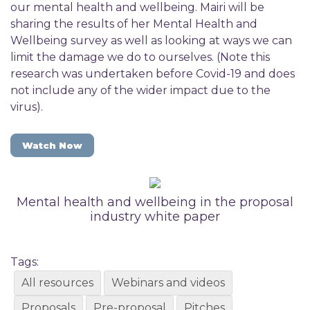
our mental health and wellbeing. Mairi will be
sharing the results of her Mental Health and
Wellbeing survey as well as looking at ways we can
limit the damage we do to ourselves. (Note this
research was undertaken before Covid-19 and does
not include any of the wider impact due to the
virus).
Watch Now
Mental health and wellbeing in the proposal
industry white paper
Tags:
All resources
Webinars and videos
Proposals
Pre-proposal
Pitches