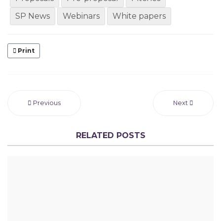
SP News
Webinars
White papers
Print
Previous
Next
RELATED POSTS