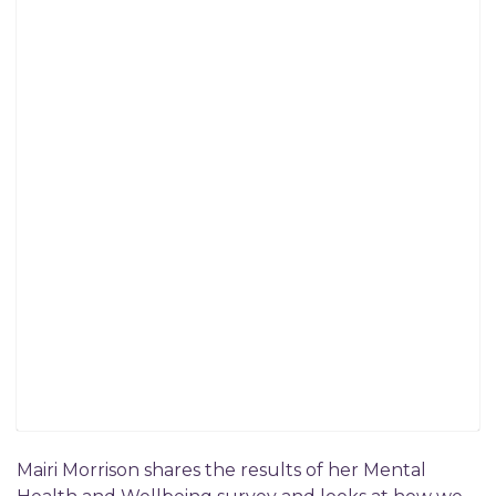
Mairi Morrison shares the results of her Mental