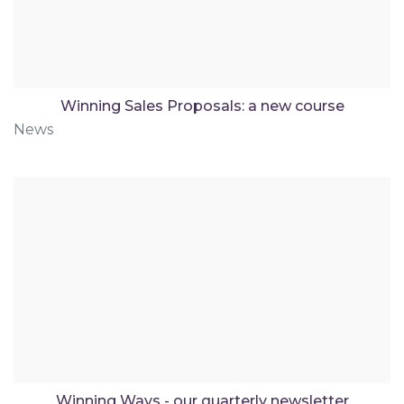
Winning Sales Proposals: a new course
News
Winning Ways - our quarterly newsletter