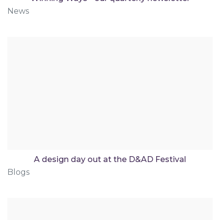
News
A design day out at the D&AD Festival
Blogs