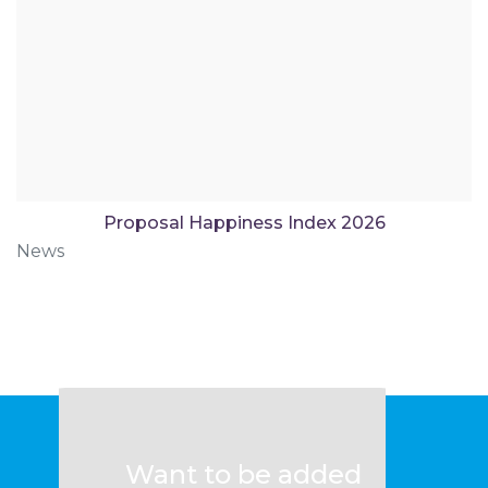
Proposal Happiness Index 2026
News
Want to be added