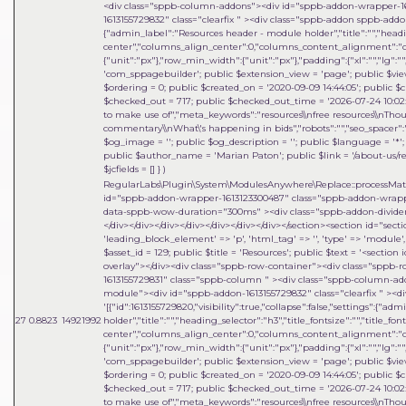
<div class="sppb-column-addons"><div id="sppb-addon-wrapper-1
1613155729832" class="clearfix " ><div class="sppb-addon sppb-addon-mo
{"admin_label":"Resources header - module holder","title":"","heading
center","columns_align_center":0,"columns_content_alignment":"cen
{"unit":"px"},"row_min_width":{"unit":"px"},"padding":{"xl":"","lg":"",
'com_sppagebuilder'; public $extension_view = 'page'; public $view_i
$ordering = 0; public $created_on = '2020-09-09 14:44:05'; public $c
$checked_out = 717; public $checked_out_time = '2026-07-24 10:02:18
to make use of","meta_keywords":"resources\\nfree resources\\nThou
commentary\\nWhat\'s happening in bids","robots":"","seo_spacer":""
$og_image = ''; public $og_description = ''; public $language = '*'; 
public $author_name = 'Marian Paton'; public $link = '/about-us/res
$jcfields = [] }
)
RegularLabs\Plugin\System\ModulesAnywhere\Replace::processMa
id="sppb-addon-wrapper-1613123300487" class="sppb-addon-wrapper
data-sppb-wow-duration="300ms" ><div class="sppb-addon-divider-w
</div></div></div></div></div></div></div></section><section id="sect
'leading_block_element' => 'p', 'html_tag' => '', 'type' => 'module', 'i
$asset_id = 129; public $title = 'Resources'; public $text = '<sect
overlay"></div><div class="sppb-row-container"><div class="sppb-
1613155729831" class="sppb-column " ><div class="sppb-column-a
module"><div id="sppb-addon-1613155729832" class="clearfix " ><di
'[{"id":1613155729820,"visibility":true,"collapse":false,"settings":{"
27
0.8823
14921992
holder","title":"","heading_selector":"h3","title_fontsize":"","title_fo
center","columns_align_center":0,"columns_content_alignment":"cen
{"unit":"px"},"row_min_width":{"unit":"px"},"padding":{"xl":"","lg":"",
'com_sppagebuilder'; public $extension_view = 'page'; public $view_i
$ordering = 0; public $created_on = '2020-09-09 14:44:05'; public $c
$checked_out = 717; public $checked_out_time = '2026-07-24 10:02:18
to make use of","meta_keywords":"resources\\nfree resources\\nThou