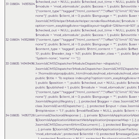
$checked_out = NULL; public $checked_out_time = NULL; public $pu
31
0.8834
14931504
$module = 'mod_ebmodule'; public $access = 1; public $showtitle 
'{"content_type":"tagged","html_content":"","offset":0,"limit":10,"it
none"}'; public $client_id = 0; public $language = '*'; public $user =
Joomla\CMS\Helper\ModuleHelper::renderRawModule(
$module =
option=com_easyblog&view=tags&layout=tag&id=12&Itemid=501'; publi
$checked_out = NULL; public $checked_out_time = NULL; public $pu
$module = 'mod_ebmodule'; public $access = 1; public $showtitle 
32
0.8834
14932888
'{"content_type":"tagged","html_content":"","offset":0,"limit":10,"it
none"}'; public $client_id = 0; public $language = '*'; public $user =
$content_type = 'tagged'; public $html_content = ''; public $offset 
'0'; public $header_tag = 'h3'; public $header_class = ''; public $sty
'System-none', 'name' => '']
)
33
0.8835
14949496
Joomla\CMS\Dispatcher\ModuleDispatcher->dispatch( )
Joomla\CMS\Dispatcher\ModuleDispatcher::Joomla\CMS\Dispatcher\{
=
'/home/stratprop/public_html/modules/mod_ebmodule/mod_ebm
public $title = 'To replace index.php?option=com_easyblog&view=t
1; public $position = ''; public $checked_out = NULL; public $che
public $published = 1; public $module = 'mod_ebmodule'; public $a
'{"content_type":"tagged","html_content":"","offset":0,"limit":10,"it
none"}'; public $client_id = 0; public $language = '*'; public $user 
Joomla\Registry\Registry { ... }; protected $logger = class Joomla\C
class Joomla\Event\Dispatcher { ... }; protected $input = class Joomla
$httpVersion = '1.1'; public $modifiedDate = NULL; public $client = 
34
0.8835
14951728
Laminas\Diactoros\Response { ... }; private ${Joomla\Application\A
${Joomla\Application\AbstractWebApplication}responseMap = [...];
Joomla\CMS\Document\HtmlDocument { ... }; protected $language = 
... }; private ${Joomla\CMS\Application\WebApplication}userFactory = 
'mod_ebmodule'; protected $clientId = 0; protected $messageQueue = 
... }; protected $pathway = NULL; protected $authenticationPluginTy