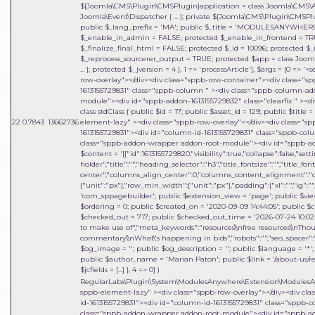
${Joomla\CMS\Plugin\CMSPlugin}application = class Joomla\CMS\Appl
Joomla\Event\Dispatcher { ... }; private ${Joomla\CMS\Plugin\CMSP
public $_lang_prefix = 'MA'; public $_title = 'MODULESANYWHERE'
$_enable_in_admin = FALSE; protected $_enable_in_frontend = TRU
$_finalize_final_html = FALSE; protected $_id = 10096; protected $_
$_reprocess_sourcerer_output = TRUE; protected $app = class Joomla
... }; protected $_jversion = 4 }, 1 => 'processArticle']
,
$args =
[0 => '<
row-overlay"></div><div class="sppb-row-container"><div class="s
1613155729831" class="sppb-column " ><div class="sppb-column-a
module"><div id="sppb-addon-1613155729832" class="clearfix " ><div
class stdClass { public $id = 17; public $asset_id = 129; public $titl
22
0.7843
13662736
element-lazy" ><div class="sppb-row-overlay"></div><div class="s
1613155729831"><div id="column-id-1613155729831" class="sppb-c
class="sppb-addon-wrapper addon-root-module"><div id="sppb-addon
$content = '[{"id":1613155729820,"visibility":true,"collapse":false,"
holder","title":"","heading_selector":"h3","title_fontsize":"","title_fo
center","columns_align_center":0,"columns_content_alignment":"cen
{"unit":"px"},"row_min_width":{"unit":"px"},"padding":{"xl":"","lg":"",
'com_sppagebuilder'; public $extension_view = 'page'; public $view_i
$ordering = 0; public $created_on = '2020-09-09 14:44:05'; public $c
$checked_out = 717; public $checked_out_time = '2026-07-24 10:02:18
to make use of","meta_keywords":"resources\\nfree resources\\nThou
commentary\\nWhat\'s happening in bids","robots":"","seo_spacer":""
$og_image = ''; public $og_description = ''; public $language = '*'; 
public $author_name = 'Marian Paton'; public $link = '/about-us/res
$jcfields = [...] }, 4 => 0]
)
RegularLabs\Plugin\System\ModulesAnywhere\Extension\ModulesA
sppb-element-lazy" ><div class="sppb-row-overlay"></div><div cl
id-1613155729831"><div id="column-id-1613155729831" class="sppb
class="sppb-addon-wrapper addon-root-module"><div id="sppb-addo