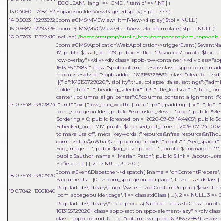
'BOOLEAN', 'lang' => 'CMD', 'Itemid' => 'INT']
)
13
0.4060
7484152
SppagebuilderViewPage->display(
$tpl =
??? )
14
0.5683
12293592
Joomla\CMS\MVC\View\HtmlView->display(
$tpl =
NULL
)
15
0.5687
12293736
Joomla\CMS\MVC\View\HtmlView->loadTemplate(
$tpl =
NULL
)
16
0.5703
12322416
include(
'/home/stratprop/public_html/components/com_sppagebui
Joomla\CMS\Application\WebApplication->triggerEvent(
$eventN
17; public $asset_id = 129; public $title = 'Resources'; public $tex
row-overlay"></div><div class="sppb-row-container"><div class="s
1613155729831" class="sppb-column " ><div class="sppb-column-a
module"><div id="sppb-addon-1613155729832" class="clearfix " ><di
'[{"id":1613155729820,"visibility":true,"collapse":false,"settings":{"
holder","title":"","heading_selector":"h3","title_fontsize":"","title_fo
center","columns_align_center":0,"columns_content_alignment":"cen
17
0.7548
13302824
{"unit":"px"},"row_min_width":{"unit":"px"},"padding":{"xl":"","lg":"",
'com_sppagebuilder'; public $extension_view = 'page'; public $view_i
$ordering = 0; public $created_on = '2020-09-09 14:44:05'; public $c
$checked_out = 717; public $checked_out_time = '2026-07-24 10:02:18
to make use of","meta_keywords":"resources\\nfree resources\\nThou
commentary\\nWhat\'s happening in bids","robots":"","seo_spacer":""
$og_image = ''; public $og_description = ''; public $language = '*'; 
public $author_name = 'Marian Paton'; public $link = '/about-us/res
$jcfields = [...] }, 2 => NULL, 3 => 0]
)
Joomla\Event\Dispatcher->dispatch(
$name =
'onContentPrepare'
,
18
0.7549
13302920
$arguments = [0 => 'com_sppagebuilder.page', 1 => class stdClass { .
RegularLabs\Library\Plugin\System->onContentPrepare(
$event =
19
0.7842
13661840
'com_sppagebuilder.page', 1 => class stdClass { ... }, 2 => NULL, 3 =>
RegularLabs\Library\Article::process(
$article =
class stdClass { publi
1613155729820" class="sppb-section sppb-element-lazy" ><div clas
class="sppb-col-md-12 " id="column-wrap-id-1613155729831"><div 