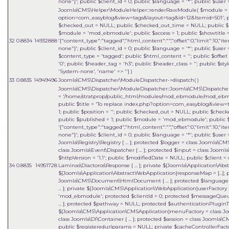
none"}'; public $client_id = 0; public $language = '*'; public $user =
Joomla\CMS\Helper\ModuleHelper::renderRawModule(
$module =
option=com_easyblog&view=tags&layout=tag&id=12&Itemid=501'; publi
$checked_out = NULL; public $checked_out_time = NULL; public $pu
$module = 'mod_ebmodule'; public $access = 1; public $showtitle 
32
0.8834
14932888
'{"content_type":"tagged","html_content":"","offset":0,"limit":10,"it
none"}'; public $client_id = 0; public $language = '*'; public $user =
$content_type = 'tagged'; public $html_content = ''; public $offset 
'0'; public $header_tag = 'h3'; public $header_class = ''; public $sty
'System-none', 'name' => '']
)
33
0.8835
14949496
Joomla\CMS\Dispatcher\ModuleDispatcher->dispatch( )
Joomla\CMS\Dispatcher\ModuleDispatcher::Joomla\CMS\Dispatcher\{
=
'/home/stratprop/public_html/modules/mod_ebmodule/mod_ebm
public $title = 'To replace index.php?option=com_easyblog&view=t
1; public $position = ''; public $checked_out = NULL; public $che
public $published = 1; public $module = 'mod_ebmodule'; public $a
'{"content_type":"tagged","html_content":"","offset":0,"limit":10,"it
none"}'; public $client_id = 0; public $language = '*'; public $user 
Joomla\Registry\Registry { ... }; protected $logger = class Joomla\C
class Joomla\Event\Dispatcher { ... }; protected $input = class Joomla
$httpVersion = '1.1'; public $modifiedDate = NULL; public $client = 
34
0.8835
14951728
Laminas\Diactoros\Response { ... }; private ${Joomla\Application\A
${Joomla\Application\AbstractWebApplication}responseMap = [...];
Joomla\CMS\Document\HtmlDocument { ... }; protected $language = 
... }; private ${Joomla\CMS\Application\WebApplication}userFactory = 
'mod_ebmodule'; protected $clientId = 0; protected $messageQueue = 
... }; protected $pathway = NULL; protected $authenticationPluginTy
${Joomla\CMS\Application\CMSApplication}menuFactory = class Joo
class Joomla\DI\Container { ... }; protected $session = class Joomla\
public $registeredurlparams = NULL; private $cacheControllerFactory