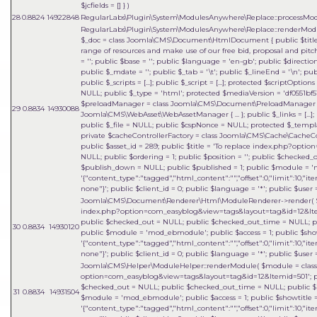
$jcfields = [] }
)
28
0.8824
14922848
RegularLabs\Plugin\System\ModulesAnywhere\Replace::processMo
RegularLabs\Plugin\System\ModulesAnywhere\Replace::renderMo
$_doc = class Joomla\CMS\Document\HtmlDocument { public $title =
range of resources and make use of our free bid, proposal and pitch
= ''; public $base = ''; public $language = 'en-gb'; public $direct
public $_mdate = ''; public $_tab = '\t'; public $_lineEnd = '\n'; pu
public $_scripts = [...]; public $_script = [...]; protected $scriptOptions 
NULL; public $_type = 'html'; protected $mediaVersion = 'df0551bf51
$preloadManager = class Joomla\CMS\Document\PreloadManager { ... 
29
0.8834
14930088
Joomla\CMS\WebAsset\WebAssetManager { ... }; public $_links = [...]
public $_file = NULL; public $cspNonce = NULL; protected $_templat
private $cacheControllerFactory = class Joomla\CMS\Cache\CacheContr
public $asset_id = 289; public $title = 'To replace index.php?opt
NULL; public $ordering = 1; public $position = ''; public $checked
$publish_down = NULL; public $published = 1; public $module = 'm
'{"content_type":"tagged","html_content":"","offset":0,"limit":10,"it
none"}'; public $client_id = 0; public $language = '*'; public $user =
Joomla\CMS\Document\Renderer\Html\ModuleRenderer->render(
index.php?option=com_easyblog&view=tags&layout=tag&id=12&Itemid=5
public $checked_out = NULL; public $checked_out_time = NULL; pub
30
0.8834
14930120
public $module = 'mod_ebmodule'; public $access = 1; public $sho
'{"content_type":"tagged","html_content":"","offset":0,"limit":10,"it
none"}'; public $client_id = 0; public $language = '*'; public $user =
Joomla\CMS\Helper\ModuleHelper::renderModule(
$module =
clas
option=com_easyblog&view=tags&layout=tag&id=12&Itemid=501'; publi
$checked_out = NULL; public $checked_out_time = NULL; public $pu
31
0.8834
14931504
$module = 'mod_ebmodule'; public $access = 1; public $showtitle 
'{"content_type":"tagged","html_content":"","offset":0,"limit":10,"it