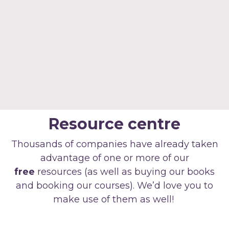
Resource centre
Thousands of companies have already taken
advantage of one or more of our
free
resources (as well as buying our books
and booking our courses). We’d love you to
make use of them as well!