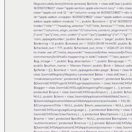
RegularLabs\Library\Article::process(
$article =
class stdClass { publi
1613155729820" class="sppb-section sppb-element-lazy" ><div clas
class="sppb-col-md-12 " id="column-wrap-id-1613155729831"><div 
id="sppb-addon-wrapper-1613155729832" class="sppb-addon-wrapper
addon sppb-addon-module ">'...; public $content = '[{"id":1613155729
holder","title":"","heading_selector":"h3","title_fontsize":"","title_fo
center","columns_align_center":0,"columns_content_alignment":"cen
{"unit":"px"},"row_min_width":{"unit":"px"},"padding":{"xl":"","lg":"",
'com_sppagebuilder'; public $extension_view = 'page'; public $view_i
$ordering = 0; public $created_on = '2020-09-09 14:44:05'; public $c
$checked_out = 717; public $checked_out_time = '2026-07-24 10:02:18
to make use of","meta_keywords":"resources\\nfree resources\\nThou
commentary\\nWhat\'s happening in bids","robots":"","seo_spacer":""
$og_image = ''; public $og_description = ''; public $language = '*'; 
public $author_name = 'Marian Paton'; public $link = '/about-us/res
$jcfields = [] }
,
$context =
'com_sppagebuilder.page'
,
$class =
class 
class Joomla\Registry\Registry { protected $data = class stdClass { ...
'modulesanywhere'; protected $_type = 'system'; protected $auto
${Joomla\CMS\Plugin\CMSPlugin}application = class Joomla\CMS\Applic
$logger = class Joomla\CMS\Log\DelegatingPsrLogger { ... }; private 
protected $input = class Joomla\CMS\Input\Input { ... }; public $cha
NULL; public $client = class Joomla\Application\Web\WebClient { ... }
${Joomla\Application\AbstractWebApplication}cacheable = FALSE; p
$JComponentTitle = NULL; public $item_associations = NULL; prot
Joomla\CMS\Language\Language { ... }; protected $identity = class 
Joomla\CMS\User\UserFactory { ... }; protected $docOptions = [...]; 
$name = 'site'; protected $profiler = NULL; protected $template = c
'authentication'; protected $menus = [...]; private ${Joomla\CMS\
${Joomla\CMS\Application\CMSApplication}container = class Joomla\DI\
$language_filter = TRUE; protected $detect_browser = FALSE; publi