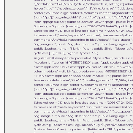
'[{"id":1613155729820,"visibility":true,"collapse":false,"settings":{"
holder","title":"","heading_selector":"h3","title_fontsize":"","title_fo
center","columns_align_center":0,"columns_content_alignment":"cen
{"unit":"px"},"row_min_width":{"unit":"px"},"padding":{"xl":"","lg":"",
'com_sppagebuilder'; public $extension_view = 'page'; public $view_i
$ordering = 0; public $created_on = '2020-09-09 14:44:05'; public $c
$checked_out = 717; public $checked_out_time = '2026-07-24 10:02:18
to make use of","meta_keywords":"resources\\nfree resources\\nThou
commentary\\nWhat\'s happening in bids","robots":"","seo_spacer":""
$og_image = ''; public $og_description = ''; public $language = '*'; 
public $author_name = 'Marian Paton'; public $link = '/about-us/res
$jcfields = [...] }, 3 => 0]
,
$ignore_types =
??? )
RegularLabs\Library\Article::processText(
$type =
'text'
,
$article =
cla
'<section id="section-id-1613155729820" class="sppb-section sppb-
class="sppb-row"><div class="sppb-col-md-12 " id="column-wrap-id
column-addons"><div id="sppb-addon-wrapper-1613155729832" clas
" ><div class="sppb-addon sppb-addon-module ">'...; public $content =
header - module holder","title":"","heading_selector":"h3","title_font
center","columns_align_center":0,"columns_content_alignment":"cen
{"unit":"px"},"row_min_width":{"unit":"px"},"padding":{"xl":"","lg":"",
'com_sppagebuilder'; public $extension_view = 'page'; public $view_i
$ordering = 0; public $created_on = '2020-09-09 14:44:05'; public $c
$checked_out = 717; public $checked_out_time = '2026-07-24 10:02:18
to make use of","meta_keywords":"resources\\nfree resources\\nThou
commentary\\nWhat\'s happening in bids","robots":"","seo_spacer":""
$og_image = ''; public $og_description = ''; public $language = '*'; 
public $author_name = 'Marian Paton'; public $link = '/about-us/res
$jcfields = [] }
,
$class =
class RegularLabs\Plugin\System\ModulesAnyw
$data = class stdClass { ... }; protected $initialized = TRUE; protec