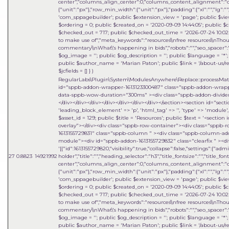
center","columns_align_center":0,"columns_content_alignment":"cen
{"unit":"px"},"row_min_width":{"unit":"px"},"padding":{"xl":"","lg":"",
'com_sppagebuilder'; public $extension_view = 'page'; public $view_i
$ordering = 0; public $created_on = '2020-09-09 14:44:05'; public $c
$checked_out = 717; public $checked_out_time = '2026-07-24 10:02:18
to make use of","meta_keywords":"resources\\nfree resources\\nThou
commentary\\nWhat\'s happening in bids","robots":"","seo_spacer":""
$og_image = ''; public $og_description = ''; public $language = '*'; 
public $author_name = 'Marian Paton'; public $link = '/about-us/res
$jcfields = [] }
)
RegularLabs\Plugin\System\ModulesAnywhere\Replace::processMa
id="sppb-addon-wrapper-1613123300487" class="sppb-addon-wrapper
data-sppb-wow-duration="300ms" ><div class="sppb-addon-divider-w
</div></div></div></div></div></div></div></section><section id="sect
'leading_block_element' => 'p', 'html_tag' => '', 'type' => 'module', 'i
$asset_id = 129; public $title = 'Resources'; public $text = '<sect
overlay"></div><div class="sppb-row-container"><div class="sppb-
1613155729831" class="sppb-column " ><div class="sppb-column-a
module"><div id="sppb-addon-1613155729832" class="clearfix " ><di
'[{"id":1613155729820,"visibility":true,"collapse":false,"settings":{"
27
0.8823
14921992
holder","title":"","heading_selector":"h3","title_fontsize":"","title_fo
center","columns_align_center":0,"columns_content_alignment":"cen
{"unit":"px"},"row_min_width":{"unit":"px"},"padding":{"xl":"","lg":"",
'com_sppagebuilder'; public $extension_view = 'page'; public $view_i
$ordering = 0; public $created_on = '2020-09-09 14:44:05'; public $c
$checked_out = 717; public $checked_out_time = '2026-07-24 10:02:18
to make use of","meta_keywords":"resources\\nfree resources\\nThou
commentary\\nWhat\'s happening in bids","robots":"","seo_spacer":""
$og_image = ''; public $og_description = ''; public $language = '*'; 
public $author_name = 'Marian Paton'; public $link = '/about-us/res