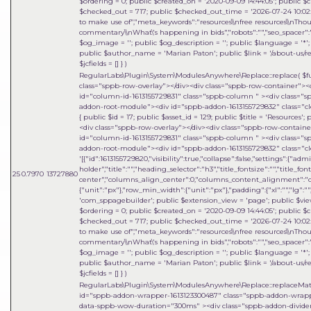
$ordering = 0; public $created_on = '2020-09-09 14:44:05'; public $c
$checked_out = 717; public $checked_out_time = '2026-07-24 10:02:18
to make use of","meta_keywords":"resources\\nfree resources\\nThou
commentary\\nWhat\'s happening in bids","robots":"","seo_spacer":""
$og_image = ''; public $og_description = ''; public $language = '*'; 
public $author_name = 'Marian Paton'; public $link = '/about-us/res
$jcfields = [] }
)
RegularLabs\Plugin\System\ModulesAnywhere\Replace::replace(
$f
class="sppb-row-overlay"></div><div class="sppb-row-container"><
id="column-id-1613155729831" class="sppb-column " ><div class=
addon-root-module"><div id="sppb-addon-1613155729832" class="cle
{ public $id = 17; public $asset_id = 129; public $title = 'Resources
<div class="sppb-row-overlay"></div><div class="sppb-row-contain
id="column-id-1613155729831" class="sppb-column " ><div class=
addon-root-module"><div id="sppb-addon-1613155729832" class="cle
'[{"id":1613155729820,"visibility":true,"collapse":false,"settings":{"
holder","title":"","heading_selector":"h3","title_fontsize":"","title_fo
25
0.7970
13727880
center","columns_align_center":0,"columns_content_alignment":"cen
{"unit":"px"},"row_min_width":{"unit":"px"},"padding":{"xl":"","lg":"",
'com_sppagebuilder'; public $extension_view = 'page'; public $view_i
$ordering = 0; public $created_on = '2020-09-09 14:44:05'; public $c
$checked_out = 717; public $checked_out_time = '2026-07-24 10:02:18
to make use of","meta_keywords":"resources\\nfree resources\\nThou
commentary\\nWhat\'s happening in bids","robots":"","seo_spacer":""
$og_image = ''; public $og_description = ''; public $language = '*'; 
public $author_name = 'Marian Paton'; public $link = '/about-us/res
$jcfields = [] }
)
RegularLabs\Plugin\System\ModulesAnywhere\Replace::replaceMa
id="sppb-addon-wrapper-1613123300487" class="sppb-addon-wrapper
data-sppb-wow-duration="300ms" ><div class="sppb-addon-divider-w