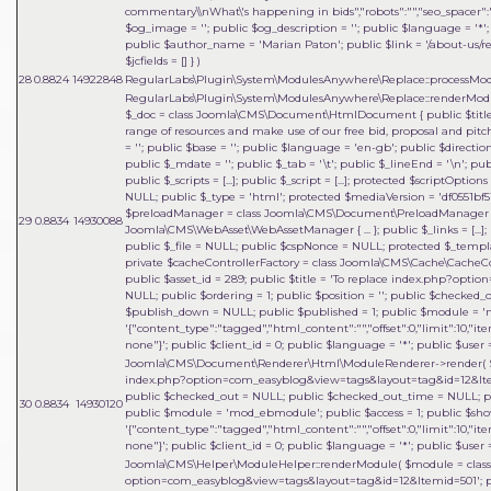
commentary\\nWhat\'s happening in bids","robots":"","seo_spacer":""
$og_image = ''; public $og_description = ''; public $language = '*'; 
public $author_name = 'Marian Paton'; public $link = '/about-us/res
$jcfields = [] }
)
28
0.8824
14922848
RegularLabs\Plugin\System\ModulesAnywhere\Replace::processMo
RegularLabs\Plugin\System\ModulesAnywhere\Replace::renderMo
$_doc = class Joomla\CMS\Document\HtmlDocument { public $title =
range of resources and make use of our free bid, proposal and pitch
= ''; public $base = ''; public $language = 'en-gb'; public $direct
public $_mdate = ''; public $_tab = '\t'; public $_lineEnd = '\n'; pu
public $_scripts = [...]; public $_script = [...]; protected $scriptOptions 
NULL; public $_type = 'html'; protected $mediaVersion = 'df0551bf51
$preloadManager = class Joomla\CMS\Document\PreloadManager { ... 
29
0.8834
14930088
Joomla\CMS\WebAsset\WebAssetManager { ... }; public $_links = [...]
public $_file = NULL; public $cspNonce = NULL; protected $_templat
private $cacheControllerFactory = class Joomla\CMS\Cache\CacheContr
public $asset_id = 289; public $title = 'To replace index.php?opt
NULL; public $ordering = 1; public $position = ''; public $checked
$publish_down = NULL; public $published = 1; public $module = 'm
'{"content_type":"tagged","html_content":"","offset":0,"limit":10,"it
none"}'; public $client_id = 0; public $language = '*'; public $user =
Joomla\CMS\Document\Renderer\Html\ModuleRenderer->render(
index.php?option=com_easyblog&view=tags&layout=tag&id=12&Itemid=5
public $checked_out = NULL; public $checked_out_time = NULL; pub
30
0.8834
14930120
public $module = 'mod_ebmodule'; public $access = 1; public $sho
'{"content_type":"tagged","html_content":"","offset":0,"limit":10,"it
none"}'; public $client_id = 0; public $language = '*'; public $user =
Joomla\CMS\Helper\ModuleHelper::renderModule(
$module =
clas
option=com_easyblog&view=tags&layout=tag&id=12&Itemid=501'; publi