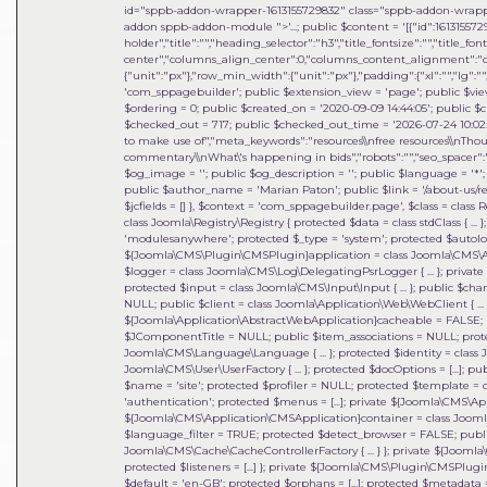
id="sppb-addon-wrapper-1613155729832" class="sppb-addon-wrapper
addon sppb-addon-module ">'...; public $content = '[{"id":1613155729
holder","title":"","heading_selector":"h3","title_fontsize":"","title_fo
center","columns_align_center":0,"columns_content_alignment":"cen
{"unit":"px"},"row_min_width":{"unit":"px"},"padding":{"xl":"","lg":"",
'com_sppagebuilder'; public $extension_view = 'page'; public $view_i
$ordering = 0; public $created_on = '2020-09-09 14:44:05'; public $c
$checked_out = 717; public $checked_out_time = '2026-07-24 10:02:18
to make use of","meta_keywords":"resources\\nfree resources\\nThou
commentary\\nWhat\'s happening in bids","robots":"","seo_spacer":""
$og_image = ''; public $og_description = ''; public $language = '*'; 
public $author_name = 'Marian Paton'; public $link = '/about-us/res
$jcfields = [] }
,
$context =
'com_sppagebuilder.page'
,
$class =
class 
class Joomla\Registry\Registry { protected $data = class stdClass { ...
'modulesanywhere'; protected $_type = 'system'; protected $auto
${Joomla\CMS\Plugin\CMSPlugin}application = class Joomla\CMS\Applic
$logger = class Joomla\CMS\Log\DelegatingPsrLogger { ... }; private 
protected $input = class Joomla\CMS\Input\Input { ... }; public $cha
NULL; public $client = class Joomla\Application\Web\WebClient { ... }
${Joomla\Application\AbstractWebApplication}cacheable = FALSE; p
$JComponentTitle = NULL; public $item_associations = NULL; prot
Joomla\CMS\Language\Language { ... }; protected $identity = class 
Joomla\CMS\User\UserFactory { ... }; protected $docOptions = [...]; 
$name = 'site'; protected $profiler = NULL; protected $template = c
'authentication'; protected $menus = [...]; private ${Joomla\CMS\
${Joomla\CMS\Application\CMSApplication}container = class Joomla\DI\
$language_filter = TRUE; protected $detect_browser = FALSE; publi
Joomla\CMS\Cache\CacheControllerFactory { ... } }; private ${Joomla
protected $listeners = [...] }; private ${Joomla\CMS\Plugin\CMSP
$default = 'en-GB'; protected $orphans = [...]; protected $metadata = 