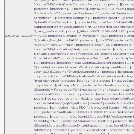
Joomla\CMS\Cache\CacheControllerFactory { ... } }; private ${Joomla
protected $listeners = [...] }; private ${Joomla\CMS\Plugin\CMSP
$default = 'en-GB'; protected $orphans = [...]; protected $metadata = 
$errorfiles = [...]; protected $strings = [...]; protected $used = [...]; 
$pluralSuffixesCallback = [...]; protected $ignoredSearchWordsCa
$upperLimitSearchWordCallback = NULL; protected $searchDisplay
$_lang_prefix = 'MA'; public $_title = 'MODULESANYWHERE'; prote
20
0.7842
13662304
= FALSE; protected $_enable_in_frontend = TRUE; protected $_ena
$_finalize_final_html = FALSE; protected $_id = 10096; protected $_in
'ajax', 5 => 'json', 6 => 'raw']; protected $_pass = TRUE; protected
Joomla\CMS\Application\SiteApplication { protected $config = class J
}; private ${Joomla\Application\AbstractApplication}dispatcher = clas
$charSet = 'utf-8'; public $mimeType = 'text/html'; public $httpVe
{ ... }; protected $response = class Laminas\Diactoros\Response { ..
${Joomla\Application\AbstractWebApplication}responseMap = [...];
Joomla\CMS\Document\HtmlDocument { ... }; protected $language = 
... }; private ${Joomla\CMS\Application\WebApplication}userFactory = 
'mod_ebmodule'; protected $clientId = 0; protected $messageQueue = 
... }; protected $pathway = NULL; protected $authenticationPluginTy
${Joomla\CMS\Application\CMSApplication}menuFactory = class Joo
class Joomla\DI\Container { ... }; protected $session = class Joomla\
public $registeredurlparams = NULL; private $cacheControllerFactory
Joomla\Database\Mysql\MysqlDriver { private ${Joomla\Database\Dat
protected $connection = class PDO { ... }; protected $count = 141;
= '`'; protected $nullDate = '0000-00-00 00:00:00'; protected $offset =
protected $statement = class Joomla\Database\Pdo\PdoStatement { ..
$errorMsg = NULL; protected $transactionDepth = 0; protected $fact
${Joomla\Database\DatabaseDriver}dispatcher = class Joomla\Event\
'utf8mb4' }; protected $_jversion = 4 }
,
$method =
'processArticle'
,
$