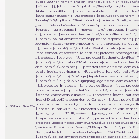
public $author_name = 'Marian Paton'; public $link = '/about-us/res
$jcfields = [] }
,
$class =
class RegularLabs\Plugin\System\ModulesAnyw
$data = class stdClass { ... }; protected $initialized = TRUE; protec
$autoloadLanguage = TRUE; protected $allowLegacyListeners = TRU
Joomla\CMS\Application\SiteApplication { protected $config = class J
}; private ${Joomla\Application\AbstractApplication}dispatcher = clas
$charSet = 'utf-8'; public $mimeType = 'text/html'; public $httpVe
{ ... }; protected $response = class Laminas\Diactoros\Response { ..
${Joomla\Application\AbstractWebApplication}responseMap = [...];
Joomla\CMS\Document\HtmlDocument { ... }; protected $language = 
... }; private ${Joomla\CMS\Application\WebApplication}userFactory = 
'mod_ebmodule'; protected $clientId = 0; protected $messageQueue = 
... }; protected $pathway = NULL; protected $authenticationPluginTy
${Joomla\CMS\Application\CMSApplication}menuFactory = class Joo
class Joomla\DI\Container { ... }; protected $session = class Joomla\
public $registeredurlparams = NULL; private $cacheControllerFactory
${Joomla\CMS\Plugin\CMSPlugin}dispatcher = class Joomla\Event\Dispatc
${Joomla\CMS\Plugin\CMSPlugin}language = class Joomla\CMS\Lan
= [...]; protected $metadata = [...]; protected $locale = NULL; protected 
protected $used = [...]; protected $counter = 118; protected $override 
$ignoredSearchWordsCallback = NULL; protected $lowerLimitSear
$searchDisplayedCharactersNumberCallback = NULL }; public $_al
protected $_can_disable_by_url = TRUE; protected $_doc_ready = 
21
0.7843
13662304
$_enable_in_indexer = TRUE; protected $_enable_on_edit_pages = FA
$_index_as_guest = TRUE; protected $_page_types = [0 => 'html', 1 => 'f
$_reprocess_sourcerer_output = TRUE; protected $app = class Joomla\
protected $logger = class Joomla\CMS\Log\DelegatingPsrLogger { ... 
}; protected $input = class Joomla\CMS\Input\Input { ... }; public $c
NULL; public $client = class Joomla\Application\Web\WebClient { ... }
${Joomla\Application\AbstractWebApplication}cacheable = FALSE; p