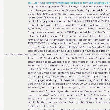
call_user_func_array:{/home/stratprop/public_html/libraries/regularl
RegularLabs\Plugin\System\ModulesAnywhere\Extension\ModulesAnywh
'modulesanywhere'; protected $_type = 'system'; protected $auto
${Joomla\CMS\Plugin\CMSPlugin}application = class Joomla\CMS\Appl
Joomla\Event\Dispatcher { ... }; private ${Joomla\CMS\Plugin\CMSP
public $_lang_prefix = 'MA'; public $_title = 'MODULESANYWHERE'
$_enable_in_admin = FALSE; protected $_enable_in_frontend = TRU
$_finalize_final_html = FALSE; protected $_id = 10096; protected $_
$_reprocess_sourcerer_output = TRUE; protected $app = class Joomla
... }; protected $_jversion = 4 }, 1 => 'processArticle']
,
$args =
[0 => '<
row-overlay"></div><div class="sppb-row-container"><div class="s
1613155729831" class="sppb-column " ><div class="sppb-column-a
module"><div id="sppb-addon-1613155729832" class="clearfix " ><div
class stdClass { public $id = 17; public $asset_id = 129; public $titl
22
0.7843
13662736
element-lazy" ><div class="sppb-row-overlay"></div><div class="s
1613155729831"><div id="column-id-1613155729831" class="sppb-c
class="sppb-addon-wrapper addon-root-module"><div id="sppb-addon
$content = '[{"id":1613155729820,"visibility":true,"collapse":false,"
holder","title":"","heading_selector":"h3","title_fontsize":"","title_fo
center","columns_align_center":0,"columns_content_alignment":"cen
{"unit":"px"},"row_min_width":{"unit":"px"},"padding":{"xl":"","lg":"",
'com_sppagebuilder'; public $extension_view = 'page'; public $view_i
$ordering = 0; public $created_on = '2020-09-09 14:44:05'; public $c
$checked_out = 717; public $checked_out_time = '2026-07-24 10:02:18
to make use of","meta_keywords":"resources\\nfree resources\\nThou
commentary\\nWhat\'s happening in bids","robots":"","seo_spacer":""
$og_image = ''; public $og_description = ''; public $language = '*'; 
public $author_name = 'Marian Paton'; public $link = '/about-us/res
$jcfields = [...] }, 4 => 0]
)