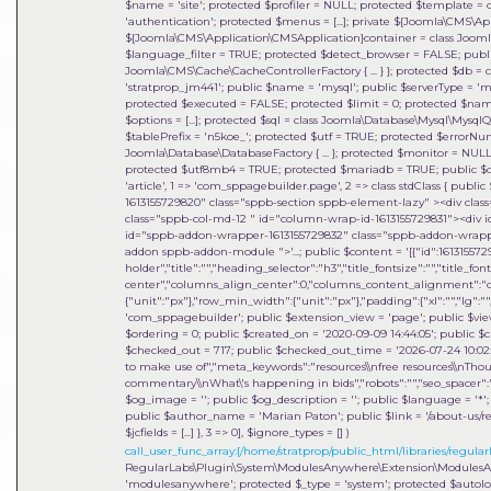
$name = 'site'; protected $profiler = NULL; protected $template = c
'authentication'; protected $menus = [...]; private ${Joomla\CMS\
${Joomla\CMS\Application\CMSApplication}container = class Joomla\DI\
$language_filter = TRUE; protected $detect_browser = FALSE; publi
Joomla\CMS\Cache\CacheControllerFactory { ... } }; protected $db =
'stratprop_jm441'; public $name = 'mysql'; public $serverType = 'mys
protected $executed = FALSE; protected $limit = 0; protected $name
$options = [...]; protected $sql = class Joomla\Database\Mysql\MysqlQ
$tablePrefix = 'n5koe_'; protected $utf = TRUE; protected $errorNu
Joomla\Database\DatabaseFactory { ... }; protected $monitor = NULL;
protected $utf8mb4 = TRUE; protected $mariadb = TRUE; public $cha
'article', 1 => 'com_sppagebuilder.page', 2 => class stdClass { public 
1613155729820" class="sppb-section sppb-element-lazy" ><div clas
class="sppb-col-md-12 " id="column-wrap-id-1613155729831"><div 
id="sppb-addon-wrapper-1613155729832" class="sppb-addon-wrapper
addon sppb-addon-module ">'...; public $content = '[{"id":1613155729
holder","title":"","heading_selector":"h3","title_fontsize":"","title_fo
center","columns_align_center":0,"columns_content_alignment":"cen
{"unit":"px"},"row_min_width":{"unit":"px"},"padding":{"xl":"","lg":"",
'com_sppagebuilder'; public $extension_view = 'page'; public $view_i
$ordering = 0; public $created_on = '2020-09-09 14:44:05'; public $c
$checked_out = 717; public $checked_out_time = '2026-07-24 10:02:18
to make use of","meta_keywords":"resources\\nfree resources\\nThou
commentary\\nWhat\'s happening in bids","robots":"","seo_spacer":""
$og_image = ''; public $og_description = ''; public $language = '*'; 
public $author_name = 'Marian Paton'; public $link = '/about-us/res
$jcfields = [...] }, 3 => 0]
,
$ignore_types =
[]
)
call_user_func_array:{/home/stratprop/public_html/libraries/regularl
RegularLabs\Plugin\System\ModulesAnywhere\Extension\ModulesAnywh
'modulesanywhere'; protected $_type = 'system'; protected $auto