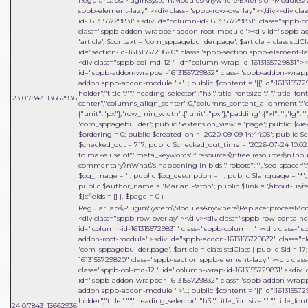
RegularLabs\Plugin\System\ModulesAnywhere\Extension\ModulesA
sppb-element-lazy" ><div class="sppb-row-overlay"></div><div cl
id-1613155729831"><div id="column-id-1613155729831" class="sppb
class="sppb-addon-wrapper addon-root-module"><div id="sppb-addo
'article'
,
$context =
'com_sppagebuilder.page'
,
$article =
class stdCl
id="section-id-1613155729820" class="sppb-section sppb-element-l
<div class="sppb-col-md-12 " id="column-wrap-id-1613155729831">
id="sppb-addon-wrapper-1613155729832" class="sppb-addon-wrapper
addon sppb-addon-module ">'...; public $content = '[{"id":1613155729
holder","title":"","heading_selector":"h3","title_fontsize":"","title_fo
23
0.7843
13662936
center","columns_align_center":0,"columns_content_alignment":"cen
{"unit":"px"},"row_min_width":{"unit":"px"},"padding":{"xl":"","lg":"",
'com_sppagebuilder'; public $extension_view = 'page'; public $view_i
$ordering = 0; public $created_on = '2020-09-09 14:44:05'; public $c
$checked_out = 717; public $checked_out_time = '2026-07-24 10:02:18
to make use of","meta_keywords":"resources\\nfree resources\\nThou
commentary\\nWhat\'s happening in bids","robots":"","seo_spacer":""
$og_image = ''; public $og_description = ''; public $language = '*'; 
public $author_name = 'Marian Paton'; public $link = '/about-us/res
$jcfields = [] }
,
$page =
0
)
RegularLabs\Plugin\System\ModulesAnywhere\Replace::processMo
<div class="sppb-row-overlay"></div><div class="sppb-row-contain
id="column-id-1613155729831" class="sppb-column " ><div class=
addon-root-module"><div id="sppb-addon-1613155729832" class="cle
'com_sppagebuilder.page'
,
$article =
class stdClass { public $id = 1
1613155729820" class="sppb-section sppb-element-lazy" ><div clas
class="sppb-col-md-12 " id="column-wrap-id-1613155729831"><div 
id="sppb-addon-wrapper-1613155729832" class="sppb-addon-wrapper
addon sppb-addon-module ">'...; public $content = '[{"id":1613155729
holder","title":"","heading_selector":"h3","title_fontsize":"","title_fo
24
0.7843
13662936