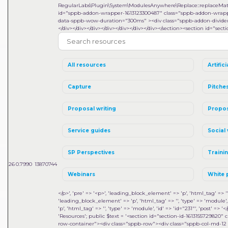
RegularLabs\Plugin\System\ModulesAnywhere\Replace::replaceMa
id="sppb-addon-wrapper-1613123300487" class="sppb-addon-wrapper
data-sppb-wow-duration="300ms" ><div class="sppb-addon-divider-w
</div></div></div></div></div></div></div></section><section id="sect
All resources
Artifici
Capture
Pitche
Proposal writing
Propos
Service guides
Social 
SP Perspectives
Traini
26
0.7990
13870744
Webinars
White 
</p>', 'pre' => '<p>', 'leading_block_element' => 'p', 'html_tag' => '', 
'leading_block_element' => 'p', 'html_tag' => '', 'type' => 'module', 'i
'p', 'html_tag' => '', 'type' => 'module', 'id' => 'id="231"', 'post' => '</
'Resources'; public $text = '<section id="section-id-1613155729820
row-container"><div class="sppb-row"><div class="sppb-col-md-12