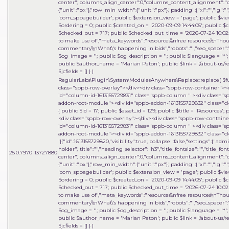
center","columns_align_center":0,"columns_content_alignment":"cen
{"unit":"px"},"row_min_width":{"unit":"px"},"padding":{"xl":"","lg":"",
'com_sppagebuilder'; public $extension_view = 'page'; public $view_i
$ordering = 0; public $created_on = '2020-09-09 14:44:05'; public $c
$checked_out = 717; public $checked_out_time = '2026-07-24 10:02:18
to make use of","meta_keywords":"resources\\nfree resources\\nThou
commentary\\nWhat\'s happening in bids","robots":"","seo_spacer":""
$og_image = ''; public $og_description = ''; public $language = '*'; 
public $author_name = 'Marian Paton'; public $link = '/about-us/res
$jcfields = [] }
)
RegularLabs\Plugin\System\ModulesAnywhere\Replace::replace(
$f
class="sppb-row-overlay"></div><div class="sppb-row-container"><
id="column-id-1613155729831" class="sppb-column " ><div class=
addon-root-module"><div id="sppb-addon-1613155729832" class="cle
{ public $id = 17; public $asset_id = 129; public $title = 'Resources
<div class="sppb-row-overlay"></div><div class="sppb-row-contain
id="column-id-1613155729831" class="sppb-column " ><div class=
addon-root-module"><div id="sppb-addon-1613155729832" class="cle
'[{"id":1613155729820,"visibility":true,"collapse":false,"settings":{"
holder","title":"","heading_selector":"h3","title_fontsize":"","title_fo
25
0.7970
13727880
center","columns_align_center":0,"columns_content_alignment":"cen
{"unit":"px"},"row_min_width":{"unit":"px"},"padding":{"xl":"","lg":"",
'com_sppagebuilder'; public $extension_view = 'page'; public $view_i
$ordering = 0; public $created_on = '2020-09-09 14:44:05'; public $c
$checked_out = 717; public $checked_out_time = '2026-07-24 10:02:18
to make use of","meta_keywords":"resources\\nfree resources\\nThou
commentary\\nWhat\'s happening in bids","robots":"","seo_spacer":""
$og_image = ''; public $og_description = ''; public $language = '*'; 
public $author_name = 'Marian Paton'; public $link = '/about-us/res
$jcfields = [] }
)