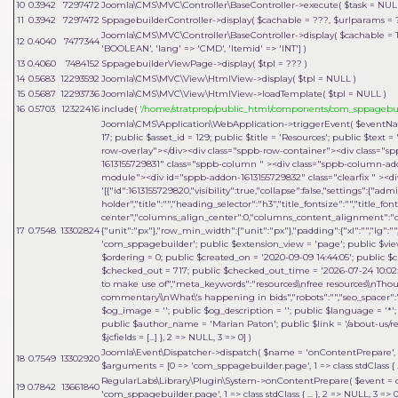
10
0.3942
7297472
Joomla\CMS\MVC\Controller\BaseController->execute(
$task =
NUL
11
0.3942
7297472
SppagebuilderController->display(
$cachable =
???,
$urlparams =
Joomla\CMS\MVC\Controller\BaseController->display(
$cachable =
12
0.4040
7477344
'BOOLEAN', 'lang' => 'CMD', 'Itemid' => 'INT']
)
13
0.4060
7484152
SppagebuilderViewPage->display(
$tpl =
??? )
14
0.5683
12293592
Joomla\CMS\MVC\View\HtmlView->display(
$tpl =
NULL
)
15
0.5687
12293736
Joomla\CMS\MVC\View\HtmlView->loadTemplate(
$tpl =
NULL
)
16
0.5703
12322416
include(
'/home/stratprop/public_html/components/com_sppagebui
Joomla\CMS\Application\WebApplication->triggerEvent(
$eventN
17; public $asset_id = 129; public $title = 'Resources'; public $tex
row-overlay"></div><div class="sppb-row-container"><div class="s
1613155729831" class="sppb-column " ><div class="sppb-column-a
module"><div id="sppb-addon-1613155729832" class="clearfix " ><di
'[{"id":1613155729820,"visibility":true,"collapse":false,"settings":{"
holder","title":"","heading_selector":"h3","title_fontsize":"","title_fo
center","columns_align_center":0,"columns_content_alignment":"cen
17
0.7548
13302824
{"unit":"px"},"row_min_width":{"unit":"px"},"padding":{"xl":"","lg":"",
'com_sppagebuilder'; public $extension_view = 'page'; public $view_i
$ordering = 0; public $created_on = '2020-09-09 14:44:05'; public $c
$checked_out = 717; public $checked_out_time = '2026-07-24 10:02:18
to make use of","meta_keywords":"resources\\nfree resources\\nThou
commentary\\nWhat\'s happening in bids","robots":"","seo_spacer":""
$og_image = ''; public $og_description = ''; public $language = '*'; 
public $author_name = 'Marian Paton'; public $link = '/about-us/res
$jcfields = [...] }, 2 => NULL, 3 => 0]
)
Joomla\Event\Dispatcher->dispatch(
$name =
'onContentPrepare'
,
18
0.7549
13302920
$arguments = [0 => 'com_sppagebuilder.page', 1 => class stdClass { .
RegularLabs\Library\Plugin\System->onContentPrepare(
$event =
19
0.7842
13661840
'com_sppagebuilder.page', 1 => class stdClass { ... }, 2 => NULL, 3 =>