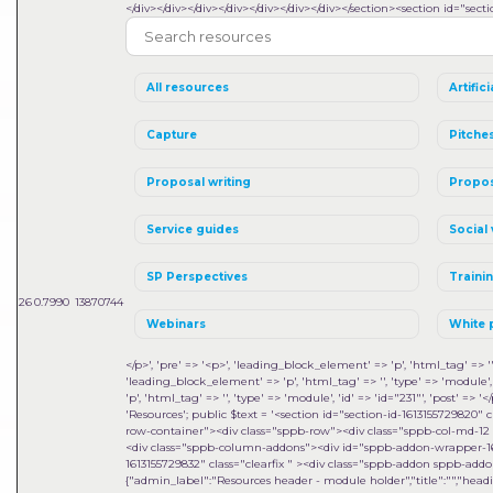
</div></div></div></div></div></div></div></section><section id="sect
All resources
Artifici
Capture
Pitche
Proposal writing
Propos
Service guides
Social 
SP Perspectives
Traini
26
0.7990
13870744
Webinars
White 
</p>', 'pre' => '<p>', 'leading_block_element' => 'p', 'html_tag' => '', 
'leading_block_element' => 'p', 'html_tag' => '', 'type' => 'module', 'i
'p', 'html_tag' => '', 'type' => 'module', 'id' => 'id="231"', 'post' => '</
'Resources'; public $text = '<section id="section-id-1613155729820
row-container"><div class="sppb-row"><div class="sppb-col-md-12
<div class="sppb-column-addons"><div id="sppb-addon-wrapper-1
1613155729832" class="clearfix " ><div class="sppb-addon sppb-addon-mo
{"admin_label":"Resources header - module holder","title":"","heading