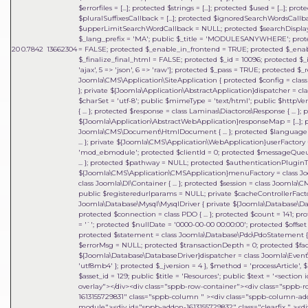
$errorfiles = [...]; protected $strings = [...]; protected $used = [...]; 
$pluralSuffixesCallback = [...]; protected $ignoredSearchWordsCa
$upperLimitSearchWordCallback = NULL; protected $searchDisplay
$_lang_prefix = 'MA'; public $_title = 'MODULESANYWHERE'; prote
20
0.7842
13662304
= FALSE; protected $_enable_in_frontend = TRUE; protected $_ena
$_finalize_final_html = FALSE; protected $_id = 10096; protected $_in
'ajax', 5 => 'json', 6 => 'raw']; protected $_pass = TRUE; protected
Joomla\CMS\Application\SiteApplication { protected $config = class J
}; private ${Joomla\Application\AbstractApplication}dispatcher = clas
$charSet = 'utf-8'; public $mimeType = 'text/html'; public $httpVe
{ ... }; protected $response = class Laminas\Diactoros\Response { ..
${Joomla\Application\AbstractWebApplication}responseMap = [...];
Joomla\CMS\Document\HtmlDocument { ... }; protected $language = 
... }; private ${Joomla\CMS\Application\WebApplication}userFactory = 
'mod_ebmodule'; protected $clientId = 0; protected $messageQueue = 
... }; protected $pathway = NULL; protected $authenticationPluginTy
${Joomla\CMS\Application\CMSApplication}menuFactory = class Joo
class Joomla\DI\Container { ... }; protected $session = class Joomla\
public $registeredurlparams = NULL; private $cacheControllerFactory
Joomla\Database\Mysql\MysqlDriver { private ${Joomla\Database\Dat
protected $connection = class PDO { ... }; protected $count = 141;
= '`'; protected $nullDate = '0000-00-00 00:00:00'; protected $offset =
protected $statement = class Joomla\Database\Pdo\PdoStatement { ..
$errorMsg = NULL; protected $transactionDepth = 0; protected $fact
${Joomla\Database\DatabaseDriver}dispatcher = class Joomla\Event\
'utf8mb4' }; protected $_jversion = 4 }
,
$method =
'processArticle'
,
$
$asset_id = 129; public $title = 'Resources'; public $text = '<sect
overlay"></div><div class="sppb-row-container"><div class="sppb-
1613155729831" class="sppb-column " ><div class="sppb-column-a
module"><div id="sppb-addon-1613155729832" class="clearfix " ><di