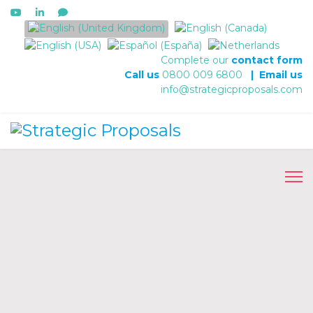
Select your language
Complete our
contact form
Call us
0800 009 6800
|
Email us
info@strategicproposals.com