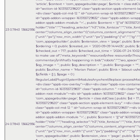
'article'
,
$context =
'com_sppagebuilder.page'
,
$article =
class stdCl
id="section-id-1613155729820" class="sppb-section sppb-element-l
<div class="sppb-col-md-12 " id="column-wrap-id-1613155729831">
id="sppb-addon-wrapper-1613155729832" class="sppb-addon-wrapper
addon sppb-addon-module ">'...; public $content = '[{"id":1613155729
holder","title":"","heading_selector":"h3","title_fontsize":"","title_fo
23
0.7843
13662936
center","columns_align_center":0,"columns_content_alignment":"cen
{"unit":"px"},"row_min_width":{"unit":"px"},"padding":{"xl":"","lg":"",
'com_sppagebuilder'; public $extension_view = 'page'; public $view_i
$ordering = 0; public $created_on = '2020-09-09 14:44:05'; public $c
$checked_out = 717; public $checked_out_time = '2026-07-24 10:02:18
to make use of","meta_keywords":"resources\\nfree resources\\nThou
commentary\\nWhat\'s happening in bids","robots":"","seo_spacer":""
$og_image = ''; public $og_description = ''; public $language = '*'; 
public $author_name = 'Marian Paton'; public $link = '/about-us/res
$jcfields = [] }
,
$page =
0
)
RegularLabs\Plugin\System\ModulesAnywhere\Replace::processMo
<div class="sppb-row-overlay"></div><div class="sppb-row-contain
id="column-id-1613155729831" class="sppb-column " ><div class=
addon-root-module"><div id="sppb-addon-1613155729832" class="cle
'com_sppagebuilder.page'
,
$article =
class stdClass { public $id = 1
1613155729820" class="sppb-section sppb-element-lazy" ><div clas
class="sppb-col-md-12 " id="column-wrap-id-1613155729831"><div 
id="sppb-addon-wrapper-1613155729832" class="sppb-addon-wrapper
addon sppb-addon-module ">'...; public $content = '[{"id":1613155729
holder","title":"","heading_selector":"h3","title_fontsize":"","title_fo
24
0.7843
13662936
center","columns_align_center":0,"columns_content_alignment":"cen
{"unit":"px"},"row_min_width":{"unit":"px"},"padding":{"xl":"","lg":"",
'com_sppagebuilder'; public $extension_view = 'page'; public $view_i