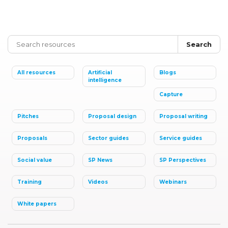
Search
All resources
Artificial
Blogs
intelligence
Capture
Pitches
Proposal design
Proposal writing
Proposals
Sector guides
Service guides
Social value
SP News
SP Perspectives
Training
Videos
Webinars
White papers