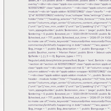
$asset_id = 129; public $title = 'Resources'; public $text = '<sect
overlay"></div><div class="sppb-row-container"><div class="sppb-
1613155729831" class="sppb-column " ><div class="sppb-column-a
module"><div id="sppb-addon-1613155729832" class="clearfix " ><di
'[{"id":1613155729820,"visibility":true,"collapse":false,"settings":{"
holder","title":"","heading_selector":"h3","title_fontsize":"","title_fo
center","columns_align_center":0,"columns_content_alignment":"cen
{"unit":"px"},"row_min_width":{"unit":"px"},"padding":{"xl":"","lg":"",
'com_sppagebuilder'; public $extension_view = 'page'; public $view_i
$ordering = 0; public $created_on = '2020-09-09 14:44:05'; public $c
$checked_out = 717; public $checked_out_time = '2026-07-24 10:02:18
to make use of","meta_keywords":"resources\\nfree resources\\nThou
commentary\\nWhat\'s happening in bids","robots":"","seo_spacer":""
$og_image = ''; public $og_description = ''; public $language = '*'; 
public $author_name = 'Marian Paton'; public $link = '/about-us/res
$jcfields = [...] }, 3 => 0]
,
$ignore_types =
??? )
RegularLabs\Library\Article::processText(
$type =
'text'
,
$article =
cla
'<section id="section-id-1613155729820" class="sppb-section sppb-
class="sppb-row"><div class="sppb-col-md-12 " id="column-wrap-id
column-addons"><div id="sppb-addon-wrapper-1613155729832" clas
" ><div class="sppb-addon sppb-addon-module ">'...; public $content =
header - module holder","title":"","heading_selector":"h3","title_font
center","columns_align_center":0,"columns_content_alignment":"cen
{"unit":"px"},"row_min_width":{"unit":"px"},"padding":{"xl":"","lg":"",
'com_sppagebuilder'; public $extension_view = 'page'; public $view_i
$ordering = 0; public $created_on = '2020-09-09 14:44:05'; public $c
$checked_out = 717; public $checked_out_time = '2026-07-24 10:02:18
to make use of","meta_keywords":"resources\\nfree resources\\nThou
commentary\\nWhat\'s happening in bids","robots":"","seo_spacer":""
$og_image = ''; public $og_description = ''; public $language = '*'; 