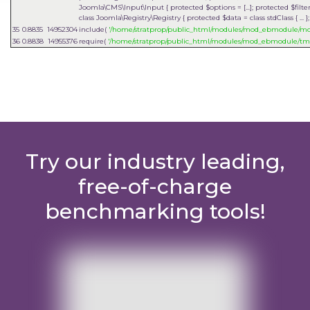
Joomla\CMS\Input\Input { protected $options = [...]; protected $filter = 
class Joomla\Registry\Registry { protected $data = class stdClass { ...
35
0.8835
14952304
include(
'/home/stratprop/public_html/modules/mod_ebmodule/
36
0.8838
14955376
require(
'/home/stratprop/public_html/modules/mod_ebmodule/tm
Try our industry leading,
free-of-charge
benchmarking tools!