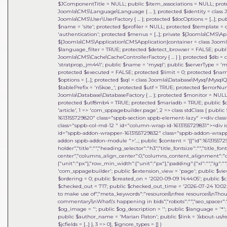
$JComponentTitle = NULL; public $item_associations = NULL; prot
Joomla\CMS\Language\Language { ... }; protected $identity = class 
Joomla\CMS\User\UserFactory { ... }; protected $docOptions = [...]; 
$name = 'site'; protected $profiler = NULL; protected $template = c
'authentication'; protected $menus = [...]; private ${Joomla\CMS\
${Joomla\CMS\Application\CMSApplication}container = class Joomla\DI\
$language_filter = TRUE; protected $detect_browser = FALSE; publi
Joomla\CMS\Cache\CacheControllerFactory { ... } }; protected $db =
'stratprop_jm441'; public $name = 'mysql'; public $serverType = 'mys
protected $executed = FALSE; protected $limit = 0; protected $name
$options = [...]; protected $sql = class Joomla\Database\Mysql\MysqlQ
$tablePrefix = 'n5koe_'; protected $utf = TRUE; protected $errorNu
Joomla\Database\DatabaseFactory { ... }; protected $monitor = NULL;
protected $utf8mb4 = TRUE; protected $mariadb = TRUE; public $cha
'article', 1 => 'com_sppagebuilder.page', 2 => class stdClass { public 
1613155729820" class="sppb-section sppb-element-lazy" ><div clas
class="sppb-col-md-12 " id="column-wrap-id-1613155729831"><div 
id="sppb-addon-wrapper-1613155729832" class="sppb-addon-wrapper
addon sppb-addon-module ">'...; public $content = '[{"id":1613155729
holder","title":"","heading_selector":"h3","title_fontsize":"","title_fo
center","columns_align_center":0,"columns_content_alignment":"cen
{"unit":"px"},"row_min_width":{"unit":"px"},"padding":{"xl":"","lg":"",
'com_sppagebuilder'; public $extension_view = 'page'; public $view_i
$ordering = 0; public $created_on = '2020-09-09 14:44:05'; public $c
$checked_out = 717; public $checked_out_time = '2026-07-24 10:02:18
to make use of","meta_keywords":"resources\\nfree resources\\nThou
commentary\\nWhat\'s happening in bids","robots":"","seo_spacer":""
$og_image = ''; public $og_description = ''; public $language = '*'; 
public $author_name = 'Marian Paton'; public $link = '/about-us/res
$jcfields = [...] }, 3 => 0]
,
$ignore_types =
[]
)