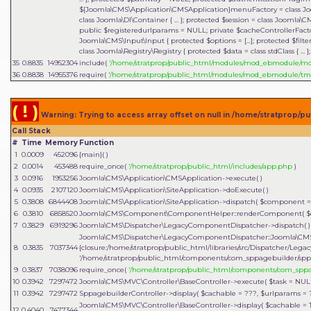
${Joomla\CMS\Application\CMSApplication}menuFactory = class Joo
class Joomla\DI\Container { ... }; protected $session = class Joomla\
public $registeredurlparams = NULL; private $cacheControllerFactory
Joomla\CMS\Input\Input { protected $options = [...]; protected $filter = 
class Joomla\Registry\Registry { protected $data = class stdClass { ...
35
0.8835
14952304
include(
'/home/stratprop/public_html/modules/mod_ebmodule/
36
0.8838
14955376
require(
'/home/stratprop/public_html/modules/mod_ebmodule/tm
( ! )
Warning: Trying to access array offset on null in /home/stratprop
Call Stack
#
Time
Memory
Function
1
0.0009
452096
{main}( )
2
0.0014
453488
require_once(
'/home/stratprop/public_html/includes/app.php
)
3
0.0916
1953256
Joomla\CMS\Application\CMSApplication->execute( )
4
0.0935
2107120
Joomla\CMS\Application\SiteApplication->doExecute( )
5
0.3808
6844408
Joomla\CMS\Application\SiteApplication->dispatch(
$component 
6
0.3810
6858520
Joomla\CMS\Component\ComponentHelper::renderComponent(
$
7
0.3829
6919296
Joomla\CMS\Dispatcher\LegacyComponentDispatcher->dispatch( )
Joomla\CMS\Dispatcher\LegacyComponentDispatcher::Joomla\CMS
8
0.3835
7037344
{closure:/home/stratprop/public_html/libraries/src/Dispatcher/Le
'/home/stratprop/public_html/components/com_sppagebuilder/spp
9
0.3837
7038096
require_once(
'/home/stratprop/public_html/components/com_spp
10
0.3942
7297472
Joomla\CMS\MVC\Controller\BaseController->execute(
$task =
NUL
11
0.3942
7297472
SppagebuilderController->display(
$cachable =
???,
$urlparams =
Joomla\CMS\MVC\Controller\BaseController->display(
$cachable =
12
0.4040
7477344