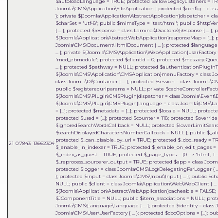
$autoloadLanguage = TRUE; protected $allowLegacyListeners = TRU
Joomla\CMS\Application\SiteApplication { protected $config = class J
}; private ${Joomla\Application\AbstractApplication}dispatcher = clas
$charSet = 'utf-8'; public $mimeType = 'text/html'; public $httpVe
{ ... }; protected $response = class Laminas\Diactoros\Response { ..
${Joomla\Application\AbstractWebApplication}responseMap = [...];
Joomla\CMS\Document\HtmlDocument { ... }; protected $language = 
... }; private ${Joomla\CMS\Application\WebApplication}userFactory = 
'mod_ebmodule'; protected $clientId = 0; protected $messageQueue = 
... }; protected $pathway = NULL; protected $authenticationPluginTy
${Joomla\CMS\Application\CMSApplication}menuFactory = class Joo
class Joomla\DI\Container { ... }; protected $session = class Joomla\
public $registeredurlparams = NULL; private $cacheControllerFactory
${Joomla\CMS\Plugin\CMSPlugin}dispatcher = class Joomla\Event\Dispatc
${Joomla\CMS\Plugin\CMSPlugin}language = class Joomla\CMS\Lan
= [...]; protected $metadata = [...]; protected $locale = NULL; protected 
protected $used = [...]; protected $counter = 118; protected $override 
$ignoredSearchWordsCallback = NULL; protected $lowerLimitSear
$searchDisplayedCharactersNumberCallback = NULL }; public $_al
protected $_can_disable_by_url = TRUE; protected $_doc_ready = 
21
0.7843
13662304
$_enable_in_indexer = TRUE; protected $_enable_on_edit_pages = FA
$_index_as_guest = TRUE; protected $_page_types = [0 => 'html', 1 => 'f
$_reprocess_sourcerer_output = TRUE; protected $app = class Joomla\
protected $logger = class Joomla\CMS\Log\DelegatingPsrLogger { ... 
}; protected $input = class Joomla\CMS\Input\Input { ... }; public $c
NULL; public $client = class Joomla\Application\Web\WebClient { ... }
${Joomla\Application\AbstractWebApplication}cacheable = FALSE; p
$JComponentTitle = NULL; public $item_associations = NULL; prot
Joomla\CMS\Language\Language { ... }; protected $identity = class 
Joomla\CMS\User\UserFactory { ... }; protected $docOptions = [...]; 